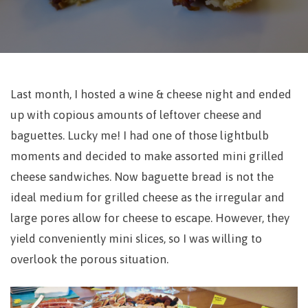
Last month, I hosted a wine & cheese night and ended
up with copious amounts of leftover cheese and
baguettes. Lucky me! I had one of those lightbulb
moments and decided to make assorted mini grilled
cheese sandwiches. Now baguette bread is not the
ideal medium for grilled cheese as the irregular and
large pores allow for cheese to escape. However, they
yield conveniently mini slices, so I was willing to
overlook the porous situation.