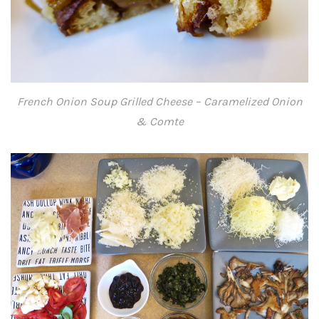
French Onion Soup Grilled Cheese – Caramelized Onion
& Comte