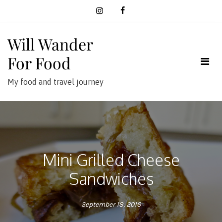
Skip
to
content
Will Wander
For Food
My food and travel journey
Mini Grilled Cheese
Sandwiches
September 18, 2016