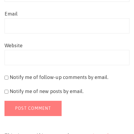
Email
Website
Notify me of follow-up comments by email.
Notify me of new posts by email.