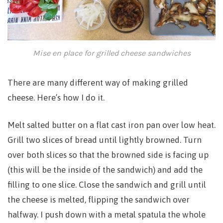
Mise en place for grilled cheese sandwiches
There are many different way of making grilled
cheese. Here’s how I do it.
Melt salted butter on a flat cast iron pan over low heat.
Grill two slices of bread until lightly browned. Turn
over both slices so that the browned side is facing up
(this will be the inside of the sandwich) and add the
filling to one slice. Close the sandwich and grill until
the cheese is melted, flipping the sandwich over
halfway. I push down with a metal spatula the whole