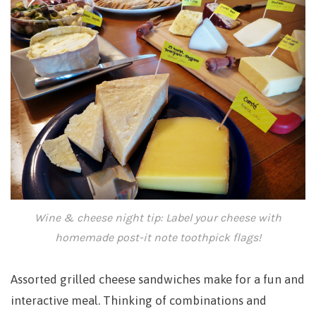
Wine & cheese night tip: Label your cheese with
homemade post-it note toothpick flags!
Assorted grilled cheese sandwiches make for a fun and
interactive meal. Thinking of combinations and