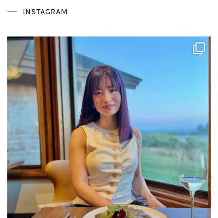
INSTAGRAM