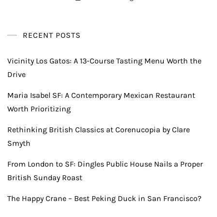
RECENT POSTS
Vicinity Los Gatos: A 13-Course Tasting Menu Worth the
Drive
Maria Isabel SF: A Contemporary Mexican Restaurant
Worth Prioritizing
Rethinking British Classics at Corenucopia by Clare
Smyth
From London to SF: Dingles Public House Nails a Proper
British Sunday Roast
The Happy Crane – Best Peking Duck in San Francisco?