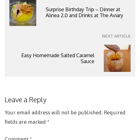
navigation
Surprise Birthday Trip – Dinner at
Alinea 2.0 and Drinks at The Aviary
NEXT ARTICLE
Easy Homemade Salted Caramel
Sauce
Leave a Reply
Your email address will not be published.
Required
fields are marked
*
Comment
*