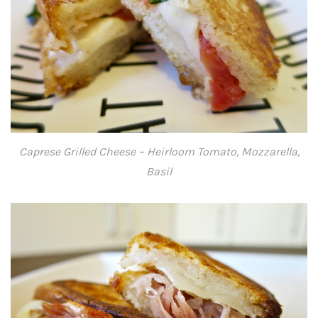
Caprese Grilled Cheese – Heirloom Tomato, Mozzarella,
Basil