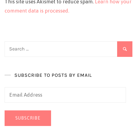
This site uses Akismet to reduce spam.
Learn how your
comment data is processed.
Search
for:
SUBSCRIBE TO POSTS BY EMAIL
Email
Address
SUBSCRIBE