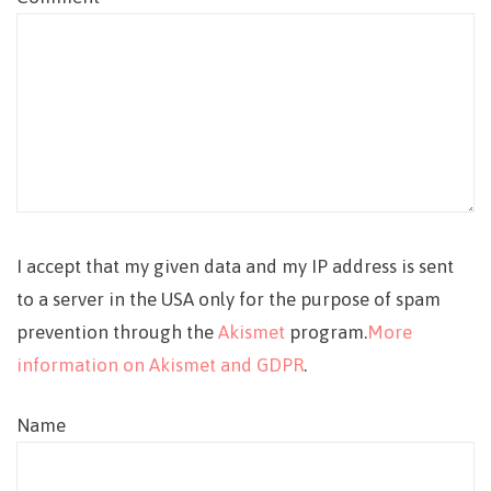
I accept that my given data and my IP address is sent
to a server in the USA only for the purpose of spam
prevention through the
Akismet
program.
More
information on Akismet and GDPR
.
Name