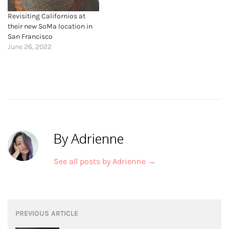
Revisiting Californios at
their new SoMa location in
San Francisco
June 26, 2022
By Adrienne
See all posts by Adrienne
→
Post
PREVIOUS ARTICLE