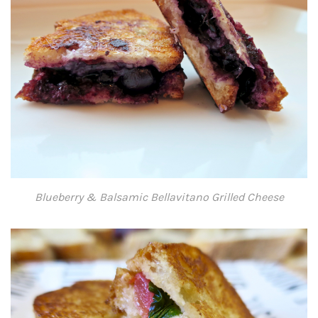
Blueberry & Balsamic Bellavitano Grilled Cheese