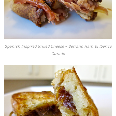
Spanish Inspired Grilled Cheese – Serrano Ham & Iberico
Curado