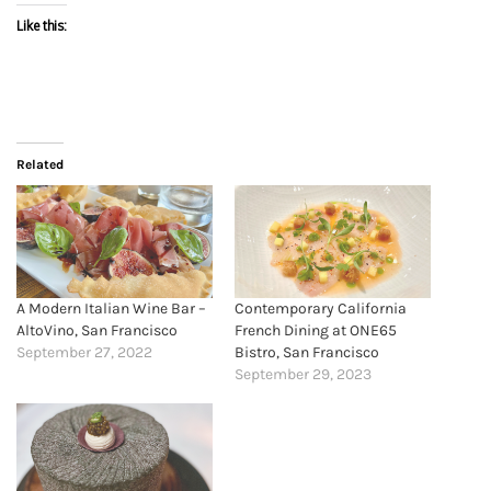
Like this:
Related
A Modern Italian Wine Bar –
Contemporary California
AltoVino, San Francisco
French Dining at ONE65
September 27, 2022
Bistro, San Francisco
September 29, 2023