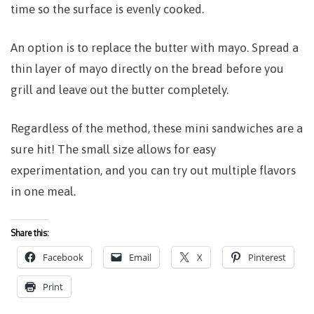
time so the surface is evenly cooked.
An option is to replace the butter with mayo. Spread a
thin layer of mayo directly on the bread before you
grill and leave out the butter completely.
Regardless of the method, these mini sandwiches are a
sure hit! The small size allows for easy
experimentation, and you can try out multiple flavors
in one meal.
Share this:
Facebook
Email
X
Pinterest
Print