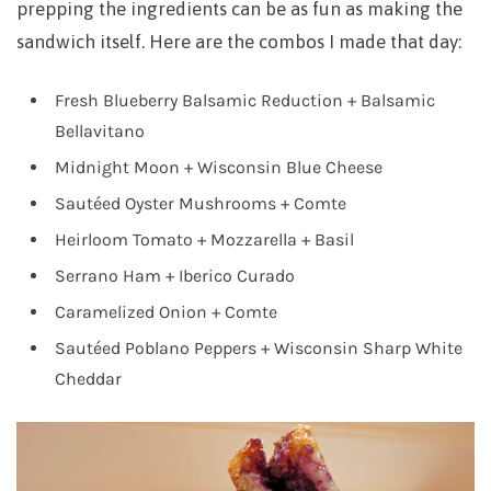
prepping the ingredients can be as fun as making the
sandwich itself. Here are the combos I made that day:
Fresh Blueberry Balsamic Reduction + Balsamic
Bellavitano
Midnight Moon + Wisconsin Blue Cheese
Sautéed Oyster Mushrooms + Comte
Heirloom Tomato + Mozzarella + Basil
Serrano Ham + Iberico Curado
Caramelized Onion + Comte
Sautéed Poblano Peppers + Wisconsin Sharp White
Cheddar