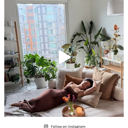
Follow on Instagram