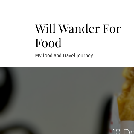
Skip
to
content
Will Wander For
Food
My food and travel journey
10 De