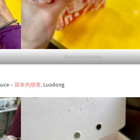
Super juicy chicken
sauce –
羅東肉焿番
, Luodong