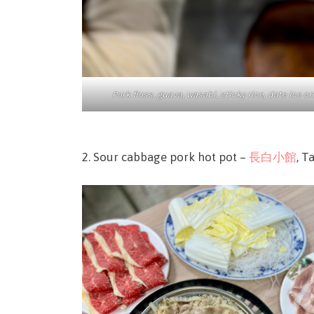
Pork floss, guava, wasabi, sticky rice, date ice 
2. Sour cabbage pork hot pot –
長白小館
, T