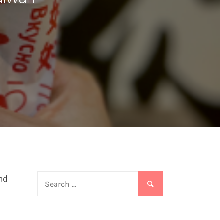
Search
end
for:
t