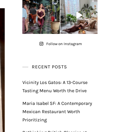
Follow on Instagram
RECENT POSTS
Vicinity Los Gatos: A 13-Course
Tasting Menu Worth the Drive
Maria Isabel SF: A Contemporary
Mexican Restaurant Worth
Prioritizing