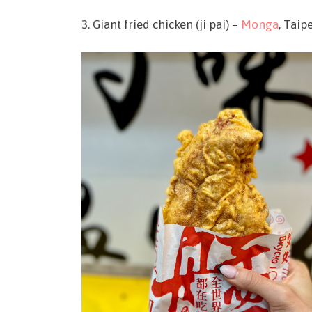
3. Giant fried chicken (ji pai) –
Monga
, Taip