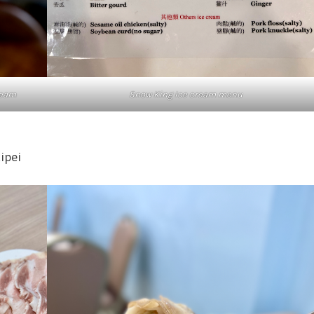
cream
Snow King Ice cream menu
aipei