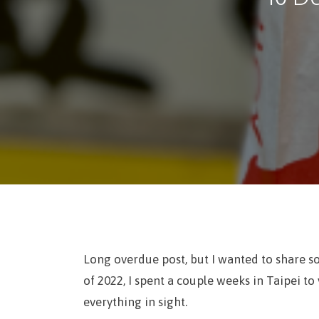
Long overdue post, but I wanted to share s
of 2022, I spent a couple weeks in Taipei to 
everything in sight.