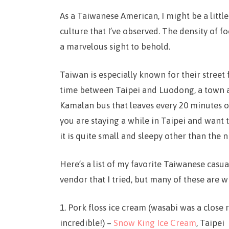
As a Taiwanese American, I might be a litt
culture that I’ve observed. The density of f
a marvelous sight to behold.
Taiwan is especially known for their street 
time between Taipei and Luodong, a town ab
Kamalan bus that leaves every 20 minutes or 
you are staying a while in Taipei and want to 
it is quite small and sleepy other than the 
Here’s a list of my favorite Taiwanese casual
vendor that I tried, but many of these are 
1. Pork floss ice cream (wasabi was a close 
incredible!) –
Snow King Ice Cream
, Taipei