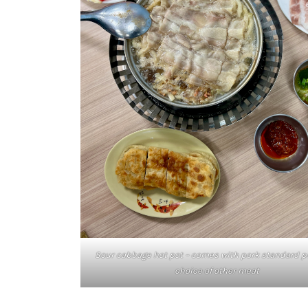
Sour cabbage hot pot – comes with pork standard p
choice of other meat