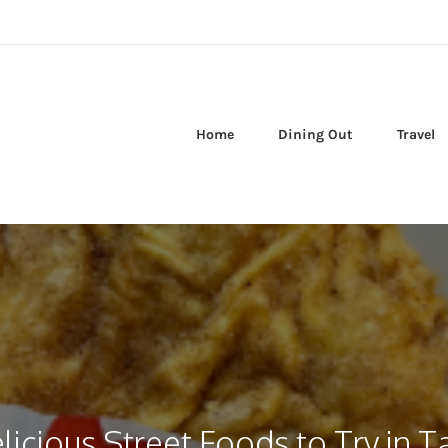
Home
Dining Out
Travel
licious Street Foods to Try in 