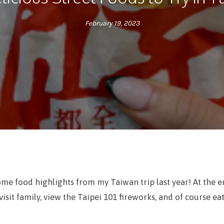
February 19, 2023
ome food highlights from my Taiwan trip last year! At the 
visit family, view the Taipei 101 fireworks, and of course ea