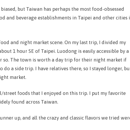
le biased, but Taiwan has perhaps the most food-obsessed
ood and beverage establishments in Taipei and other cities i
food and night market scene. On my last trip, I divided my
out 1 hour SE of Taipei. Luodong is easily accessible by a
so. The town is worth a day trip for their night market if
do a side trip. I have relatives there, so I stayed longer, bu
night market.
/street foods that I enjoyed on this trip. I put my favorite
widely found across Taiwan.
runner up, and all the crazy and classic flavors we tried wer