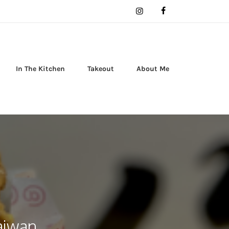
In The Kitchen
Takeout
About Me
Taiwan