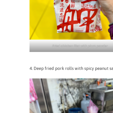
Fried chicken filet with plum powder
4. Deep fried pork rolls with spicy peanut 