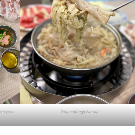
lus your
Sour cabbage hot pot