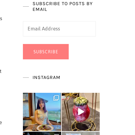
SUBSCRIBE TO POSTS BY
EMAIL
s
Email
Address
SUBSCRIBE
t
INSTAGRAM
e