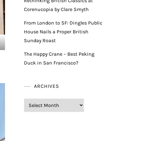
Rethinking British Classics at
Corenucopia by Clare Smyth
From London to SF: Dingles Public
House Nails a Proper British
Sunday Roast
The Happy Crane – Best Peking
Duck in San Francisco?
ARCHIVES
Archives