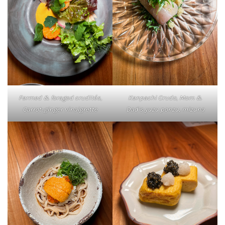
Farmed & foraged crudités,
Kanpachi Crudo, Mom &
Carrot-ginger vinaigrette
Dad’s yuzu ponzu, mizuna