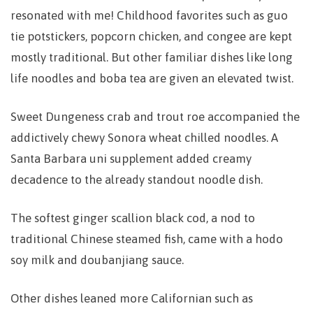
resonated with me! Childhood favorites such as guo
tie potstickers, popcorn chicken, and congee are kept
mostly traditional. But other familiar dishes like long
life noodles and boba tea are given an elevated twist.
Sweet Dungeness crab and trout roe accompanied the
addictively chewy Sonora wheat chilled noodles. A
Santa Barbara uni supplement added creamy
decadence to the already standout noodle dish.
The softest ginger scallion black cod, a nod to
traditional Chinese steamed fish, came with a hodo
soy milk and doubanjiang sauce.
Other dishes leaned more Californian such as