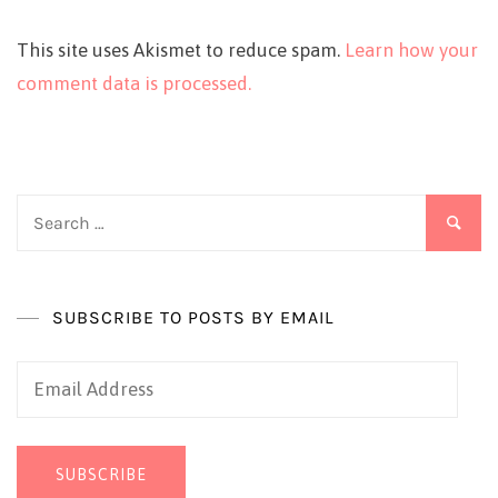
This site uses Akismet to reduce spam.
Learn how your
comment data is processed.
Search
for:
SUBSCRIBE TO POSTS BY EMAIL
Email
Address
SUBSCRIBE