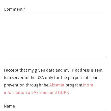
Comment
*
I accept that my given data and my IP address is sent
to a server in the USA only for the purpose of spam
prevention through the
Akismet
program.
More
information on Akismet and GDPR
.
Name