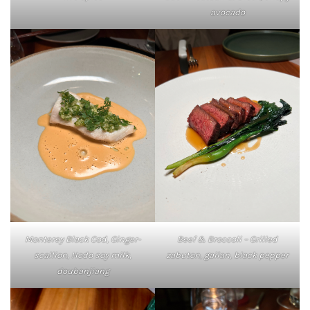
avocado
Monterey Black Cod, Ginger-
Beef & Broccoli – Grilled
scallion, Hodo soy milk,
zabuton, gailan, black pepper
doubanjiang