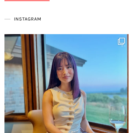
INSTAGRAM