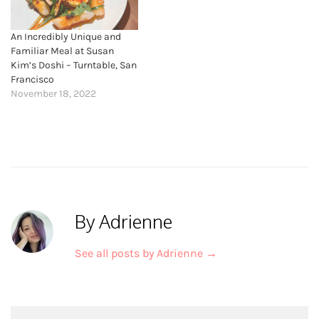
An Incredibly Unique and
Familiar Meal at Susan
Kim’s Doshi – Turntable, San
Francisco
November 18, 2022
By Adrienne
See all posts by Adrienne
→