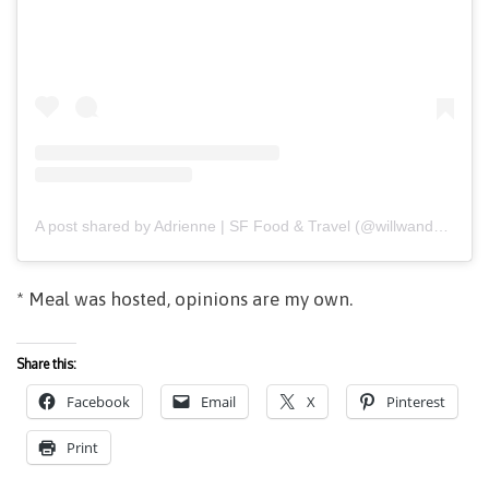
A post shared by Adrienne | SF Food & Travel (@willwanderforfood)
* Meal was hosted, opinions are my own.
Share this:
Facebook
Email
X
Pinterest
Print