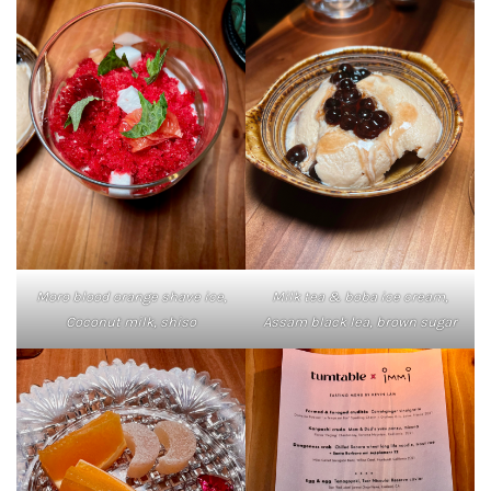
Moro blood orange shave ice,
Milk tea & boba ice cream,
Coconut milk, shiso
Assam black lea, brown sugar