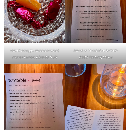
Navel orange, miso caramel,
immi at Turntable SF Feb
meyer lemon pâte de fruit
2023 Tasting Menu