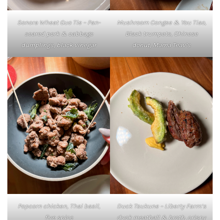
Mushroom Congee & You Tiao,
Sonora Wheat Guo Tie – Pan-
Black trumpets, Chinese
seared pork & cabbage
donut, Mama Teav’s
dumplings, black vinegar
Popcorn chicken, Thai basil,
Duck Tsukune – Liberty Farm’s
five spice
duck meatball & broth, crispy