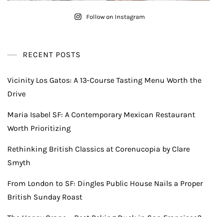
Follow on Instagram
RECENT POSTS
Vicinity Los Gatos: A 13-Course Tasting Menu Worth the
Drive
Maria Isabel SF: A Contemporary Mexican Restaurant
Worth Prioritizing
Rethinking British Classics at Corenucopia by Clare
Smyth
From London to SF: Dingles Public House Nails a Proper
British Sunday Roast