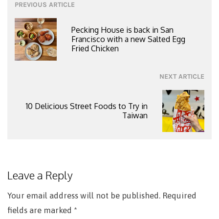
Post
PREVIOUS ARTICLE
navigation
Pecking House is back in San
Francisco with a new Salted Egg
Fried Chicken
NEXT ARTICLE
10 Delicious Street Foods to Try in
Taiwan
Leave a Reply
Your email address will not be published.
Required
fields are marked
*