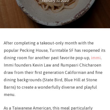
February 10, 2023
After completing a takeout-only month with the
popular Pecking House, Turntable SF has reopened its
dining room for another past favorite pop-up,
immi
.
Immi founders Kevin Law and Rumpasri Chicharoen
draw from their first generation Californian and fine
dining backgrounds (State Bird, Blue Hill at Stone
Barns) to create a wonderfully diverse and playful
menu.
As a Taiwanese American, this meal particularly