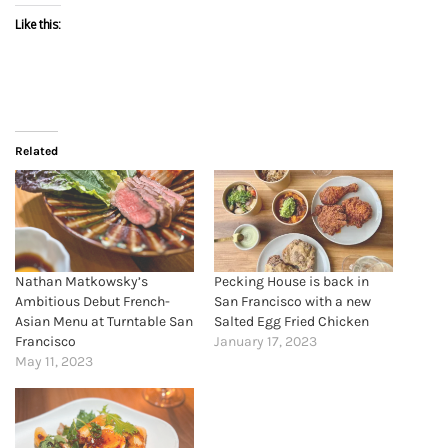
Like this:
Related
Nathan Matkowsky’s
Pecking House is back in
Ambitious Debut French-
San Francisco with a new
Asian Menu at Turntable San
Salted Egg Fried Chicken
Francisco
January 17, 2023
May 11, 2023