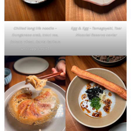
Chilled long life noodle –
Egg & Egg – Tamagoyaki, Tsar
Dungeness crab, trout roe,
Nicoulai Reserve caviar
Sonora wheat, Santa Barbara
uni supplement