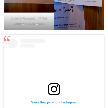
immi at Turntable SF Feb
2023 a la carte menu
View this post on Instagram