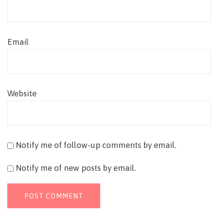
Email
Website
Notify me of follow-up comments by email.
Notify me of new posts by email.