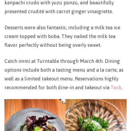
kanpachi crudo with yuzu ponzu, and beautifully
presented crudité with carrot ginger vinaigrette.
Desserts were also fantastic, including a milk tea ice
cream topped with boba. They nailed the milk tea
flavor perfectly without being overly sweet.
Catch immi at Turntable through March 4th. Dining
options include both a tasting menu and a la carte, as
well as a limited takeout menu. Reservations highly
recommended for both dine-in and takeout via
Tock
.