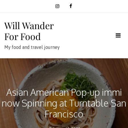
Skip
to
content
Will Wander
For Food
My food and travel journey
Asian American Pop-up immi
now Spinning at Turntable San
Francisco