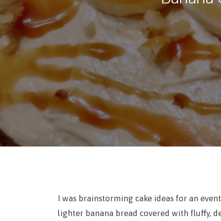
I was brainstorming cake ideas for an event
lighter banana bread covered with fluffy, d