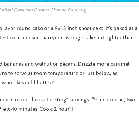
alted Caramel Cream Cheese Frosting
 layer round cake or a 9×13 inch sheet cake. It’s baked at a
exture is denser than your average cake but lighter than
iced bananas and walnut or pecans. Drizzle more caramel
ure to serve at room temperature or just below, as
 who likes cold butter?
ramel Cream Cheese Frosting” servings=”9 inch round, two
rep: 40 minutes, Cook: 1 hour”]