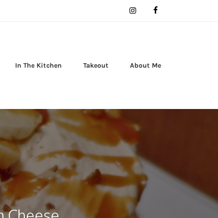
In The Kitchen
Takeout
About Me
m Cheese