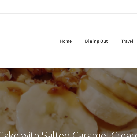
Home
Dining Out
Travel
Cake with Salted Caramel Crea