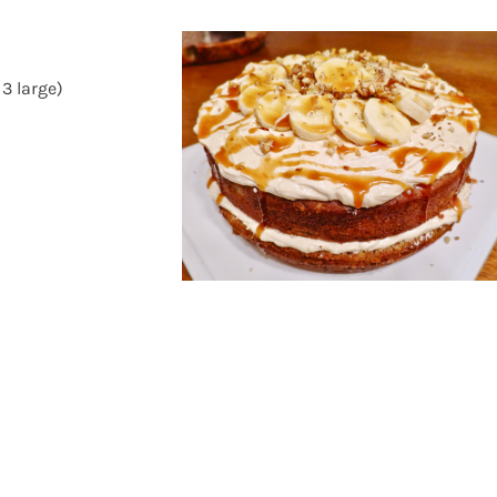
3 large)