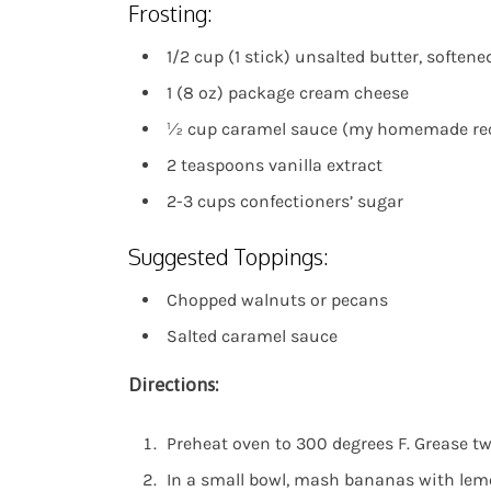
Frosting:
1/2 cup (1 stick) unsalted butter, softene
1 (8 oz) package cream cheese
½ cup caramel sauce (my homemade re
2 teaspoons vanilla extract
2-3 cups confectioners’ sugar
Suggested Toppings:
Chopped walnuts or pecans
Salted caramel sauce
Directions:
Preheat oven to 300 degrees F. Grease t
In a small bowl, mash bananas with lemo