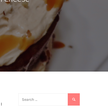
Search
for:
 I