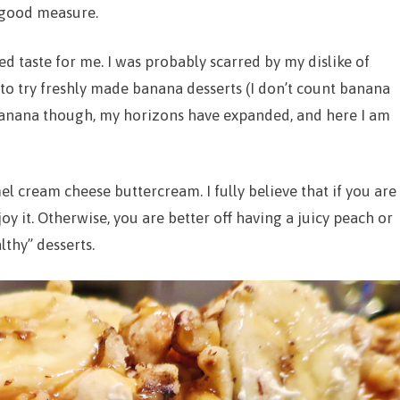
 good measure.
ed taste for me. I was probably scarred by my dislike of
to try freshly made banana desserts (I don’t count banana
 banana though, my horizons have expanded, and here I am
mel cream cheese buttercream. I fully believe that if you are
oy it. Otherwise, you are better off having a juicy peach or
lthy” desserts.