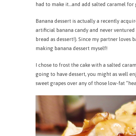
had to make it…and add salted caramel for
Banana dessert is actually a recently acquir
artificial banana candy and never ventured 
bread as dessert!). Since my partner loves
making banana dessert myself!
I chose to frost the cake with a salted cara
going to have dessert, you might as well enj
sweet grapes over any of those low-fat “hea