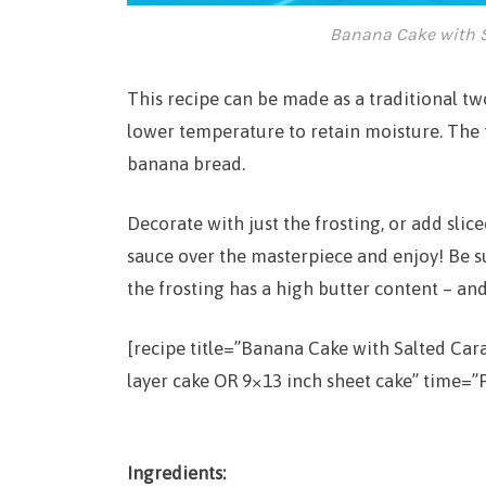
Banana Cake with S
This recipe can be made as a traditional two
lower temperature to retain moisture. The t
banana bread.
Decorate with just the frosting, or add sl
sauce over the masterpiece and enjoy! Be s
the frosting has a high butter content – and
[recipe title=”Banana Cake with Salted Ca
layer cake OR 9×13 inch sheet cake” time=”P
Ingredients: