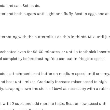
da and salt. Set aside.
ter and both sugars until light and fluffy. Beat in eggs one at
ernating with the buttermilk. I do this in thirds. Mix until ju
preheated oven for 55-60 minutes, or until a toothpick insert
l completely before frosting! You can put in fridge to speed
paddle attachment, beat butter on medium speed until creamy.
nd beat until mixed. Gradually increase mixer speed to high
ffy, scraping down the sides of bowl as necessary with a rubbe
rt with 2 cups and add more to taste. Beat on low speed until