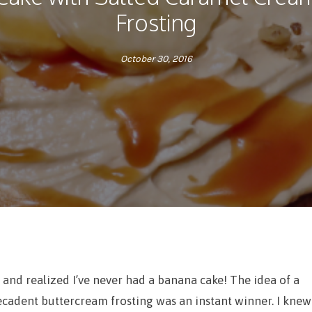
Frosting
October 30, 2016
 and realized I’ve never had a banana cake! The idea of a
ecadent buttercream frosting was an instant winner. I knew