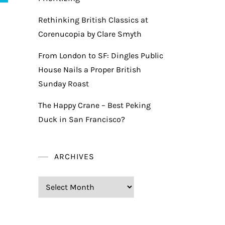
Rethinking British Classics at
Corenucopia by Clare Smyth
From London to SF: Dingles Public
House Nails a Proper British
Sunday Roast
The Happy Crane – Best Peking
Duck in San Francisco?
ARCHIVES
Archives