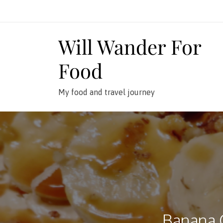
Skip
to
content
Will Wander For
Food
My food and travel journey
Banana 