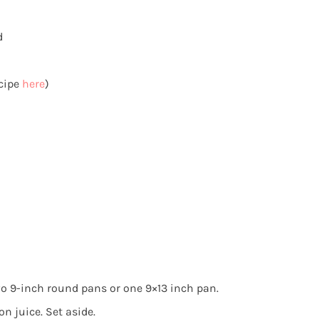
d
cipe
here
)
wo 9-inch round pans or one 9×13 inch pan.
n juice. Set aside.