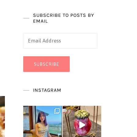
SUBSCRIBE TO POSTS BY
EMAIL
Email
Address
SUBSCRIBE
INSTAGRAM