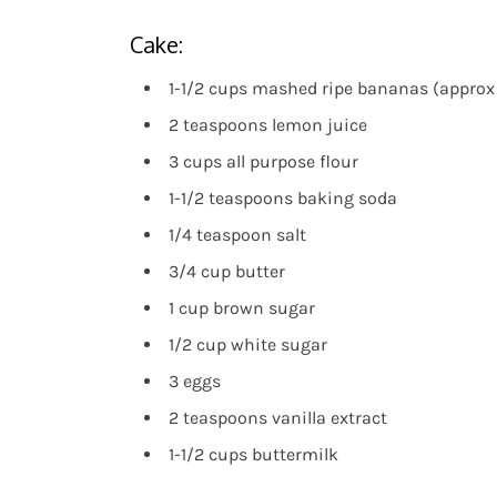
Cake:
1-1/2 cups mashed ripe bananas (approx 
2 teaspoons lemon juice
3 cups all purpose flour
1-1/2 teaspoons baking soda
1/4 teaspoon salt
3/4 cup butter
1 cup brown sugar
1/2 cup white sugar
3 eggs
2 teaspoons vanilla extract
1-1/2 cups buttermilk