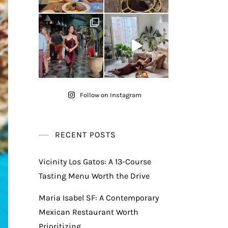
Follow on Instagram
RECENT POSTS
Vicinity Los Gatos: A 13-Course
Tasting Menu Worth the Drive
Maria Isabel SF: A Contemporary
Mexican Restaurant Worth
Prioritizing