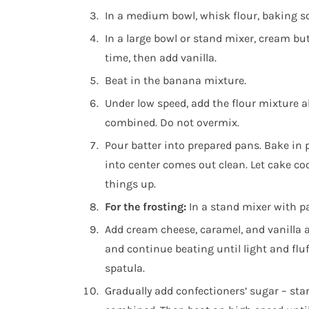
In a medium bowl, whisk flour, baking so
In a large bowl or stand mixer, cream but
time, then add vanilla.
Beat in the banana mixture.
Under low speed, add the flour mixture alt
combined. Do not overmix.
Pour batter into prepared pans. Bake in 
into center comes out clean. Let cake coo
things up.
For the frosting:
In a stand mixer with 
Add cream cheese, caramel, and vanilla a
and continue beating until light and flu
spatula.
Gradually add confectioners’ sugar – sta