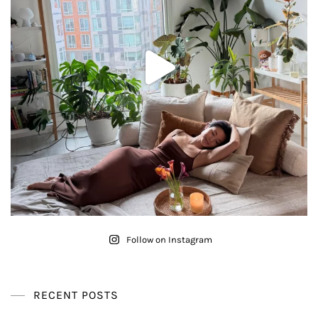
Follow on Instagram
RECENT POSTS