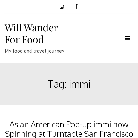
Skip
to
content
Will Wander
For Food
My food and travel journey
Tag:
immi
Asian American Pop-up immi now
Spinning at Turntable San Francisco