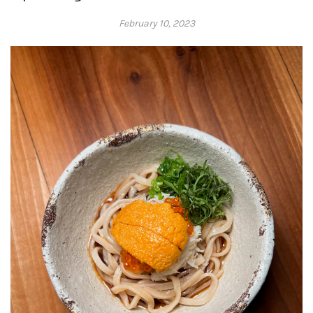
February 10, 2023
Adrienne