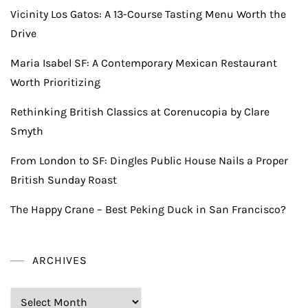
Vicinity Los Gatos: A 13-Course Tasting Menu Worth the
Drive
Maria Isabel SF: A Contemporary Mexican Restaurant
Worth Prioritizing
Rethinking British Classics at Corenucopia by Clare
Smyth
From London to SF: Dingles Public House Nails a Proper
British Sunday Roast
The Happy Crane – Best Peking Duck in San Francisco?
ARCHIVES
Archives