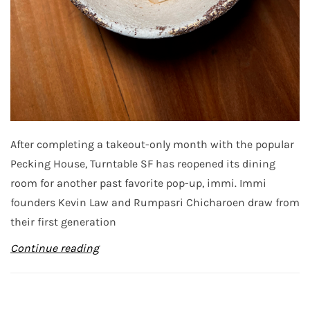
After completing a takeout-only month with the popular
Pecking House, Turntable SF has reopened its dining
room for another past favorite pop-up, immi. Immi
founders Kevin Law and Rumpasri Chicharoen draw from
their first generation
Continue reading