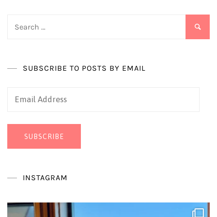
Search
for:
SUBSCRIBE TO POSTS BY EMAIL
Email
Address
SUBSCRIBE
INSTAGRAM