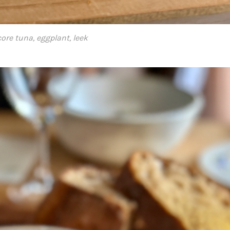
ore tuna, eggplant, leek