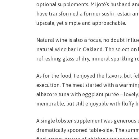
optional supplements. Mijoté’s husband an
have transformed a former sushi restaurant 
upscale, yet simple and approachable.
Natural wine is also a focus, no doubt infl
natural wine bar in Oakland. The selection 
refreshing glass of dry, mineral sparkling r
As for the food, I enjoyed the flavors, but f
execution. The meal started with a warmi
albacore tuna with eggplant purée – lovely,
memorable, but still enjoyable with fluffy b
A single lobster supplement was generous e
dramatically spooned table-side. The summ