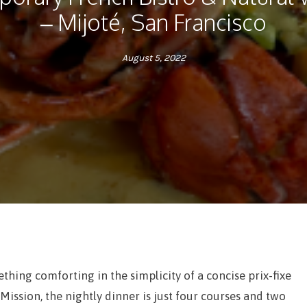
– Mijoté, San Francisco
August 5, 2022
thing comforting in the simplicity of a concise prix-fixe
 Mission, the nightly dinner is just four courses and two