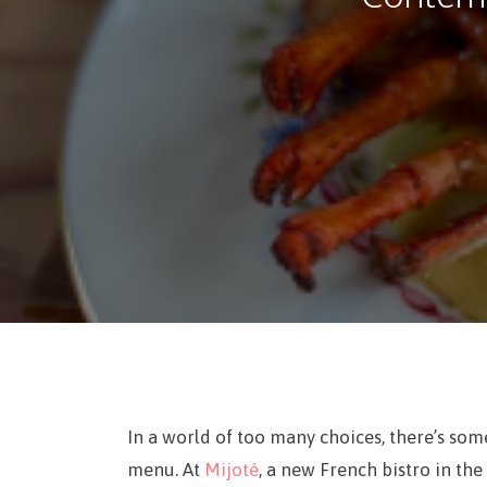
In a world of too many choices, there’s some
menu. At
Mijoté
, a new French bistro in the