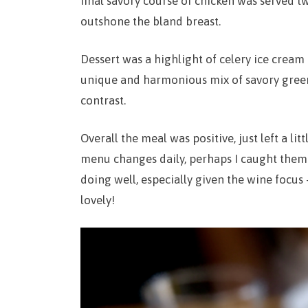
final savory course of chicken was served t
outshone the bland breast.
Dessert was a highlight of celery ice cream 
unique and harmonious mix of savory green
contrast.
Overall the meal was positive, just left a lit
menu changes daily, perhaps I caught them o
doing well, especially given the wine focus 
lovely!