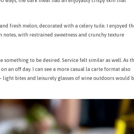
wo ways, the dark meat had an enjoyably crispy skin that
and fresh melon, decorated with a celery tuile. I enjoyed th
 notes, with restrained sweetness and crunchy texture
tle something to be desired. Service felt similar as well. As t
n an off day. I can see a more casual la carte format also
– light bites and leisurely glasses of wine outdoors would 