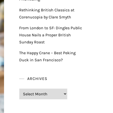
Rethinking British Classics at
Corenucopia by Clare Smyth
From London to SF: Dingles Public
House Nails a Proper British
Sunday Roast
The Happy Crane – Best Peking
Duck in San Francisco?
ARCHIVES
Archives