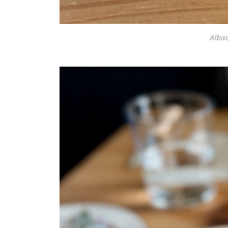
Albac