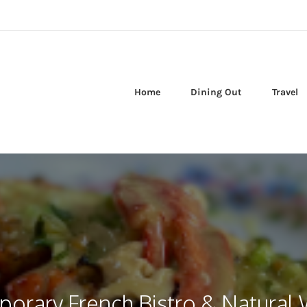
Home
Dining Out
Travel
orary French Bistro & Natural 