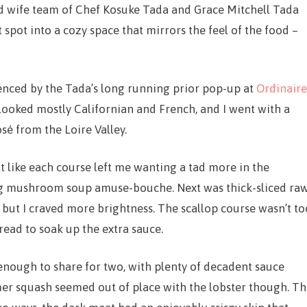
d wife team of Chef Kosuke Tada and Grace Mitchell Tada
spot into a cozy space that mirrors the feel of the food –
uenced by the Tada’s long running prior pop-up at
Ordinaire
looked mostly Californian and French, and I went with a
osé from the Loire Valley.
elt like each course left me wanting a tad more in the
ng mushroom soup amuse-bouche. Next was thick-sliced ra
 but I craved more brightness. The scallop course wasn’t to
read to soak up the extra sauce.
nough to share for two, with plenty of decadent sauce
er squash seemed out of place with the lobster though. T