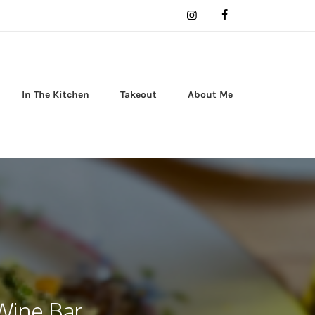
In The Kitchen
Takeout
About Me
Wine Bar