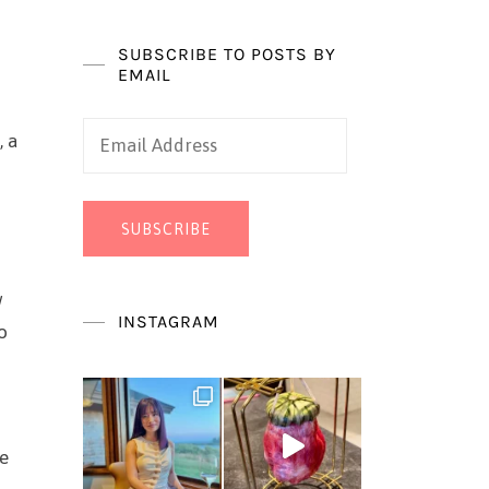
SUBSCRIBE TO POSTS BY
EMAIL
Email
, a
Address
SUBSCRIBE
w
INSTAGRAM
o
he