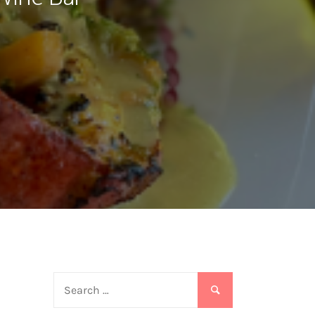
Search
for: