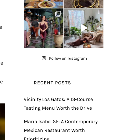
e
Follow on Instagram
he
be
RECENT POSTS
Vicinity Los Gatos: A 13-Course
Tasting Menu Worth the Drive
Maria Isabel SF: A Contemporary
Mexican Restaurant Worth
Prioritizing