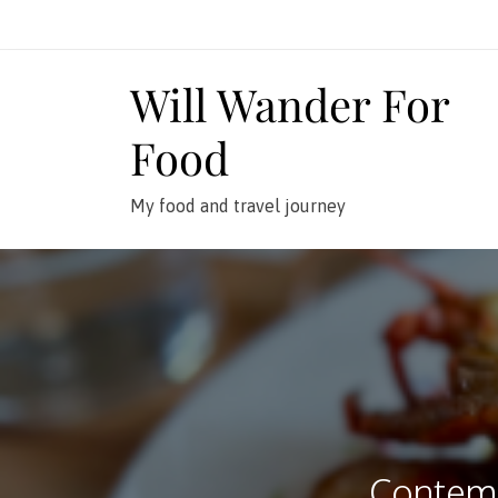
Skip
to
content
Will Wander For
Food
My food and travel journey
Contemp