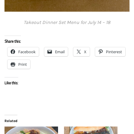
Takeout Dinner Set Menu for July 14 – 18
Share this:
Facebook
Email
X
Pinterest
Print
Like this:
Related