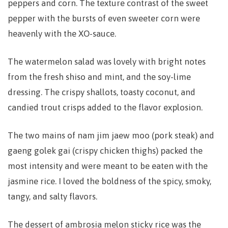
peppers and corn. The texture contrast of the sweet
pepper with the bursts of even sweeter corn were
heavenly with the XO-sauce.
The watermelon salad was lovely with bright notes
from the fresh shiso and mint, and the soy-lime
dressing. The crispy shallots, toasty coconut, and
candied trout crisps added to the flavor explosion.
The two mains of nam jim jaew moo (pork steak) and
gaeng golek gai (crispy chicken thighs) packed the
most intensity and were meant to be eaten with the
jasmine rice. I loved the boldness of the spicy, smoky,
tangy, and salty flavors.
The dessert of ambrosia melon sticky rice was the