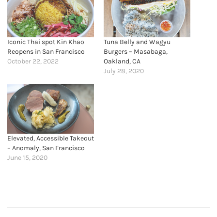
Iconic Thai spot Kin Khao
Tuna Belly and Wagyu
Reopens in San Francisco
Burgers – Masabaga,
October 22, 2022
Oakland, CA
July 28, 2020
Elevated, Accessible Takeout
– Anomaly, San Francisco
June 15, 2020