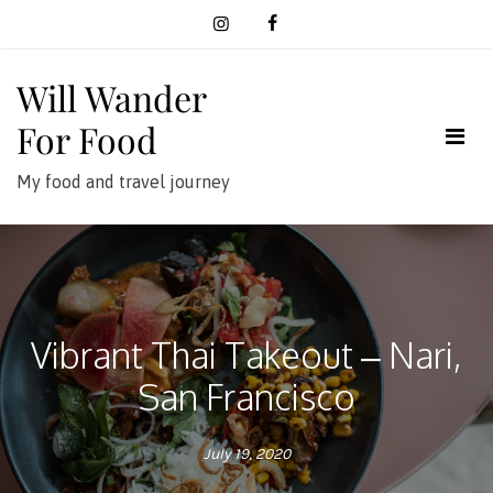
Skip
to
content
Will Wander
For Food
My food and travel journey
Vibrant Thai Takeout – Nari,
San Francisco
July 19, 2020