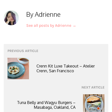
By Adrienne
See all posts by Adrienne
→
Post
PREVIOUS ARTICLE
navigation
Crenn Kit Luxe Takeout – Atelier
Crenn, San Francisco
NEXT ARTICLE
Tuna Belly and Wagyu Burgers –
Masabaga, Oakland, CA