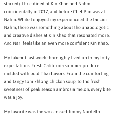
starred). I first dined at Kin Khao and Nahm
coincidentally in 2017, and before Chef Pim was at
Nahm. While I enjoyed my experience at the fancier
Nahm, there was something about the unapologetic
and creative dishes at Kin Khao that resonated more.
And Nari feels like an even more confident Kin Khao.
My takeout last week thoroughly lived up to my lofty
expectations. Fresh California summer produce
melded with bold Thai flavors. From the comforting
and tangy tom khlong chicken soup, to the fresh
sweetness of peak season ambrosia melon, every bite
was a joy.
My favorite was the wok-tossed Jimmy Nardello