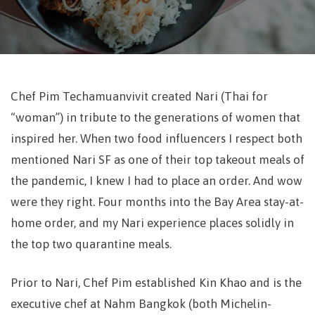
Chef Pim Techamuanvivit created Nari (Thai for
“woman”) in tribute to the generations of women that
inspired her. When two food influencers I respect both
mentioned Nari SF as one of their top takeout meals of
the pandemic, I knew I had to place an order. And wow
were they right.
Four months into the Bay Area stay-at-
home order, and my Nari experience places solidly in
the top two quarantine meals.
Prior to Nari, Chef Pim established Kin Khao and is the
executive chef at Nahm Bangkok (both Michelin-