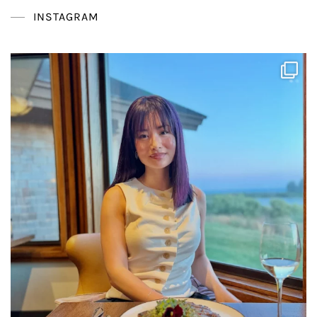
INSTAGRAM