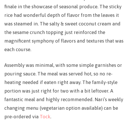
finale in the showcase of seasonal produce. The sticky
rice had wonderful depth of flavor from the leaves it
was steamed in. The salty & sweet coconut cream and
the sesame crunch topping just reinforced the
magnificent symphony of flavors and textures that was
each course.
Assembly was minimal, with some simple garnishes or
pouring sauce. The meal was served hot, so no re-
heating needed if eaten right away. The family-style
portion was just right for two with a bit leftover. A
fantastic meal and highly recommended. Nari’s weekly
changing menu (vegetarian option available) can be
pre-ordered via
Tock
.