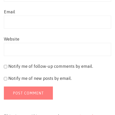
Email
Website
Notify me of follow-up comments by email.
Notify me of new posts by email.