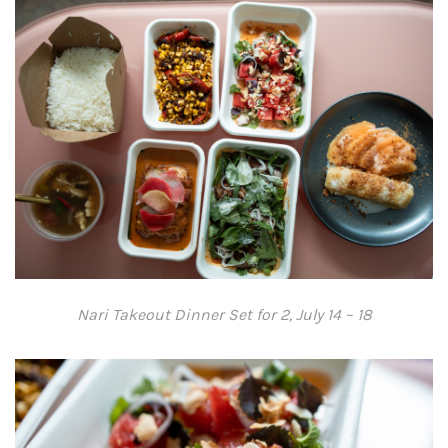
Nari Takeout Dinner Set for 2, July 14 – 18