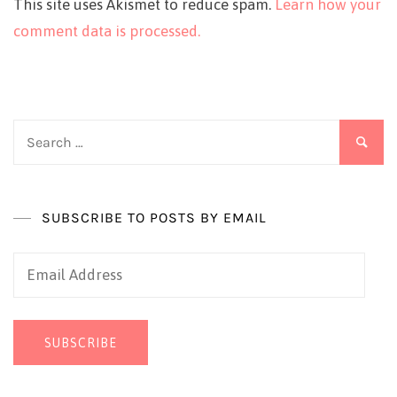
This site uses Akismet to reduce spam.
Learn how your
comment data is processed.
Search
for:
SUBSCRIBE TO POSTS BY EMAIL
Email
Address
SUBSCRIBE