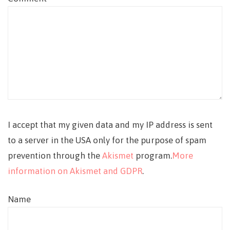
I accept that my given data and my IP address is sent
to a server in the USA only for the purpose of spam
prevention through the
Akismet
program.
More
information on Akismet and GDPR
.
Name