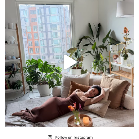
Follow on Instagram