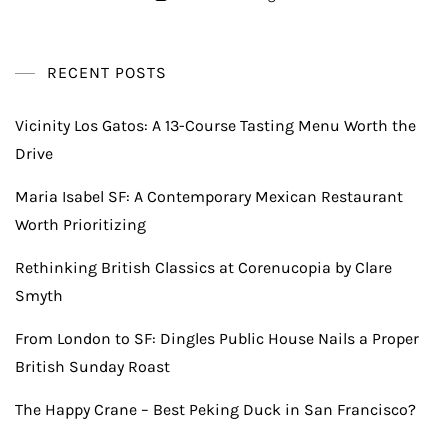
RECENT POSTS
Vicinity Los Gatos: A 13-Course Tasting Menu Worth the
Drive
Maria Isabel SF: A Contemporary Mexican Restaurant
Worth Prioritizing
Rethinking British Classics at Corenucopia by Clare
Smyth
From London to SF: Dingles Public House Nails a Proper
British Sunday Roast
The Happy Crane – Best Peking Duck in San Francisco?