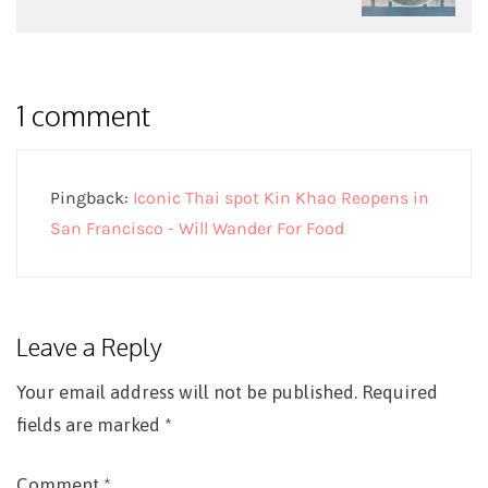
1 comment
Pingback:
Iconic Thai spot Kin Khao Reopens in
San Francisco - Will Wander For Food
Leave a Reply
Your email address will not be published.
Required
fields are marked
*
Comment
*