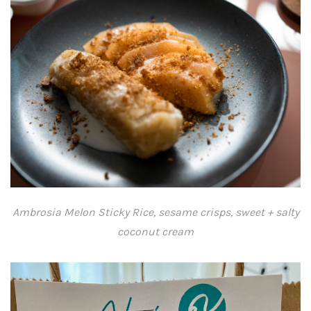
Ambrosia Melon Sticky Rice, sesame crisps, sweet + salty
coconut cream