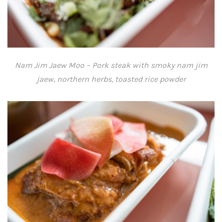
Nam Jim Jaew Moo – Pork steak with smoky nam jim
jaew, northern herbs, toasted rice powder