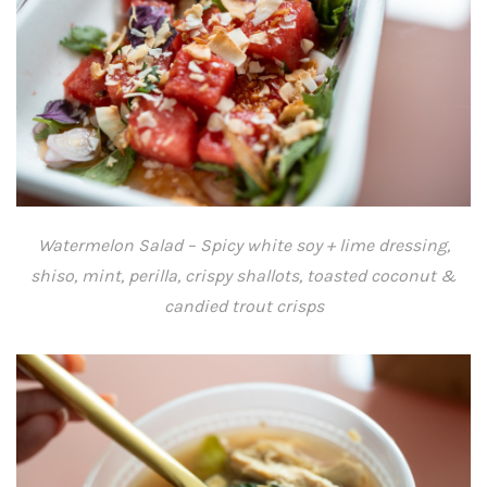
Watermelon Salad – Spicy white soy + lime dressing,
shiso, mint, perilla, crispy shallots, toasted coconut &
candied trout crisps