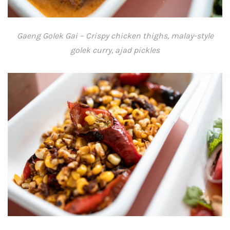
Gaeng Golek Gai – Crispy chicken thighs, malay-style
golek curry, ajad pickles