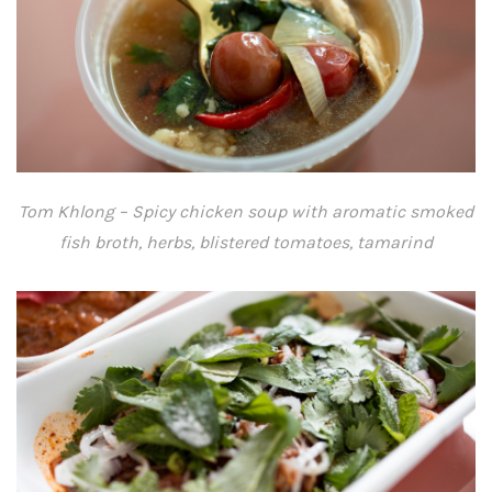
Tom Khlong – Spicy chicken soup with aromatic smoked
fish broth, herbs, blistered tomatoes, tamarind