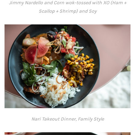
Jimmy Nardello and Corn wok-tossed with XO (Ham +
Scallop + Shrimp) and Soy
Nari Takeout Dinner, Family Style