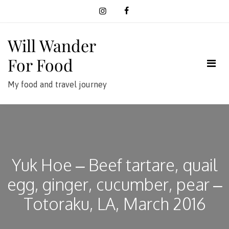
Skip
to
content
Will Wander
For Food
My food and travel journey
Yuk Hoe – Beef tartare, quail
egg, ginger, cucumber, pear –
Totoraku, LA, March 2016