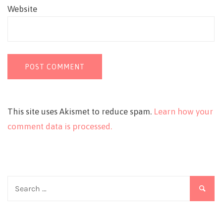
Website
This site uses Akismet to reduce spam.
Learn how your
comment data is processed.
Search
for: