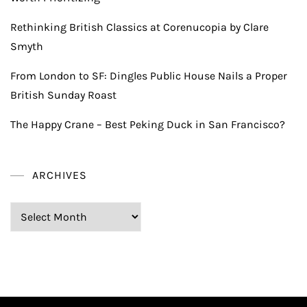
Rethinking British Classics at Corenucopia by Clare
Smyth
From London to SF: Dingles Public House Nails a Proper
British Sunday Roast
The Happy Crane – Best Peking Duck in San Francisco?
ARCHIVES
Archives