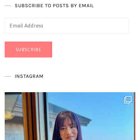
SUBSCRIBE TO POSTS BY EMAIL
Email
Address
SUBSCRIBE
INSTAGRAM