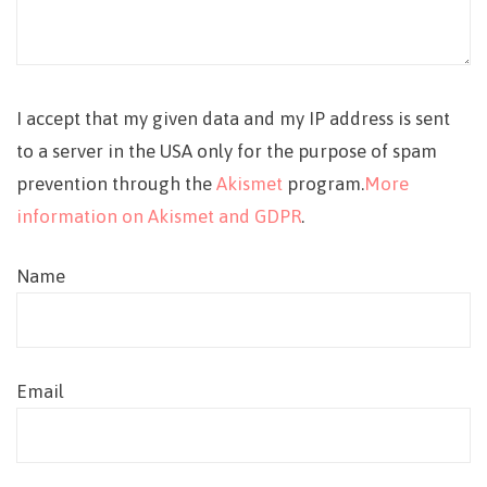
I accept that my given data and my IP address is sent
to a server in the USA only for the purpose of spam
prevention through the
Akismet
program.
More
information on Akismet and GDPR
.
Name
Email