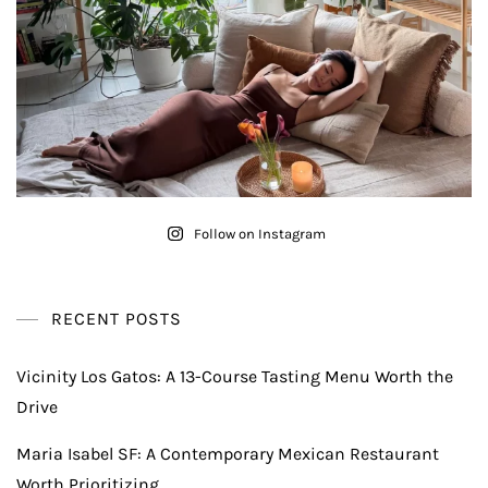
Follow on Instagram
RECENT POSTS
Vicinity Los Gatos: A 13-Course Tasting Menu Worth the
Drive
Maria Isabel SF: A Contemporary Mexican Restaurant
Worth Prioritizing