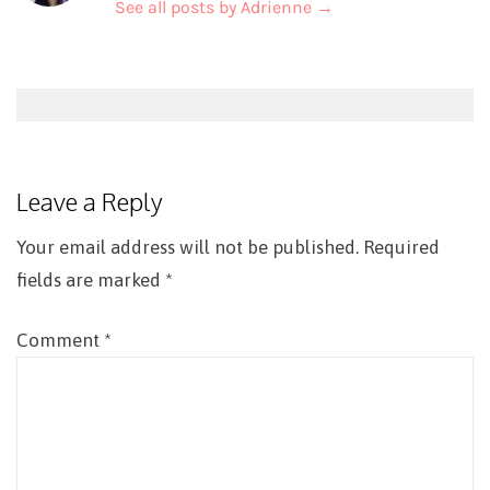
See all posts by Adrienne
→
Post
navigation
Leave a Reply
Your email address will not be published.
Required
fields are marked
*
Comment
*