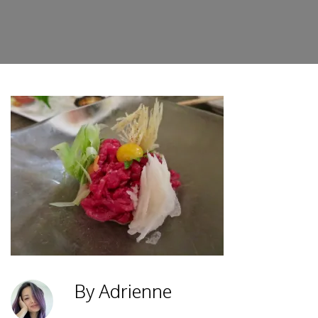
By Adrienne