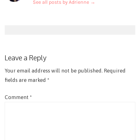
See all posts by Adrienne
→
Post
navigation
Leave a Reply
Your email address will not be published.
Required
fields are marked
*
Comment
*