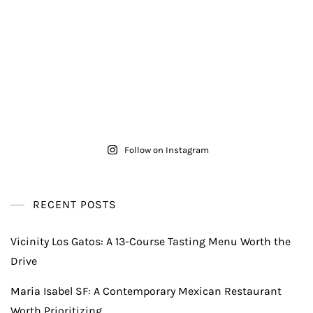
Follow on Instagram
RECENT POSTS
Vicinity Los Gatos: A 13-Course Tasting Menu Worth the
Drive
Maria Isabel SF: A Contemporary Mexican Restaurant
Worth Prioritizing