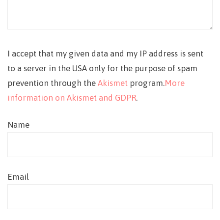
I accept that my given data and my IP address is sent
to a server in the USA only for the purpose of spam
prevention through the
Akismet
program.
More
information on Akismet and GDPR
.
Name
Email