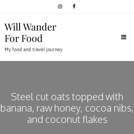
Skip
to
content
Will Wander
For Food
My food and travel journey
Steel cut oats topped with
banana, raw honey, cocoa nibs,
and coconut flakes