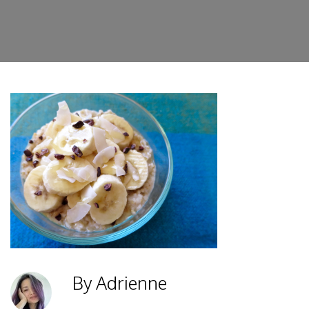
By Adrienne