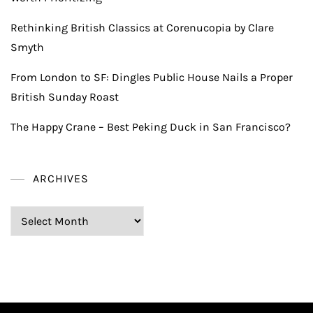
Rethinking British Classics at Corenucopia by Clare
Smyth
From London to SF: Dingles Public House Nails a Proper
British Sunday Roast
The Happy Crane – Best Peking Duck in San Francisco?
ARCHIVES
Archives