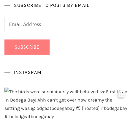
SUBSCRIBE TO POSTS BY EMAIL
Email
Address
SUBSCRIBE
INSTAGRAM