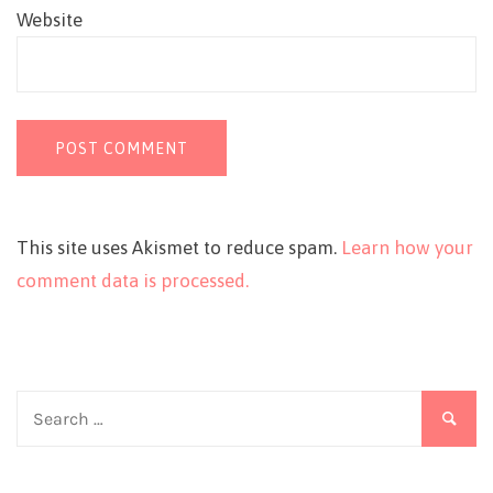
Website
This site uses Akismet to reduce spam.
Learn how your
comment data is processed.
Search
for: