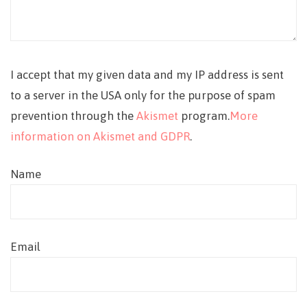
I accept that my given data and my IP address is sent
to a server in the USA only for the purpose of spam
prevention through the
Akismet
program.
More
information on Akismet and GDPR
.
Name
Email