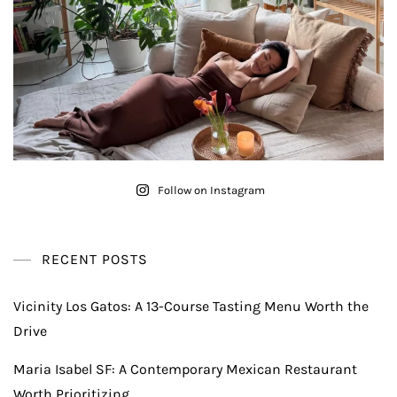
Follow on Instagram
RECENT POSTS
Vicinity Los Gatos: A 13-Course Tasting Menu Worth the
Drive
Maria Isabel SF: A Contemporary Mexican Restaurant
Worth Prioritizing