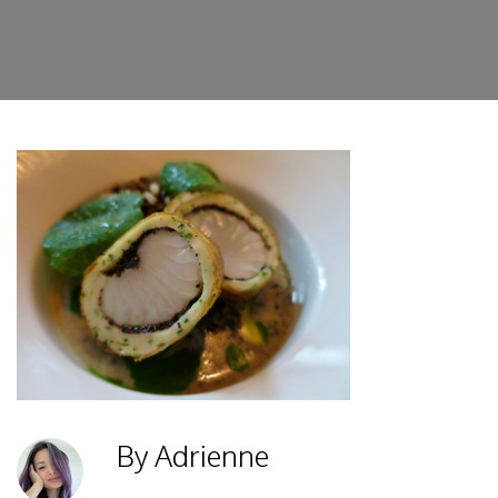
By Adrienne