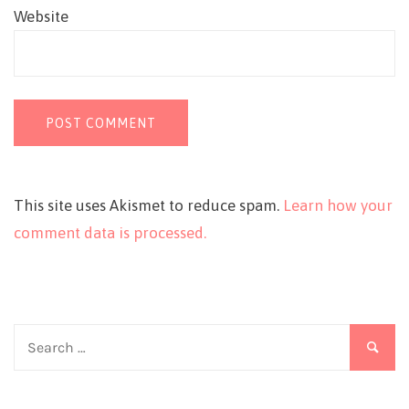
Website
This site uses Akismet to reduce spam.
Learn how your
comment data is processed.
Search
for: