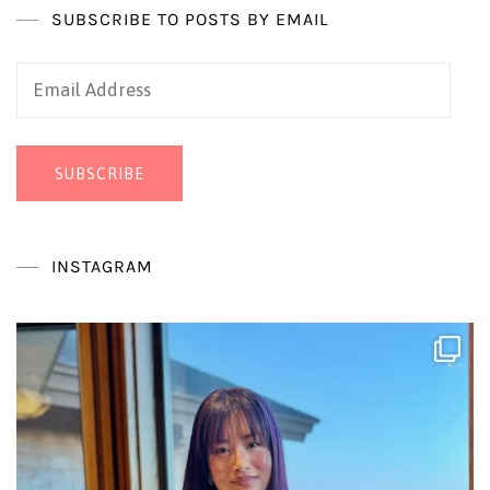
SUBSCRIBE TO POSTS BY EMAIL
Email
Address
SUBSCRIBE
INSTAGRAM