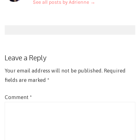
See all posts by Adrienne
→
Post
navigation
Leave a Reply
Your email address will not be published.
Required
fields are marked
*
Comment
*