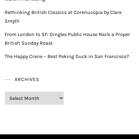
Rethinking British Classics at Corenucopia by Clare
Smyth
From London to SF: Dingles Public House Nails a Proper
British Sunday Roast
The Happy Crane – Best Peking Duck in San Francisco?
ARCHIVES
Archives