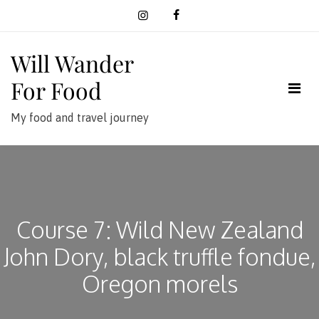
Skip
to
content
Will Wander
For Food
My food and travel journey
Course 7: Wild New Zealand
John Dory, black truffle fondue,
Oregon morels