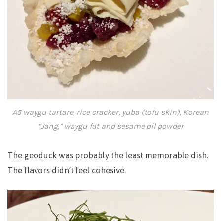
A5 waygu tartare, rice cracker, yuba (tofu skin), Korean
“Jang,” waygu fat and sesame oil powder
The geoduck was probably the least memorable dish.
The flavors didn’t feel cohesive.