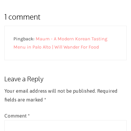
1 comment
Pingback:
Maum - A Modern Korean Tasting
Menu in Palo Alto | Will Wander For Food
Leave a Reply
Your email address will not be published.
Required
fields are marked
*
Comment
*