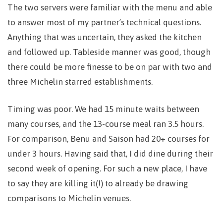
The two servers were familiar with the menu and able
to answer most of my partner’s technical questions.
Anything that was uncertain, they asked the kitchen
and followed up. Tableside manner was good, though
there could be more finesse to be on par with two and
three Michelin starred establishments.
Timing was poor. We had 15 minute waits between
many courses, and the 13-course meal ran 3.5 hours.
For comparison, Benu and Saison had 20+ courses for
under 3 hours. Having said that, I did dine during their
second week of opening. For such a new place, I have
to say they are killing it(!) to already be drawing
comparisons to Michelin venues.