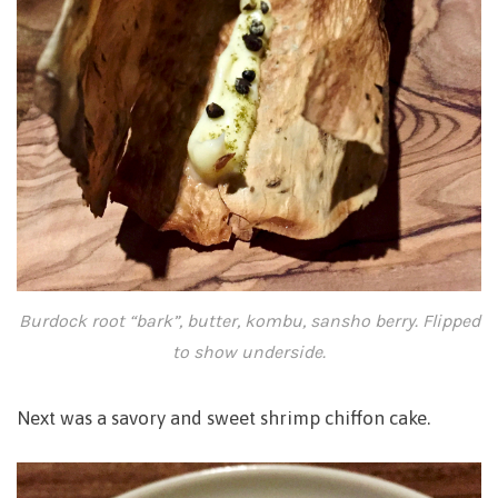
Burdock root “bark”, butter, kombu, sansho berry. Flipped
to show underside.
Next was a savory and sweet shrimp chiffon cake.