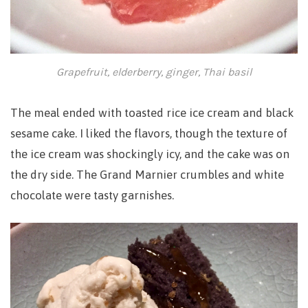
Grapefruit, elderberry, ginger, Thai basil
The meal ended with toasted rice ice cream and black
sesame cake. I liked the flavors, though the texture of
the ice cream was shockingly icy, and the cake was on
the dry side. The Grand Marnier crumbles and white
chocolate were tasty garnishes.