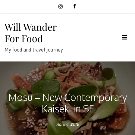
Skip
to
content
Will Wander
For Food
My food and travel journey
Mosu – New Contemporary
Kaiseki in SF
April 4, 2016