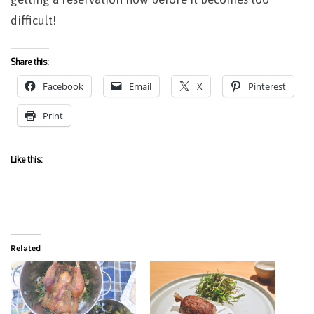
difficult!
Share this:
Facebook
Email
X
Pinterest
Print
Like this:
Related