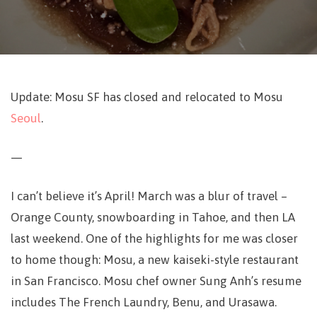
Update: Mosu SF has closed and relocated to Mosu
Seoul
.
—
I can’t believe it’s April! March was a blur of travel –
Orange County, snowboarding in Tahoe, and then LA
last weekend. One of the highlights for me was closer
to home though: Mosu, a new kaiseki-style restaurant
in San Francisco. Mosu chef owner Sung Anh’s resume
includes The French Laundry, Benu, and Urasawa.