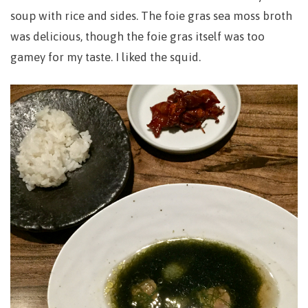
soup with rice and sides. The foie gras sea moss broth
was delicious, though the foie gras itself was too
gamey for my taste. I liked the squid.