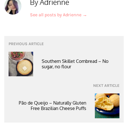
By Adrienne
See all posts by Adrienne
→
Post
PREVIOUS ARTICLE
navigation
Southern Skillet Cornbread – No
sugar, no flour
NEXT ARTICLE
Pão de Queijo – Naturally Gluten
Free Brazilian Cheese Puffs