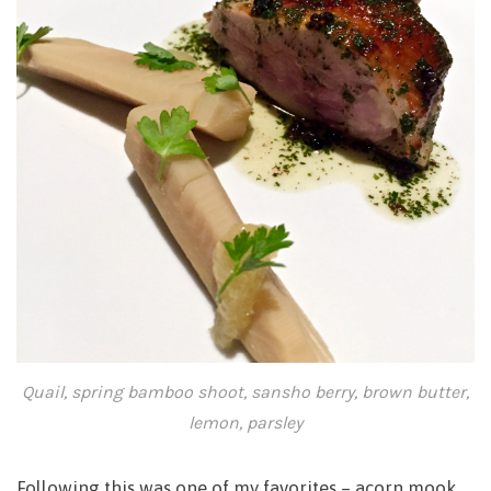
Quail, spring bamboo shoot, sansho berry, brown butter,
lemon, parsley
Following this was one of my favorites – acorn mook.