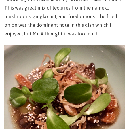
This was great mix of textures from the nameko
mushrooms, gingko nut, and fried onions. The fried
onion was the dominant note in this dish which I
enjoyed, but Mr. A thought it was too much.