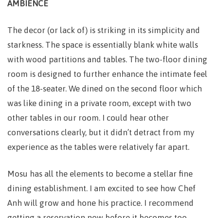
AMBIENCE
The decor (or lack of) is striking in its simplicity and
starkness. The space is essentially blank white walls
with wood partitions and tables. The two-floor dining
room is designed to further enhance the intimate feel
of the 18-seater. We dined on the second floor which
was like dining in a private room, except with two
other tables in our room. I could hear other
conversations clearly, but it didn’t detract from my
experience as the tables were relatively far apart.
Mosu has all the elements to become a stellar fine
dining establishment. I am excited to see how Chef
Anh will grow and hone his practice. I recommend
getting a reservation now before it becomes too