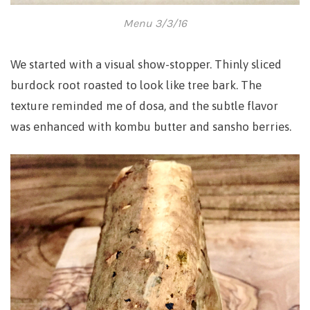
Menu 3/3/16
We started with a visual show-stopper. Thinly sliced
burdock root roasted to look like tree bark. The
texture reminded me of dosa, and t
he subtle flavor
was enhanced with kombu butter and sansho berries.