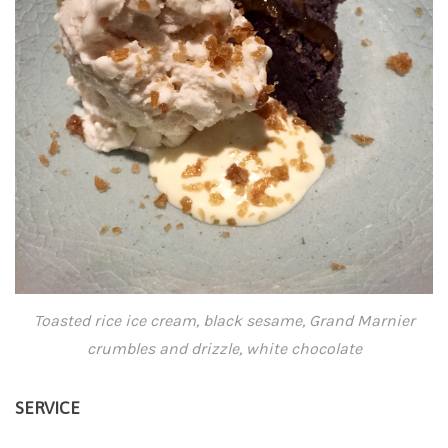
Toasted rice ice cream, black sesame, Grand Marnier
crumbles and drizzle, white chocolate
SERVICE