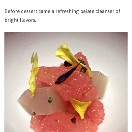
Before dessert came a refreshing palate cleanser of
bright flavors.