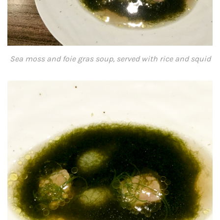
Sea moss and foie gras soup, served with rice and squid