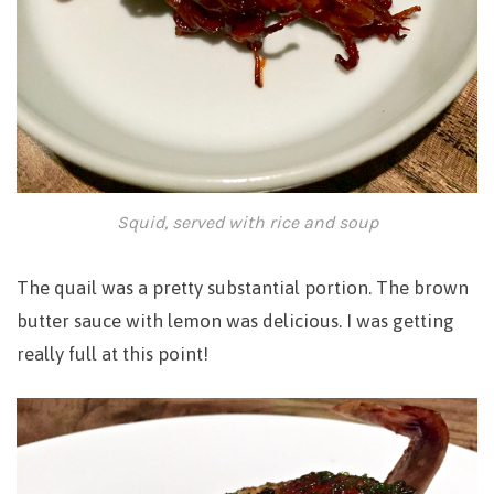
Squid, served with rice and soup
The quail was a pretty substantial portion. The brown
butter sauce with lemon was delicious. I was getting
really full at this point!