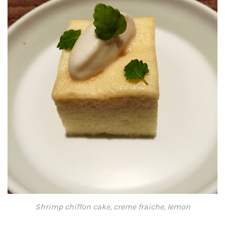
Shrimp chiffon cake, creme fraiche, lemon