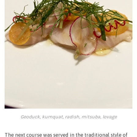
Geoduck, kumquat, radish, mitsuba, lovage
The next course was served in the traditional style of