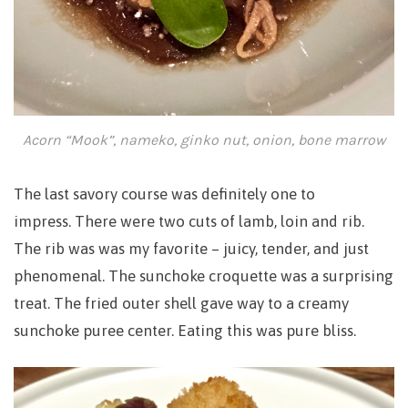
Acorn “Mook”, nameko, ginko nut, onion, bone marrow
The last savory course was definitely one to
impress.
There were two cuts of lamb, loin and rib.
The rib was was my favorite – juicy, tender, and just
phenomenal. The sunchoke croquette was a surprising
treat. The fried outer shell gave way to a creamy
sunchoke puree center. Eating this was pure bliss.