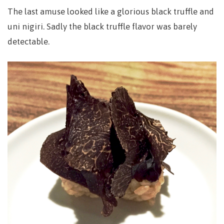
The last amuse looked like a glorious black truffle and
uni nigiri. Sadly the black truffle flavor was barely
detectable.