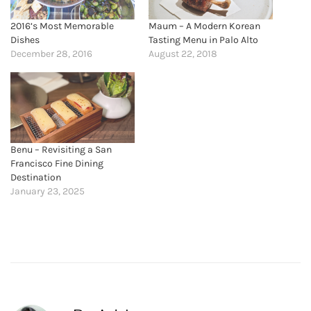
2016’s Most Memorable
Maum – A Modern Korean
Dishes
Tasting Menu in Palo Alto
December 28, 2016
August 22, 2018
Benu – Revisiting a San
Francisco Fine Dining
Destination
January 23, 2025