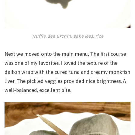
Truffle, sea urchin, sake lees, rice
Next we moved onto the main menu. The first course
was one of my favorites. I l
oved the texture of the
daikon wrap with the cured tuna and creamy monkfish
liver. The pickled veggies provided nice brightness. A
well-balanced, excellent bite.