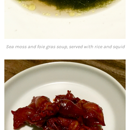
Sea moss and foie gras soup, served with rice and squid