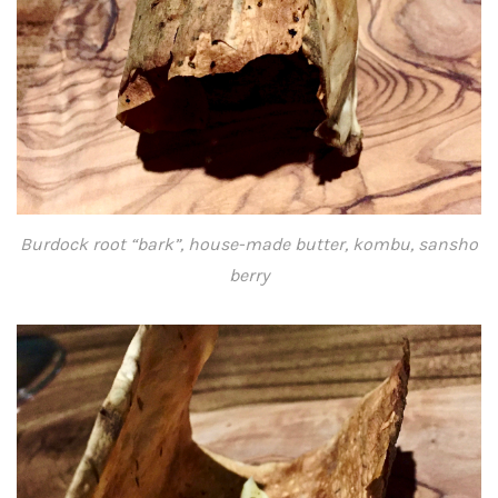
Burdock root “bark”, house-made butter, kombu, sansho
berry