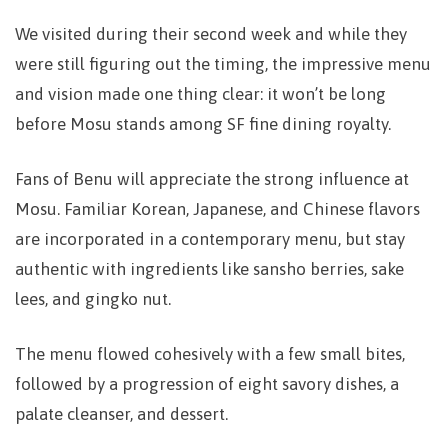
We visited during their second week and while they
were still figuring out the timing, the impressive menu
and vision made one thing clear: it won’t be long
before Mosu stands among SF fine dining royalty.
Fans of Benu will appreciate the strong influence at
Mosu. Familiar Korean, Japanese, and Chinese flavors
are incorporated in a contemporary menu, but stay
authentic with ingredients like sansho berries, sake
lees, and gingko nut.
The menu flowed cohesively with a few small bites,
followed by a progression of eight savory dishes, a
palate cleanser, and dessert.