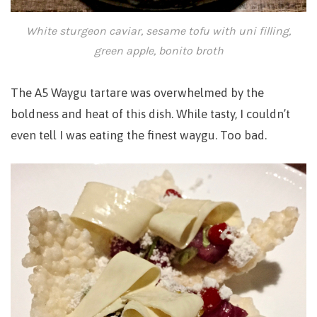
White sturgeon caviar, sesame tofu with uni filling,
green apple, bonito broth
The A5 Waygu tartare was overwhelmed by the
boldness and heat of this dish.
While tasty, I couldn’t
even tell I was eating the finest waygu. Too bad.