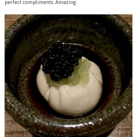
perfect compliments. Amazing.