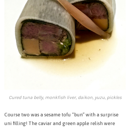
Cured tuna belly, monkfish liver, daikon, yuzu, pickles
Course two was a sesame tofu “bun” with a surprise
uni filling! The caviar and green apple relish were