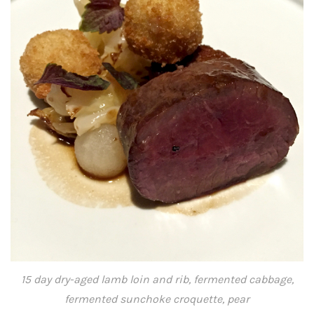
15 day dry-aged lamb loin and rib, fermented cabbage,
fermented sunchoke croquette, pear