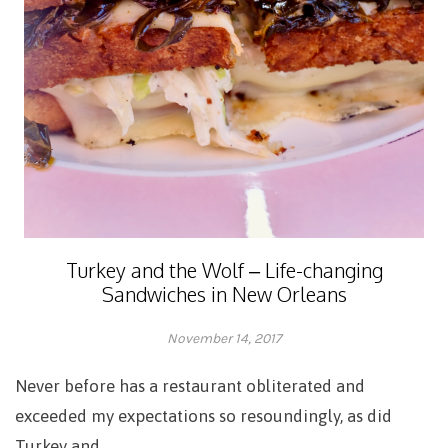
Turkey and the Wolf – Life-changing
Sandwiches in New Orleans
November 14, 2017
Adrienne
Never before has a restaurant obliterated and
exceeded my expectations so resoundingly, as did
Turkey and