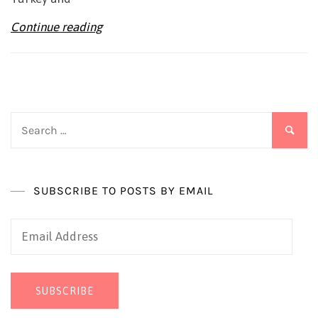
Continue reading
Search
for:
SUBSCRIBE TO POSTS BY EMAIL
Email
Address
SUBSCRIBE