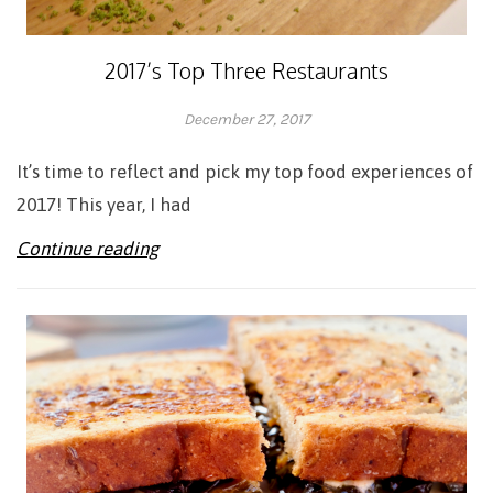
2017’s Top Three Restaurants
December 27, 2017
Adrienne
It’s time to reflect and pick my top food experiences of
2017! This year, I had
Continue reading