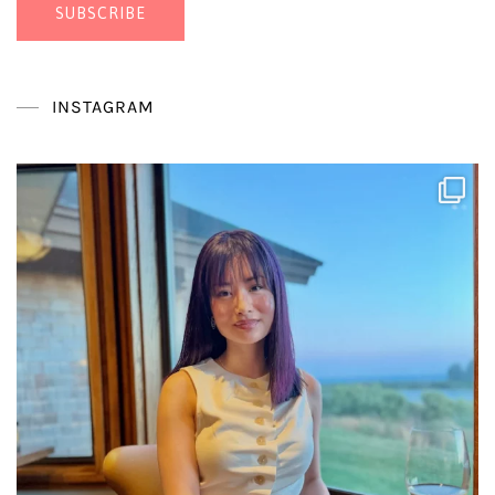
SUBSCRIBE
INSTAGRAM