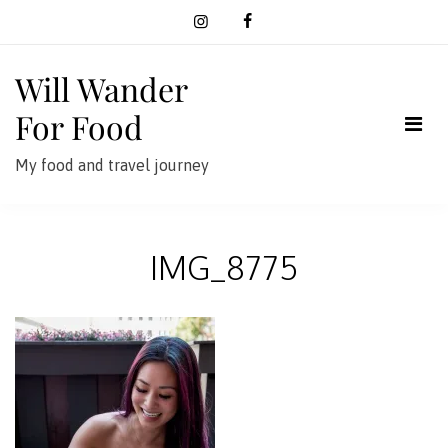
Skip
to
content
Will Wander
For Food
My food and travel journey
IMG_8775