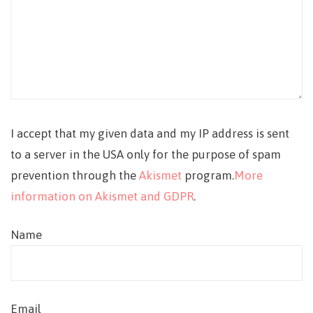
I accept that my given data and my IP address is sent
to a server in the USA only for the purpose of spam
prevention through the
Akismet
program.
More
information on Akismet and GDPR
.
Name
Email