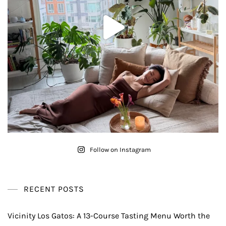
Follow on Instagram
RECENT POSTS
Vicinity Los Gatos: A 13-Course Tasting Menu Worth the