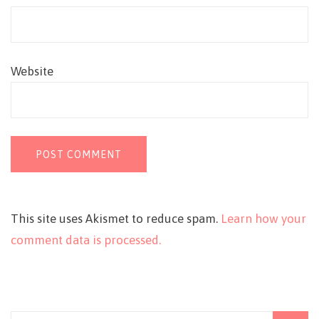
Website
This site uses Akismet to reduce spam.
Learn how your
comment data is processed.