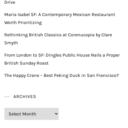
Drive
Maria Isabel SF: A Contemporary Mexican Restaurant
Worth Prioritizing
Rethinking British Classics at Corenucopia by Clare
Smyth
From London to SF: Dingles Public House Nails a Proper
British Sunday Roast
The Happy Crane – Best Peking Duck in San Francisco?
ARCHIVES
Archives