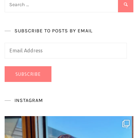
Search
for:
SUBSCRIBE TO POSTS BY EMAIL
Email
Address
SUBSCRIBE
INSTAGRAM