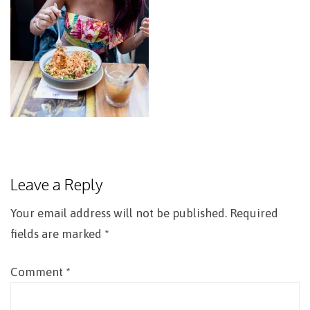
Leave a Reply
Your email address will not be published.
Required
fields are marked
*
Comment
*