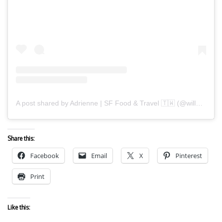
A post shared by Adrienne | SF Food & Travel 🇹🇼 (@willwanderforfood)
Share this:
Facebook
Email
X
Pinterest
Print
Like this: