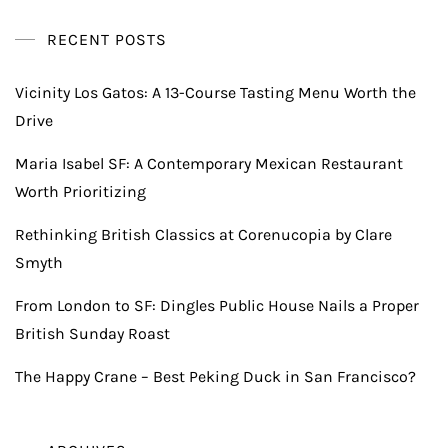
RECENT POSTS
Vicinity Los Gatos: A 13-Course Tasting Menu Worth the
Drive
Maria Isabel SF: A Contemporary Mexican Restaurant
Worth Prioritizing
Rethinking British Classics at Corenucopia by Clare
Smyth
From London to SF: Dingles Public House Nails a Proper
British Sunday Roast
The Happy Crane – Best Peking Duck in San Francisco?