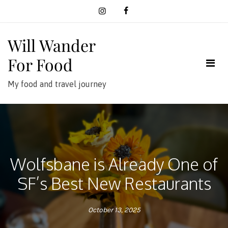
Skip
to
content
Will Wander
For Food
My food and travel journey
Wolfsbane is Already One of
SF’s Best New Restaurants
October 13, 2025