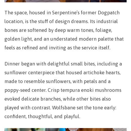
The space, housed in Serpentine’s former Dogpatch
location, is the stuff of design dreams. Its industrial
bones are softened by deep warm tones, foliage,
golden light, and an understated modern palette that
feels as refined and inviting as the service itself.
Dinner began with delightful small bites, including a
sunflower centerpiece that housed artichoke hearts,
made to resemble sunflowers, with petals and a
poppy-seed center. Crisp tempura enoki mushrooms
evoked delicate branches, while other bites also
played with contrast. Wolfsbane set the tone early:
confident, thoughtful, and playful.