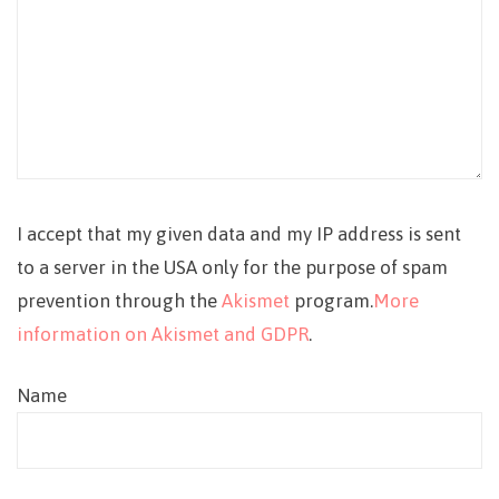
I accept that my given data and my IP address is sent
to a server in the USA only for the purpose of spam
prevention through the
Akismet
program.
More
information on Akismet and GDPR
.
Name