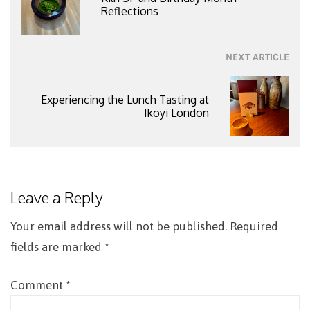
Reflections
NEXT ARTICLE
Experiencing the Lunch Tasting at
Ikoyi London
Leave a Reply
Your email address will not be published.
Required
fields are marked
*
Comment
*