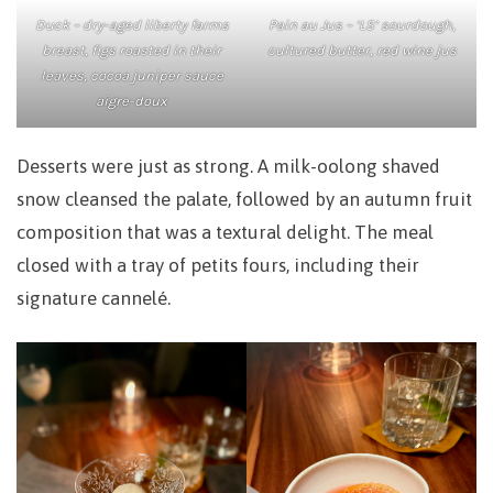
Duck – dry-aged liberty farms
Pain au Jus – ‘LS’ sourdough,
breast, figs roasted in their
cultured butter, red wine jus
leaves, cocoa juniper sauce
aigre-doux
Desserts were just as strong. A milk-oolong shaved
snow cleansed the palate, followed by an autumn fruit
composition that was a textural delight. The meal
closed with a tray of petits fours, including their
signature cannelé.