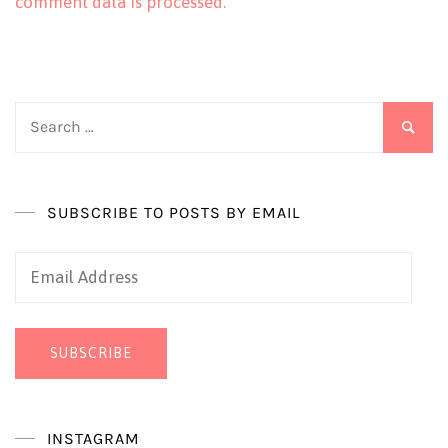
comment data is processed.
Search
for:
SUBSCRIBE TO POSTS BY EMAIL
Email
Address
SUBSCRIBE
INSTAGRAM