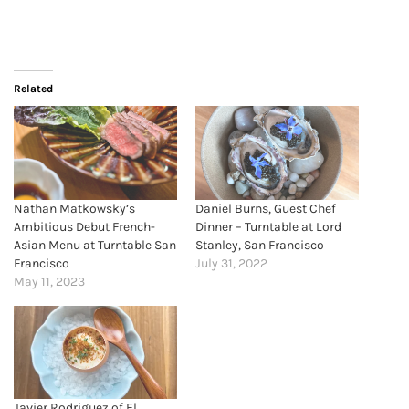
Related
Nathan Matkowsky’s
Daniel Burns, Guest Chef
Ambitious Debut French-
Dinner – Turntable at Lord
Asian Menu at Turntable San
Stanley, San Francisco
Francisco
July 31, 2022
May 11, 2023
Javier Rodriguez of El