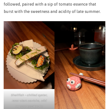
followed, paired with a sip of tomato essence that
burst with the sweetness and acidity of late summer.
Shellfish – chilled oyster,
razor clam ceviche, wild
mussel escabeche