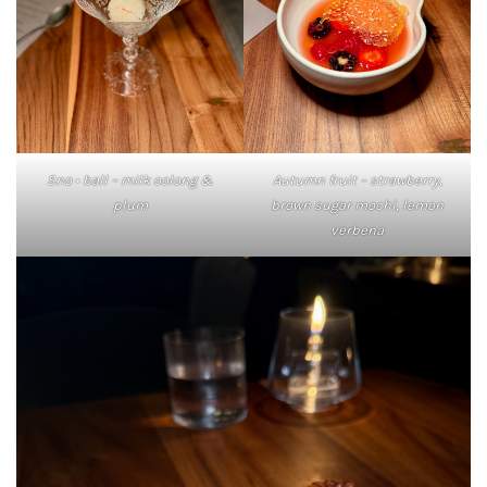
Sno • ball – milk oolong &
Autumn fruit – strawberry,
plum
brown sugar mochi, lemon
verbena