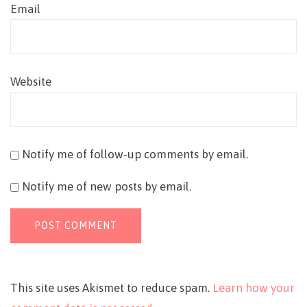
Email
Website
Notify me of follow-up comments by email.
Notify me of new posts by email.
This site uses Akismet to reduce spam.
Learn how your