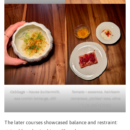
Tomato – essence, heirloom
Cabbage – house buttermilk,
tomatoes, pickled rose, olive
sea urchin bottarga, dill
& rye, soft cheese
The later courses showcased balance and restraint: