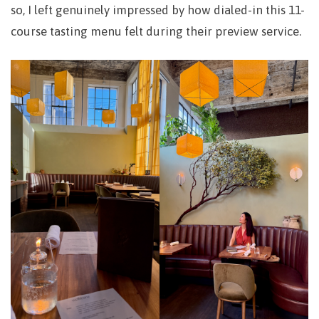
so, I left genuinely impressed by how dialed-in this 11-
course tasting menu felt during their preview service.