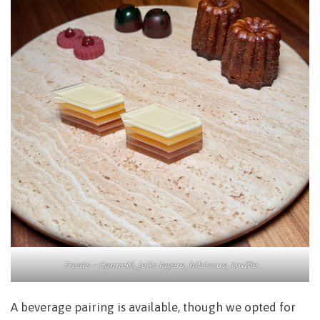
Treats – Cannelé, jello layers, hibiscus, truffle
A beverage pairing is available, though we opted for