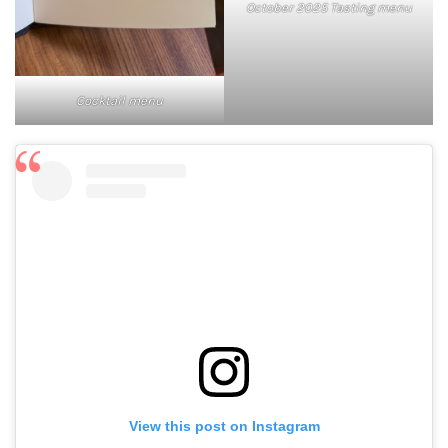
October 2025 Tasting menu
Cocktail menu
View this post on Instagram