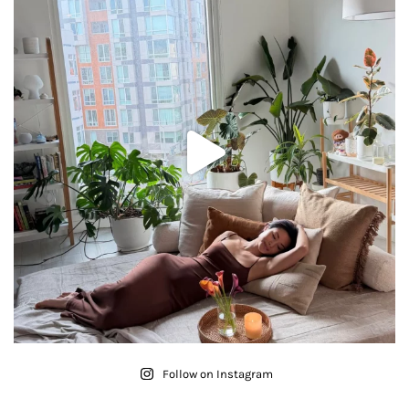
Follow on Instagram