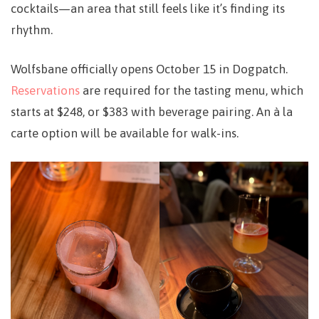
cocktails—an area that still feels like it’s finding its
rhythm.
Wolfsbane officially opens
October 15
in
Dogpatch
.
Reservations
are required for the tasting menu, which
starts at
$248
, or
$383
with beverage pairing. An à la
carte option will be available for walk-ins.