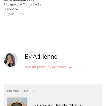
Papagayo at Turntable San
Francisco
August 20, 2023
By Adrienne
See all posts by Adrienne
→
Post
PREVIOUS ARTICLE
navigation
Kiln SF and Birthday Month