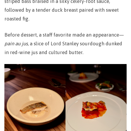
striped bass braised in a silky celery-root sauce,
followed by a tender duck breast paired with sweet
roasted fig.
Before dessert, a staff favorite made an appearance—
pain au jus
, a slice of Lord Stanley sourdough dunked
in red-wine jus and cultured butter.