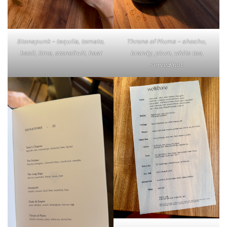
Stonepunk – tequila, tomato,
Throne of Plums – shochu,
basil, lime, stonefruit, heat
brandy, plum, white tea,
served hot.