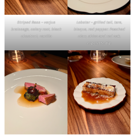
Striped Bass – verjus
Lobster – grilled tail, tare,
braissage, celery root, black
bisque, red pepper. Poached
chestnut, vanilla
claw, shiso and red oak,
espelette dip.