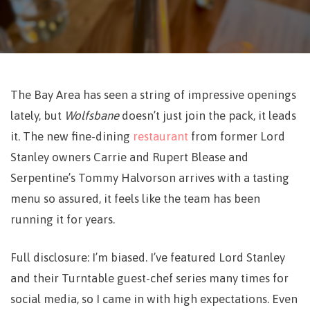
The Bay Area has seen a string of impressive openings
lately, but
Wolfsbane
doesn’t just join the pack, it leads
it. The new fine-dining
restaurant
from former
Lord
Stanley owners
Carrie and Rupert Blease and
Serpentine
’s Tommy Halvorson arrives with a tasting
menu so assured, it feels like the team has been
running it for years.
Full disclosure: I’m biased. I’ve featured Lord Stanley
and their Turntable guest-chef series many times for
social media, so I came in with high expectations. Even