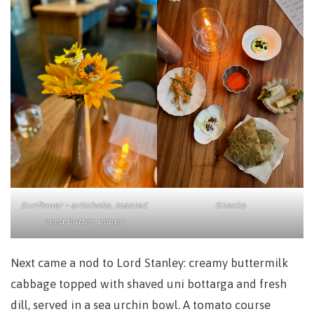
Sunflower – artichoke, toasted
Snacks
seed butter, poppy
Next came a nod to Lord Stanley: creamy buttermilk
cabbage topped with shaved uni bottarga and fresh
dill, served in a sea urchin bowl. A tomato course