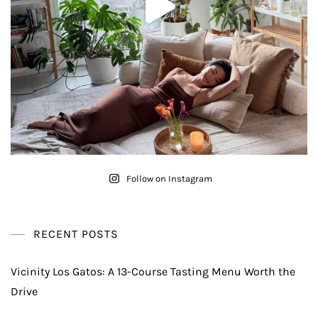
Follow on Instagram
RECENT POSTS
Vicinity Los Gatos: A 13-Course Tasting Menu Worth the
Drive