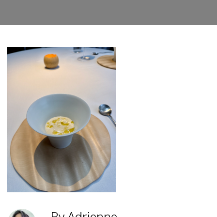
By Adrienne