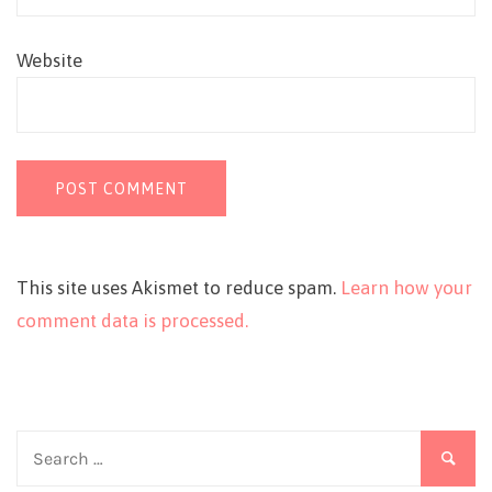
Website
This site uses Akismet to reduce spam.
Learn how your
comment data is processed.
Search
for: