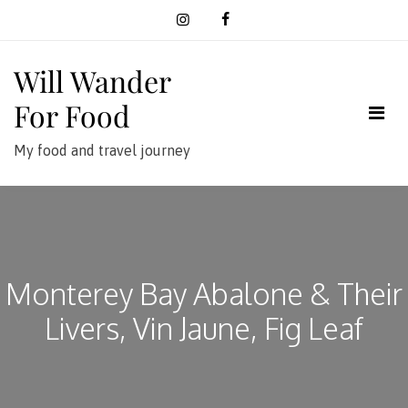
Skip
to
content
Will Wander
For Food
My food and travel journey
Monterey Bay Abalone & Their
Livers, Vin Jaune, Fig Leaf