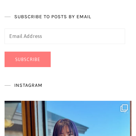
SUBSCRIBE TO POSTS BY EMAIL
Email
Address
SUBSCRIBE
INSTAGRAM