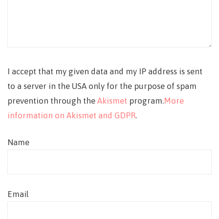
I accept that my given data and my IP address is sent
to a server in the USA only for the purpose of spam
prevention through the
Akismet
program.
More
information on Akismet and GDPR
.
Name
Email