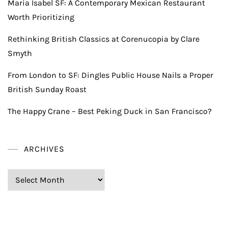
Maria Isabel SF: A Contemporary Mexican Restaurant
Worth Prioritizing
Rethinking British Classics at Corenucopia by Clare
Smyth
From London to SF: Dingles Public House Nails a Proper
British Sunday Roast
The Happy Crane – Best Peking Duck in San Francisco?
ARCHIVES
Archives