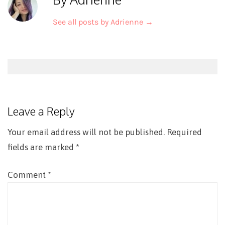
See all posts by Adrienne
→
Post
navigation
Leave a Reply
Your email address will not be published.
Required
fields are marked
*
Comment
*