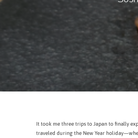
It took me three trips to Japan to finally ex
traveled during the New Year holiday—when