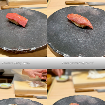
Chutoro (fatty tuna)
Otoro (extra fatty tuna)