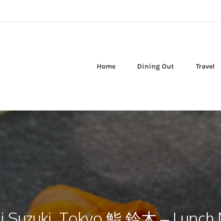
Home
Dining Out
Travel
i Suzuki, Tokyo 鮨 鈴木 – Lunch N