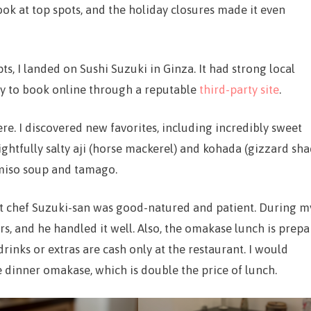
book at top spots, and the holiday closures made it even
s, I landed on Sushi Suzuki in Ginza. It had strong local
sy to book online through a reputable
third-party site
.
e. I discovered new favorites, including incredibly sweet
htfully salty aji (horse mackerel) and kohada (gizzard sha
 miso soup and tamago.
but chef Suzuki-san was good-natured and patient. During m
rs, and he handled it well. Also, the omakase lunch is prepa
drinks or extras are cash only at the restaurant. I would
he dinner omakase, which is double the price of lunch.