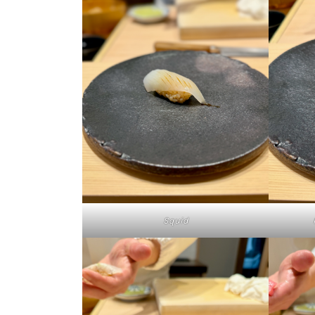
Squid