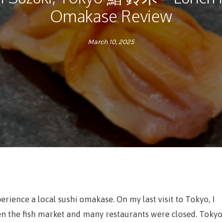
Omakase Review
March 10, 2025
perience a local sushi omakase. On my last visit to Tokyo, I
 the fish market and many restaurants were closed. Toky