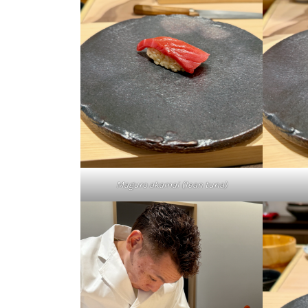
Maguro akamai (lean tuna)