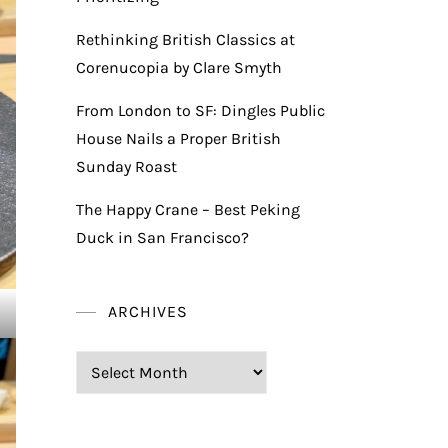
Rethinking British Classics at
Corenucopia by Clare Smyth
From London to SF: Dingles Public
House Nails a Proper British
Sunday Roast
The Happy Crane – Best Peking
Duck in San Francisco?
ARCHIVES
Archives