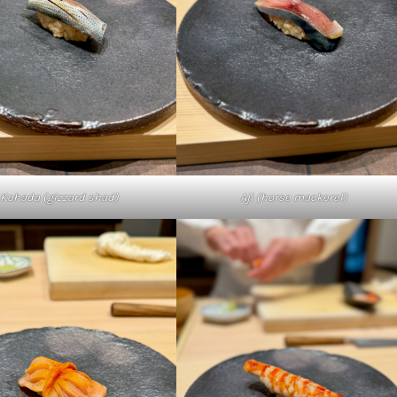
Kohada (gizzard shad)
Aji (horse mackerel)