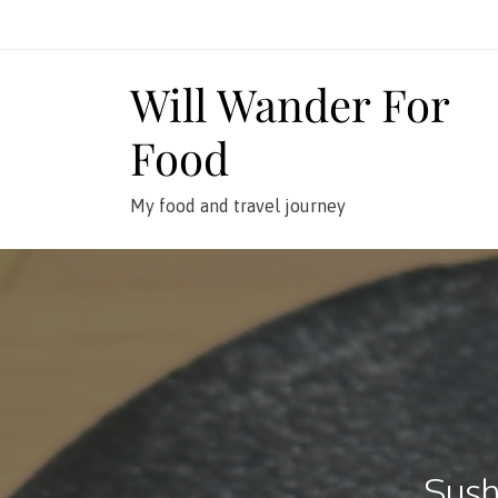
Skip
to
content
Will Wander For
Food
My food and travel journey
Sush