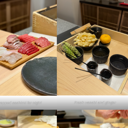
Fresh wasabi and ginger
repped sashimi for nigiri