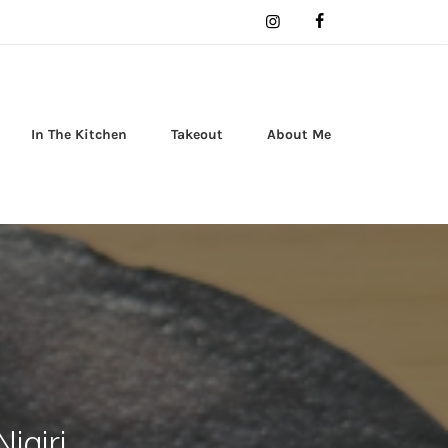
In The Kitchen
Takeout
About Me
igiri