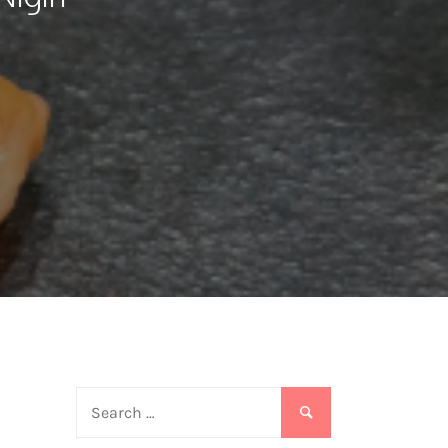
Search
for:
o