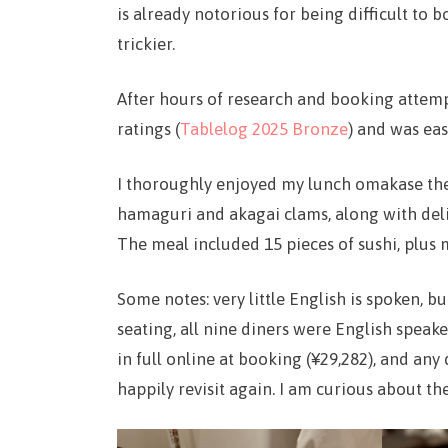
is already notorious for being difficult to 
trickier.
After hours of research and booking attempt
ratings (
Tablelog 2025 Bronze
) and was ea
I thoroughly enjoyed my lunch omakase ther
hamaguri and akagai clams, along with delig
The meal included 15 pieces of sushi, plus
Some notes: very little English is spoken, 
seating, all nine diners were English speake
in full online at booking (¥29,282), and any 
happily revisit again. I am curious about t