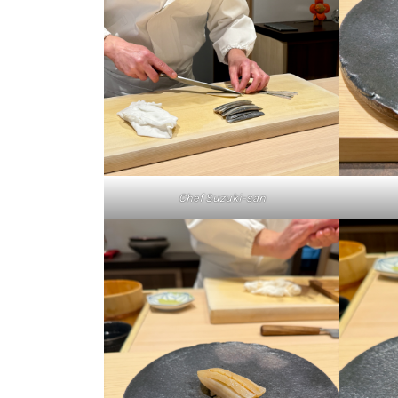
Chef Suzuki-san