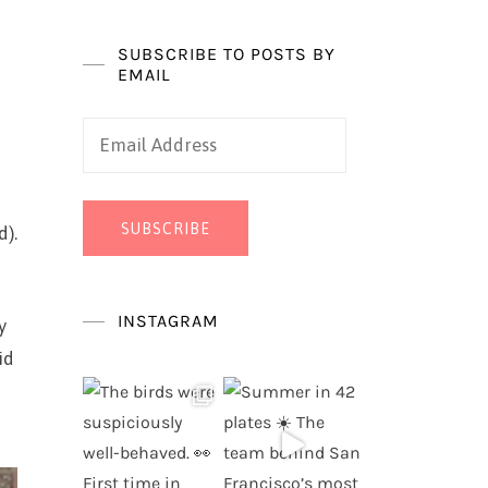
SUBSCRIBE TO POSTS BY
EMAIL
Email
Address
SUBSCRIBE
d).
INSTAGRAM
y
id