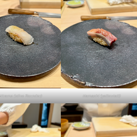
Hamachi (yellowtail)
Hirame (olive flounder)