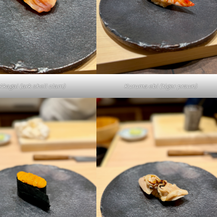
Kuruma ebi (tiger prawn)
Akagai (ark shell clam)