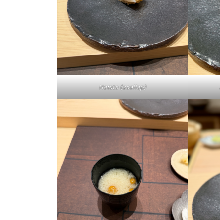
Hotate (scallop)