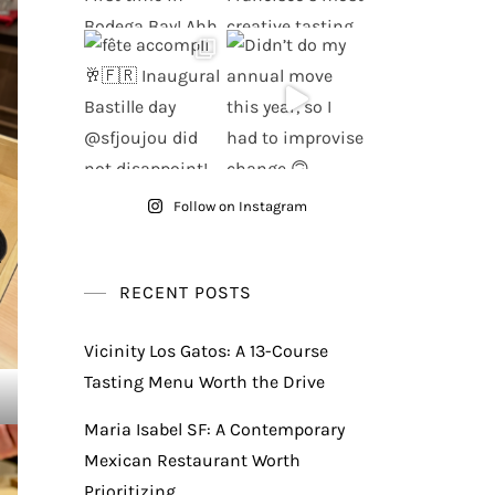
Follow on Instagram
RECENT POSTS
Vicinity Los Gatos: A 13-Course
Tasting Menu Worth the Drive
Maria Isabel SF: A Contemporary
Mexican Restaurant Worth
Prioritizing