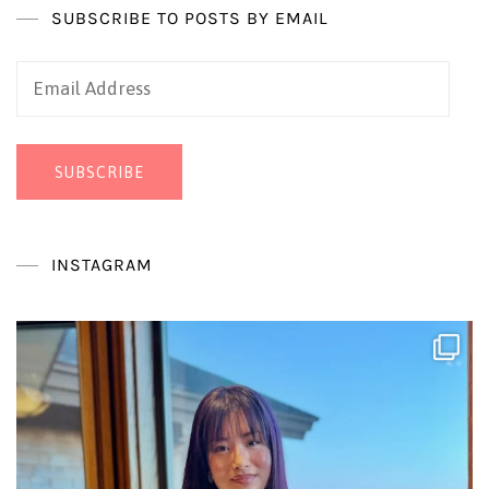
SUBSCRIBE TO POSTS BY EMAIL
Email
Address
SUBSCRIBE
INSTAGRAM