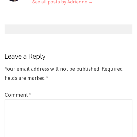
See all posts by Adrienne
→
Post
navigation
Leave a Reply
Your email address will not be published.
Required
fields are marked
*
Comment
*