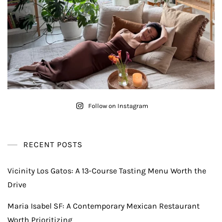
Follow on Instagram
RECENT POSTS
Vicinity Los Gatos: A 13-Course Tasting Menu Worth the
Drive
Maria Isabel SF: A Contemporary Mexican Restaurant
Worth Prioritizing