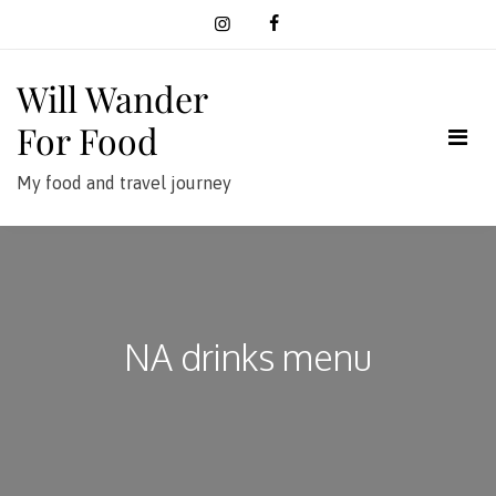
Skip
to
content
Will Wander
For Food
My food and travel journey
NA drinks menu