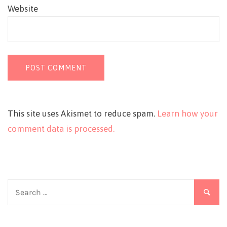
Website
This site uses Akismet to reduce spam.
Learn how your
comment data is processed.
Search
for: