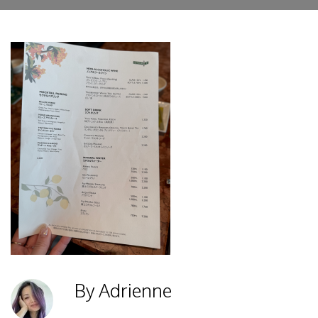
By Adrienne