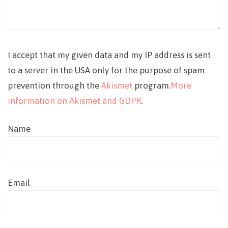
I accept that my given data and my IP address is sent
to a server in the USA only for the purpose of spam
prevention through the
Akismet
program.
More
information on Akismet and GDPR
.
Name
Email