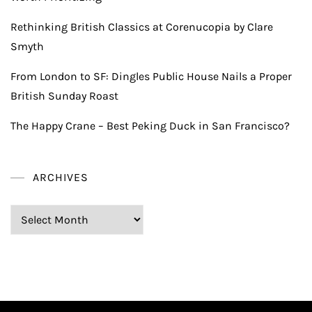
Rethinking British Classics at Corenucopia by Clare
Smyth
From London to SF: Dingles Public House Nails a Proper
British Sunday Roast
The Happy Crane – Best Peking Duck in San Francisco?
ARCHIVES
Archives