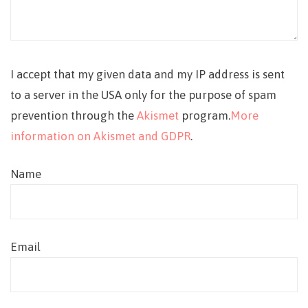
I accept that my given data and my IP address is sent
to a server in the USA only for the purpose of spam
prevention through the
Akismet
program.
More
information on Akismet and GDPR
.
Name
Email