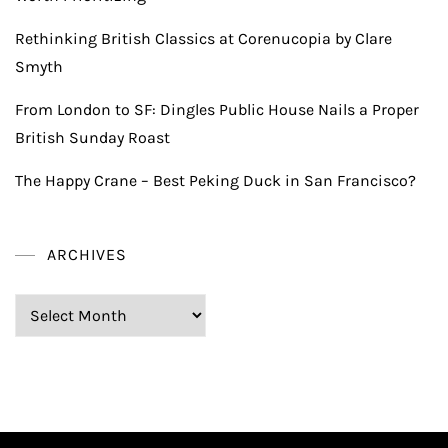
Rethinking British Classics at Corenucopia by Clare
Smyth
From London to SF: Dingles Public House Nails a Proper
British Sunday Roast
The Happy Crane – Best Peking Duck in San Francisco?
ARCHIVES
Archives