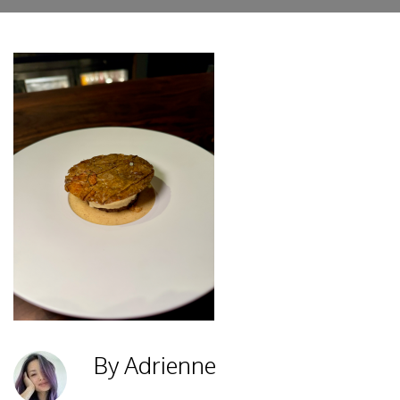
By Adrienne