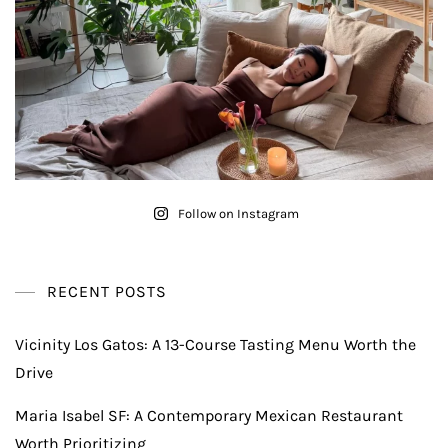
Follow on Instagram
RECENT POSTS
Vicinity Los Gatos: A 13-Course Tasting Menu Worth the
Drive
Maria Isabel SF: A Contemporary Mexican Restaurant
Worth Prioritizing