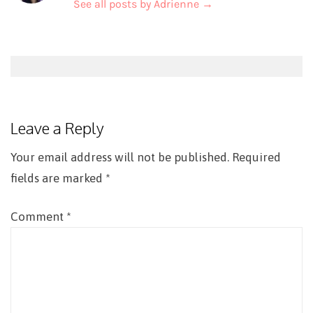
See all posts by Adrienne
→
Post
navigation
Leave a Reply
Your email address will not be published.
Required
fields are marked
*
Comment
*