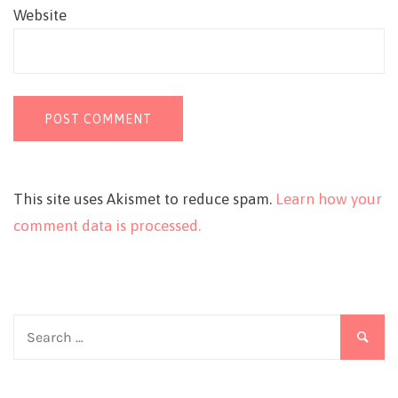
Website
This site uses Akismet to reduce spam.
Learn how your
comment data is processed.
Search
for: