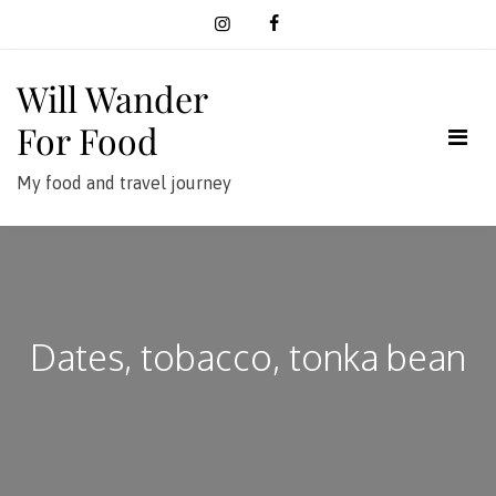
Skip
to
content
Will Wander
For Food
My food and travel journey
Dates, tobacco, tonka bean