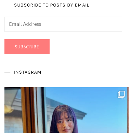
SUBSCRIBE TO POSTS BY EMAIL
Email
Address
SUBSCRIBE
INSTAGRAM