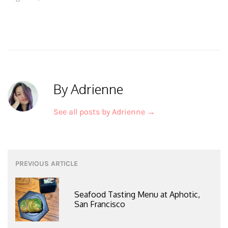
By Adrienne
See all posts by Adrienne
→
Post
PREVIOUS ARTICLE
navigation
Seafood Tasting Menu at Aphotic,
San Francisco