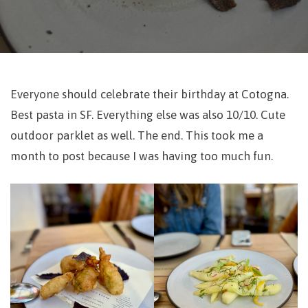
Everyone should celebrate their birthday at Cotogna.
Best pasta in SF. Everything else was also 10/10. Cute
outdoor parklet as well. The end. This took me a
month to post because I was having too much fun.