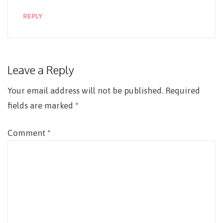
REPLY
Leave a Reply
Your email address will not be published.
Required
fields are marked
*
Comment
*