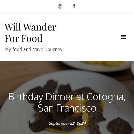
Skip
to
content
Will Wander
For Food
My food and travel journey
Birthday Dinner at Cotogna,
San Francisco
September 22, 2024