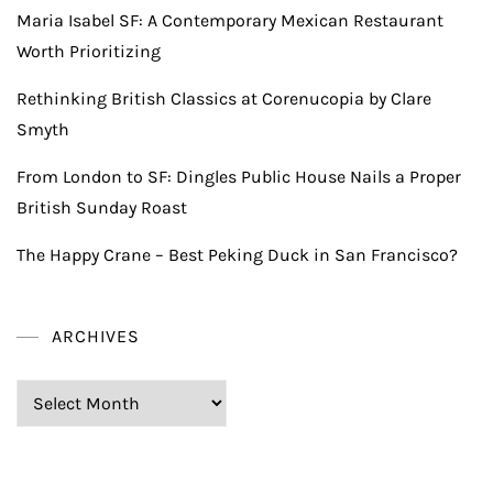
Maria Isabel SF: A Contemporary Mexican Restaurant
Worth Prioritizing
Rethinking British Classics at Corenucopia by Clare
Smyth
From London to SF: Dingles Public House Nails a Proper
British Sunday Roast
The Happy Crane – Best Peking Duck in San Francisco?
ARCHIVES
Archives