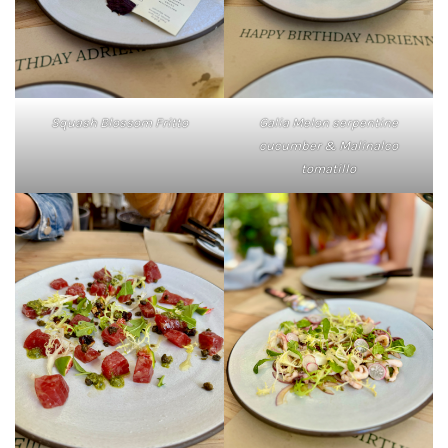
Squash Blossom Fritto
Galia Melon serpentine
cucumber & Malinalco
tomatillo