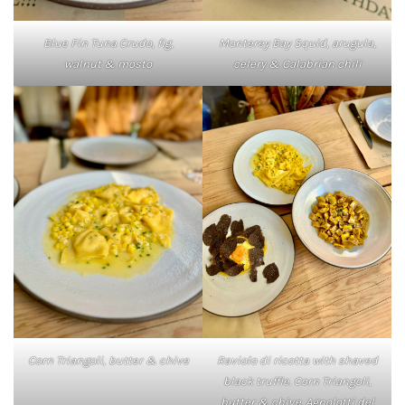
Blue Fin Tuna Crudo, fig,
Monterey Bay Squid, arugula,
walnut & mosto
celery & Calabrian chili
Corn Triangoli, butter & chive
Raviolo di ricotta with shaved
black truffle. Corn Triangoli,
butter & chive. Agnolotti del