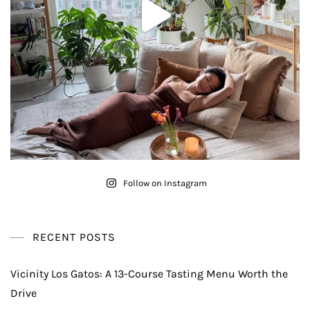
Follow on Instagram
RECENT POSTS
Vicinity Los Gatos: A 13-Course Tasting Menu Worth the
Drive