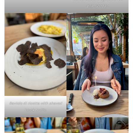
plin “2003”.
Raviolo di ricotta with shaved
black truffle