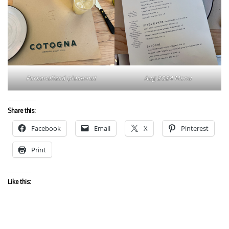
Personalized placemat
Aug 2024 Menu
Share this:
Facebook
Email
X
Pinterest
Print
Like this: