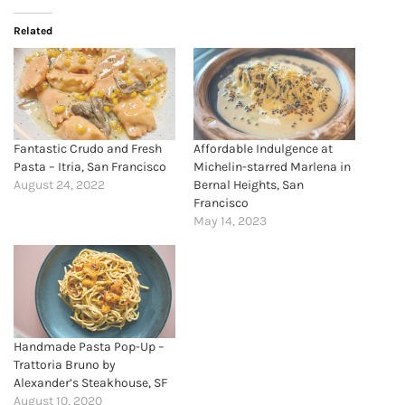
Related
Fantastic Crudo and Fresh
Affordable Indulgence at
Pasta – Itria, San Francisco
Michelin-starred Marlena in
August 24, 2022
Bernal Heights, San
Francisco
May 14, 2023
Handmade Pasta Pop-Up –
Trattoria Bruno by
Alexander’s Steakhouse, SF
August 10, 2020