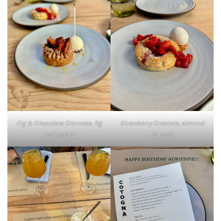
Fig & Chocolate Cremoso, fig
Strawberry Crostata, almond
leaf gelato
& basil