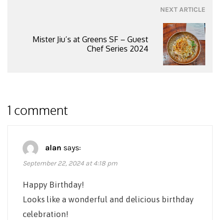
NEXT ARTICLE
Mister Jiu’s at Greens SF – Guest
Chef Series 2024
1 comment
alan
says:
September 22, 2024 at 4:18 pm
Happy Birthday!
Looks like a wonderful and delicious birthday
celebration!