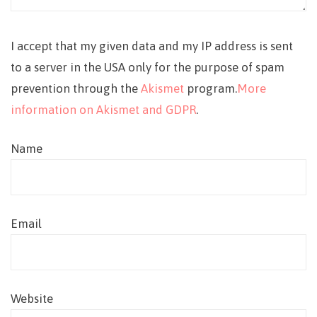
I accept that my given data and my IP address is sent
to a server in the USA only for the purpose of spam
prevention through the
Akismet
program.
More
information on Akismet and GDPR
.
Name
Email
Website