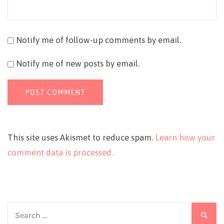
Notify me of follow-up comments by email.
Notify me of new posts by email.
This site uses Akismet to reduce spam.
Learn how your
comment data is processed.
Search
for: