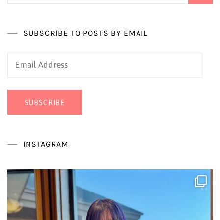
SUBSCRIBE TO POSTS BY EMAIL
Email
Address
SUBSCRIBE
INSTAGRAM