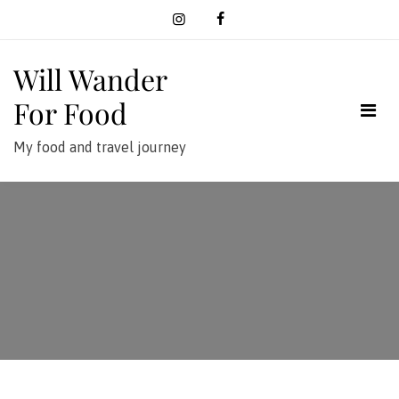
Skip
to
content
Will Wander
For Food
My food and travel journey