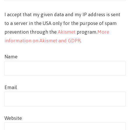
I accept that my given data and my IP address is sent
to a server in the USA only for the purpose of spam
prevention through the
Akismet
program.
More
information on Akismet and GDPR
.
Name
Email
Website