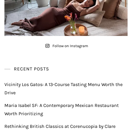
Follow on Instagram
RECENT POSTS
Vicinity Los Gatos: A 13-Course Tasting Menu Worth the
Drive
Maria Isabel SF: A Contemporary Mexican Restaurant
Worth Prioritizing
Rethinking British Classics at Corenucopia by Clare