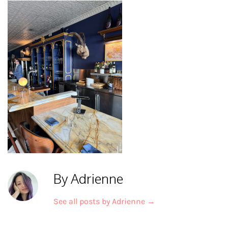
By Adrienne
See all posts by Adrienne
→