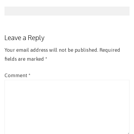
Post
navigation
Leave a Reply
Your email address will not be published.
Required
fields are marked
*
Comment
*