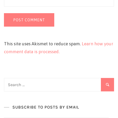
This site uses Akismet to reduce spam.
Learn how your
comment data is processed.
Search
for:
SUBSCRIBE TO POSTS BY EMAIL