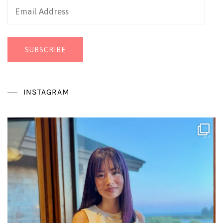
Email
Address
SUBSCRIBE
INSTAGRAM