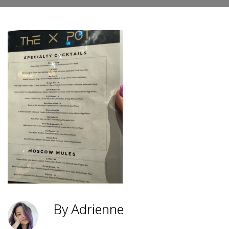
By Adrienne