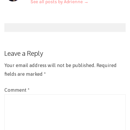
See all posts by Adrienne
→
Post
navigation
Leave a Reply
Your email address will not be published.
Required
fields are marked
*
Comment
*