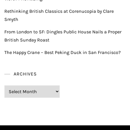
Rethinking British Classics at Corenucopia by Clare
Smyth
From London to SF: Dingles Public House Nails a Proper
British Sunday Roast
The Happy Crane – Best Peking Duck in San Francisco?
ARCHIVES
Archives