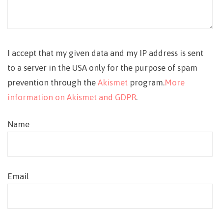
I accept that my given data and my IP address is sent
to a server in the USA only for the purpose of spam
prevention through the
Akismet
program.
More
information on Akismet and GDPR
.
Name
Email