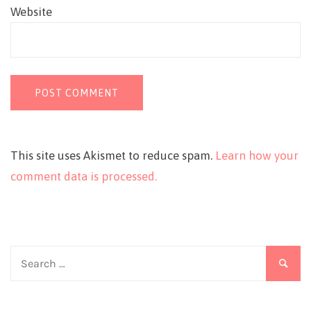
Website
This site uses Akismet to reduce spam.
Learn how your
comment data is processed.
Search
for: