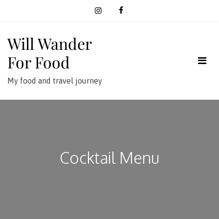
Skip
to
content
Will Wander
For Food
My food and travel journey
Cocktail Menu