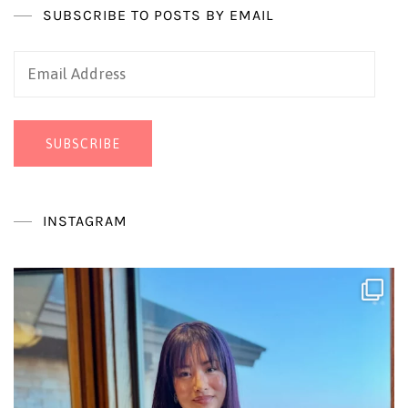
SUBSCRIBE TO POSTS BY EMAIL
Email
Address
SUBSCRIBE
INSTAGRAM