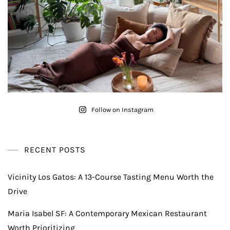
Follow on Instagram
RECENT POSTS
Vicinity Los Gatos: A 13-Course Tasting Menu Worth the
Drive
Maria Isabel SF: A Contemporary Mexican Restaurant
Worth Prioritizing