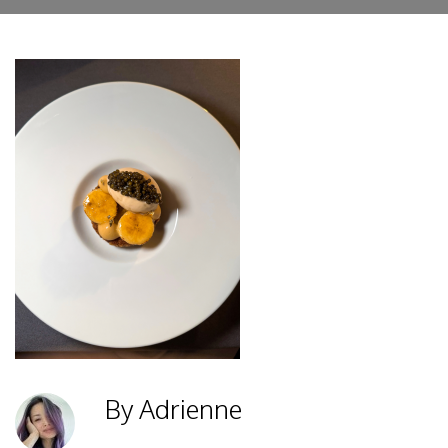
By Adrienne