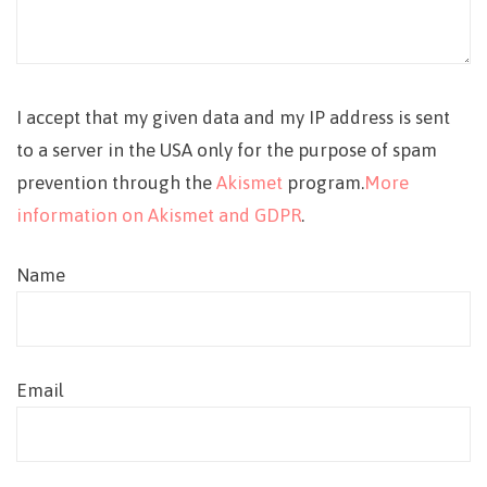
I accept that my given data and my IP address is sent
to a server in the USA only for the purpose of spam
prevention through the
Akismet
program.
More
information on Akismet and GDPR
.
Name
Email