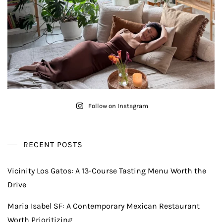
Follow on Instagram
RECENT POSTS
Vicinity Los Gatos: A 13-Course Tasting Menu Worth the
Drive
Maria Isabel SF: A Contemporary Mexican Restaurant
Worth Prioritizing