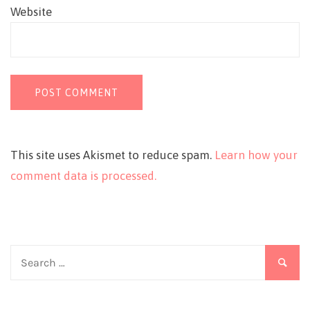
Website
This site uses Akismet to reduce spam.
Learn how your
comment data is processed.
Search
for: