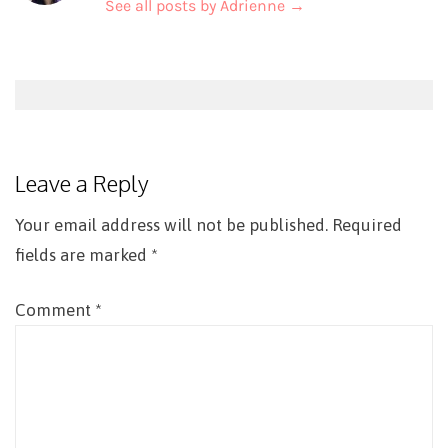
See all posts by Adrienne
→
Post
navigation
Leave a Reply
Your email address will not be published.
Required
fields are marked
*
Comment
*