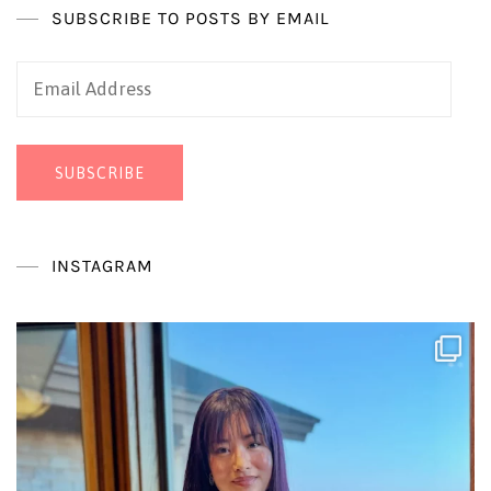
SUBSCRIBE TO POSTS BY EMAIL
Email
Address
SUBSCRIBE
INSTAGRAM