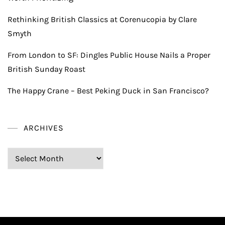
Rethinking British Classics at Corenucopia by Clare
Smyth
From London to SF: Dingles Public House Nails a Proper
British Sunday Roast
The Happy Crane – Best Peking Duck in San Francisco?
ARCHIVES
Archives