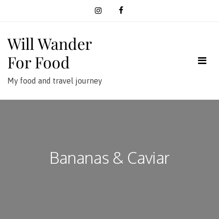
Skip
to
content
Will Wander
For Food
My food and travel journey
Bananas & Caviar