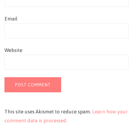
Email
Website
This site uses Akismet to reduce spam.
Learn how your
comment data is processed.