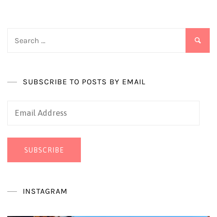
Search
for:
SUBSCRIBE TO POSTS BY EMAIL
Email
Address
SUBSCRIBE
INSTAGRAM