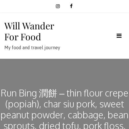
Skip
to
content
Will Wander
For Food
My food and travel journey
Run Bing 潤餅 – thin flour crepe
(popiah), char siu pork, sweet
peanut powder, cabbage, bean
sprouts, dried tofu, pork floss,