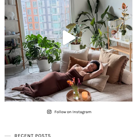
Follow on Instagram
RECENT POSTS