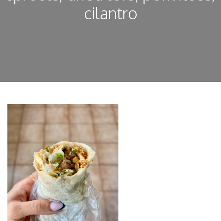
cilantro