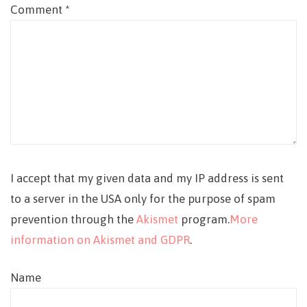
Comment
*
I accept that my given data and my IP address is sent
to a server in the USA only for the purpose of spam
prevention through the
Akismet
program.
More
information on Akismet and GDPR
.
Name