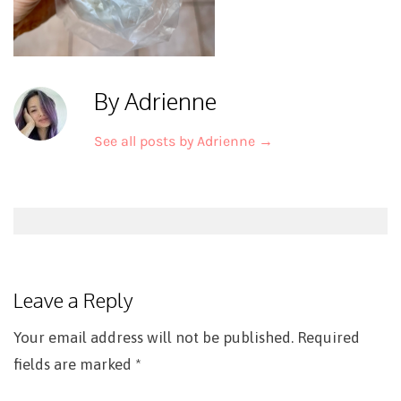
By Adrienne
See all posts by Adrienne
→
Post
navigation
Leave a Reply
Your email address will not be published.
Required
fields are marked
*