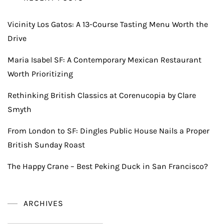
Vicinity Los Gatos: A 13-Course Tasting Menu Worth the
Drive
Maria Isabel SF: A Contemporary Mexican Restaurant
Worth Prioritizing
Rethinking British Classics at Corenucopia by Clare
Smyth
From London to SF: Dingles Public House Nails a Proper
British Sunday Roast
The Happy Crane – Best Peking Duck in San Francisco?
ARCHIVES