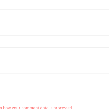
n how your comment data is processed.