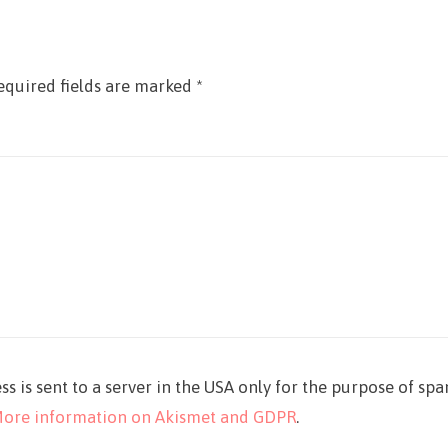
equired fields are marked
*
ss is sent to a server in the USA only for the purpose of sp
ore information on Akismet and GDPR
.