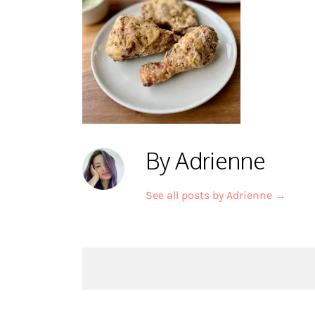
By Adrienne
See all posts by Adrienne
→
Post
navigation