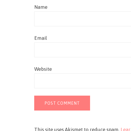
Name
Email
Website
This site uses Akismet to reduce spam.
Lear