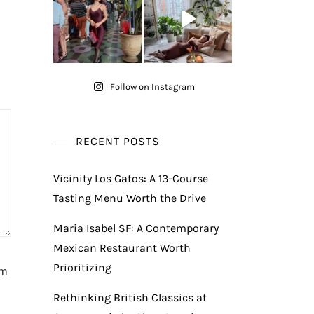
Follow on Instagram
RECENT POSTS
Vicinity Los Gatos: A 13-Course
Tasting Menu Worth the Drive
Maria Isabel SF: A Contemporary
Mexican Restaurant Worth
Prioritizing
am
Rethinking British Classics at