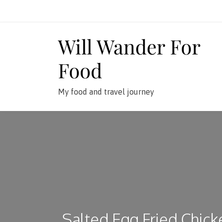
Skip
to
content
Will Wander For
Food
My food and travel journey
Salted Egg Fried Chick