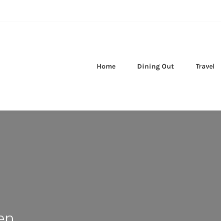
Home
Dining Out
Travel
en