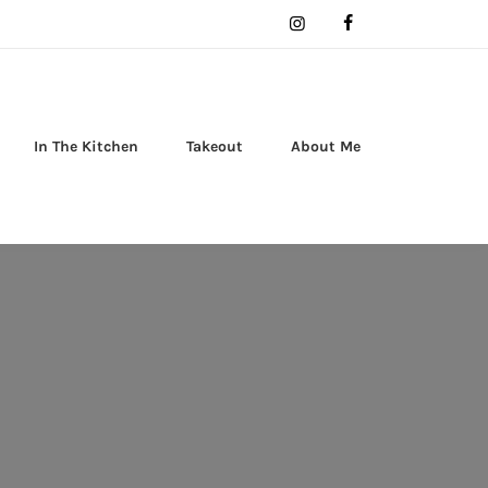
In The Kitchen
Takeout
About Me