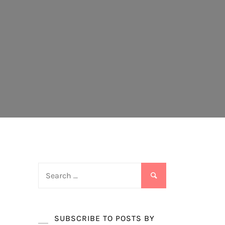
Search
for:
SUBSCRIBE TO POSTS BY