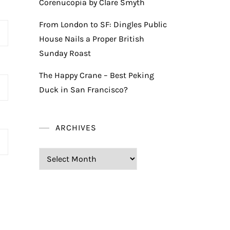
Corenucopia by Clare Smyth
From London to SF: Dingles Public
House Nails a Proper British
Sunday Roast
The Happy Crane – Best Peking
Duck in San Francisco?
ARCHIVES
Archives