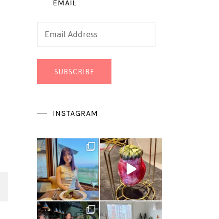
EMAIL
Email
Address
SUBSCRIBE
INSTAGRAM