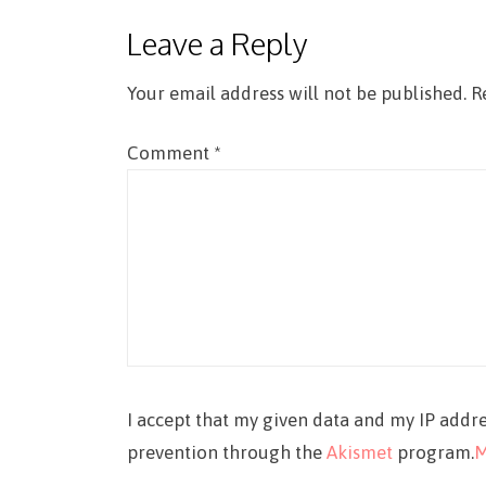
Leave a Reply
Your email address will not be published.
R
Comment
*
I accept that my given data and my IP addre
prevention through the
Akismet
program.
M