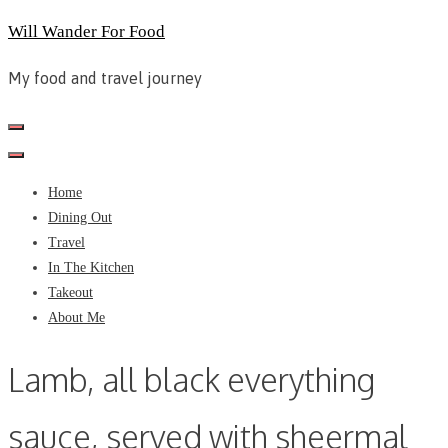
Skip
Will Wander For Food
to
My food and travel journey
content
Home
Dining Out
Travel
In The Kitchen
Takeout
About Me
Lamb, all black everything
sauce, served with sheermal