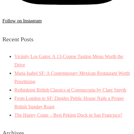
Follow on Instagram
Recent Posts
Vicinity Los Gatos: A 13-Course Tasting Menu Worth the
Drive
Maria Isabel SF: A Contemporary Mexican Restaurant Worth
Prioritizing
Rethinking British Classics at Corenucopia by Clare Smyth
From London to SF: Dingles Public House Nails a Proper
British Sunday Roast
The Happy Crane – Best Peking Duck in San Francisco?
Archives