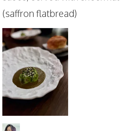
(saffron flatbread)