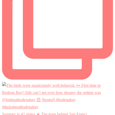
Summer in 42 plates ☀️ The team behind San Franci