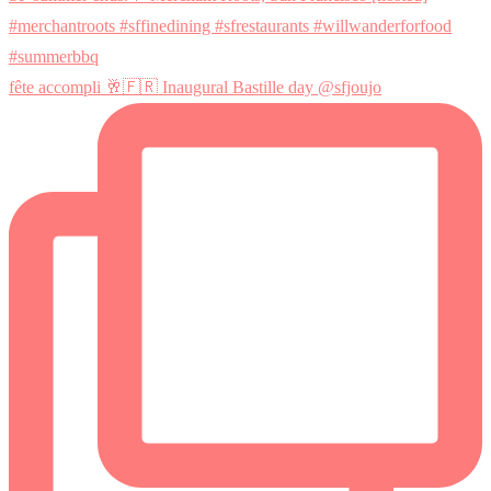
fête accompli 🥂🇫🇷 Inaugural Bastille day @sfjoujo