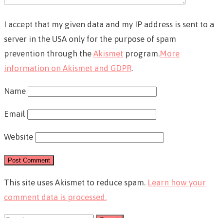
I accept that my given data and my IP address is sent to a
server in the USA only for the purpose of spam
prevention through the
Akismet
program.
More
information on Akismet and GDPR
.
Name
Email
Website
This site uses Akismet to reduce spam.
Learn how your
comment data is processed.