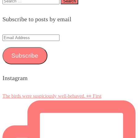
Search
for:
Subscribe to posts by email
Email
Address
Subscribe
Instagram
The birds were suspiciously well-behaved. 👀 First