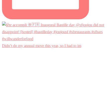
Didn’t do my annual move this year, so I had to im