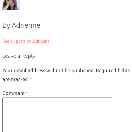
By Adrienne
See all posts by Adrienne
→
Post
Leave a Reply
navigation
Your email address will not be published.
Required fields
are marked
*
Comment
*