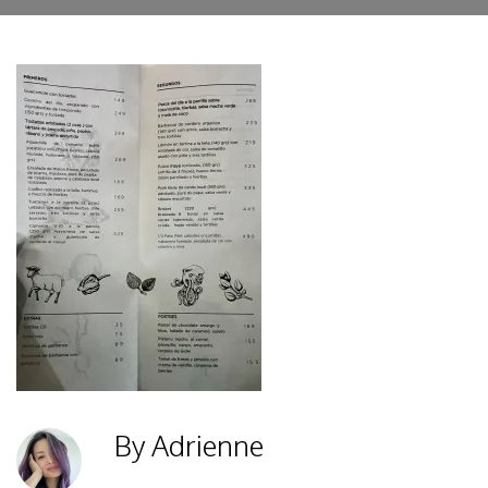
By Adrienne