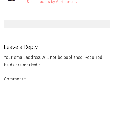
See all posts by Adrienne
→
Post
navigation
Leave a Reply
Your email address will not be published.
Required
fields are marked
*
Comment
*