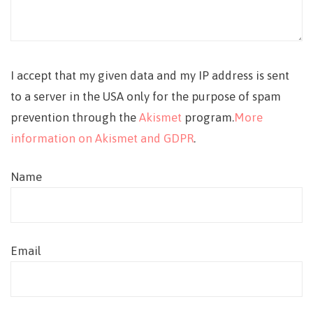
I accept that my given data and my IP address is sent
to a server in the USA only for the purpose of spam
prevention through the
Akismet
program.
More
information on Akismet and GDPR
.
Name
Email