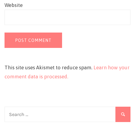
Website
This site uses Akismet to reduce spam.
Learn how your
comment data is processed.
Search
for: