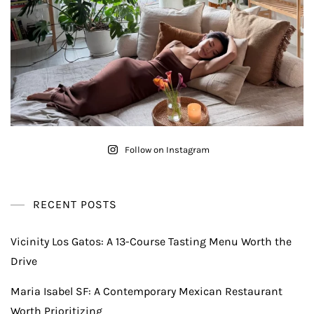
Follow on Instagram
RECENT POSTS
Vicinity Los Gatos: A 13-Course Tasting Menu Worth the
Drive
Maria Isabel SF: A Contemporary Mexican Restaurant
Worth Prioritizing