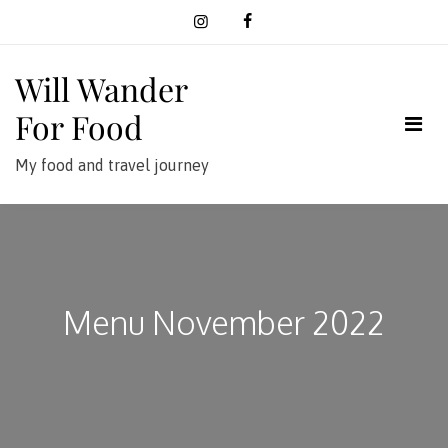
Skip
to
content
Will Wander
For Food
My food and travel journey
Menu November 2022