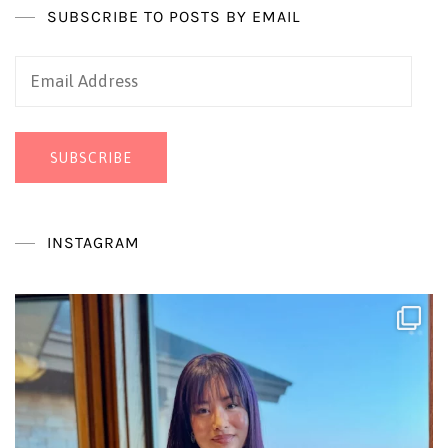
SUBSCRIBE TO POSTS BY EMAIL
Email
Address
SUBSCRIBE
INSTAGRAM