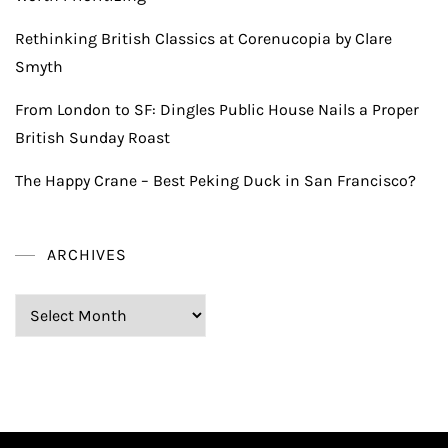
Rethinking British Classics at Corenucopia by Clare
Smyth
From London to SF: Dingles Public House Nails a Proper
British Sunday Roast
The Happy Crane – Best Peking Duck in San Francisco?
ARCHIVES
Archives