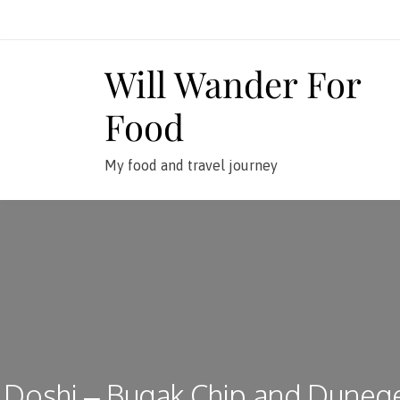
Skip
to
content
Will Wander For
Food
My food and travel journey
Doshi – Bugak Chip and Duneg