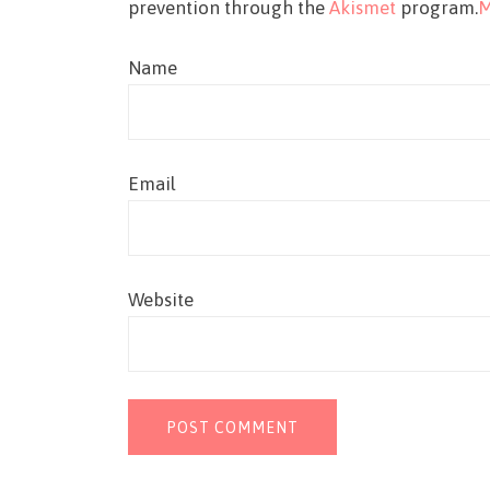
prevention through the
Akismet
program.
M
Name
Email
Website