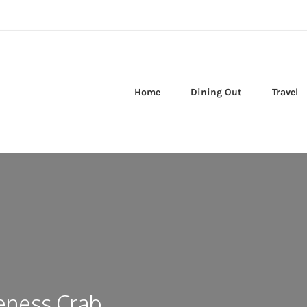
Home
Dining Out
Travel
eness Crab