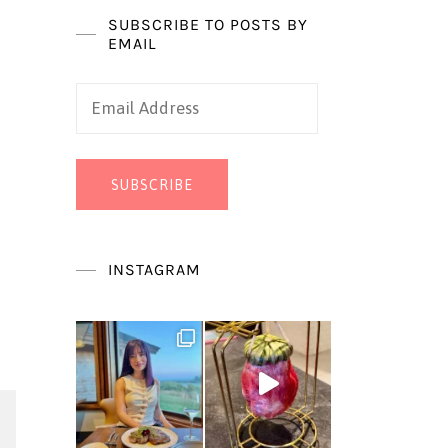
SUBSCRIBE TO POSTS BY
EMAIL
Email
Address
SUBSCRIBE
INSTAGRAM