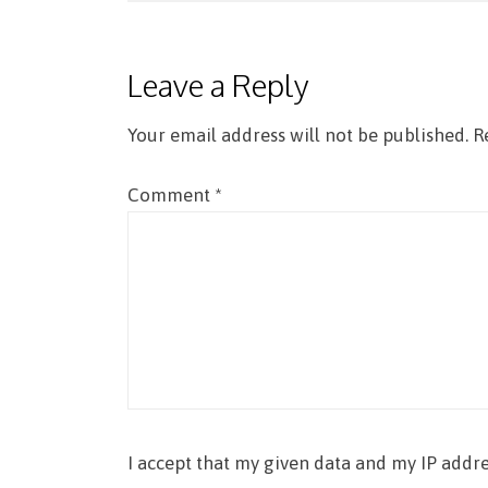
navigation
Leave a Reply
Your email address will not be published.
R
Comment
*
I accept that my given data and my IP addre