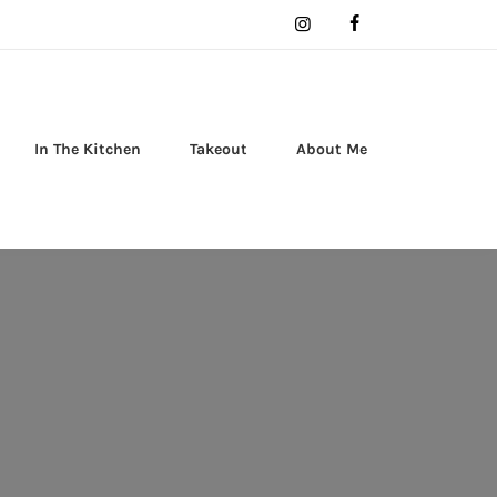
In The Kitchen
Takeout
About Me