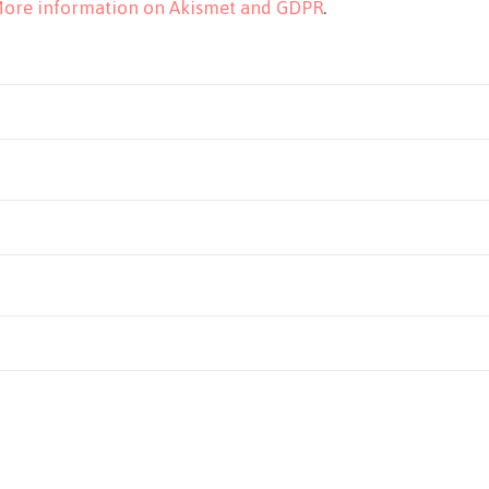
ore information on Akismet and GDPR
.