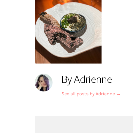
By Adrienne
See all posts by Adrienne
→
Post