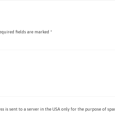
equired fields are marked
*
ss is sent to a server in the USA only for the purpose of sp