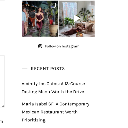
Follow on Instagram
RECENT POSTS
Vicinity Los Gatos: A 13-Course
Tasting Menu Worth the Drive
Maria Isabel SF: A Contemporary
Mexican Restaurant Worth
Prioritizing
am