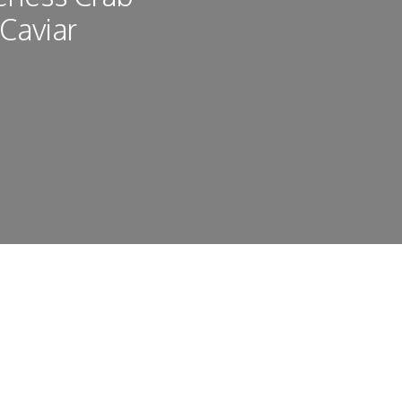
 Caviar