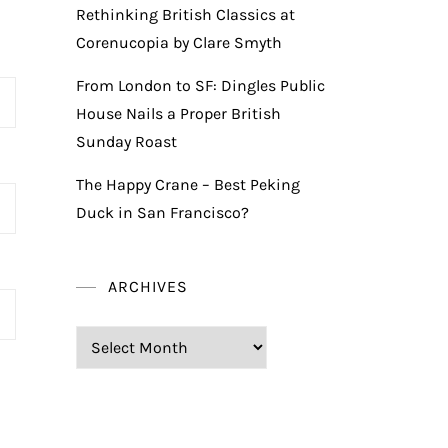
Rethinking British Classics at
Corenucopia by Clare Smyth
From London to SF: Dingles Public
House Nails a Proper British
Sunday Roast
The Happy Crane – Best Peking
Duck in San Francisco?
ARCHIVES
Archives