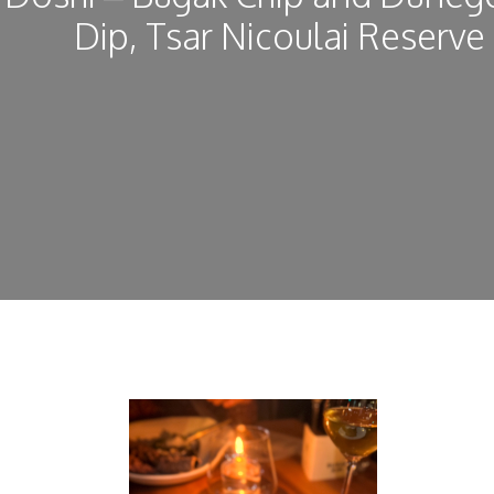
Dip, Tsar Nicoulai Reserve