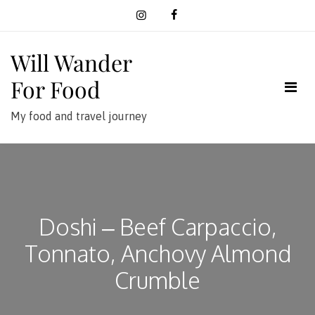
Skip
to
content
Will Wander
For Food
My food and travel journey
Doshi – Beef Carpaccio,
Tonnato, Anchovy Almond
Crumble