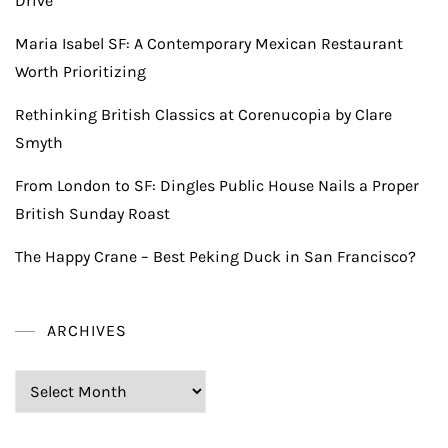
Drive
Maria Isabel SF: A Contemporary Mexican Restaurant
Worth Prioritizing
Rethinking British Classics at Corenucopia by Clare
Smyth
From London to SF: Dingles Public House Nails a Proper
British Sunday Roast
The Happy Crane – Best Peking Duck in San Francisco?
ARCHIVES
Archives