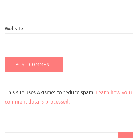
Website
This site uses Akismet to reduce spam.
Learn how your
comment data is processed.
Search