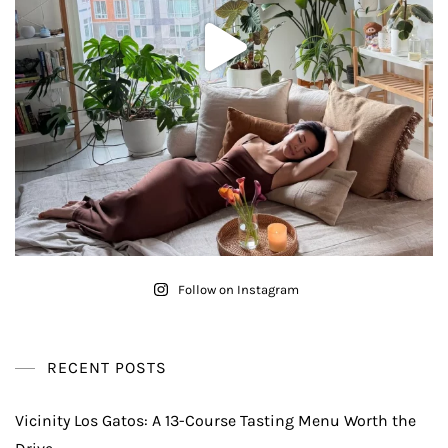
Follow on Instagram
RECENT POSTS
Vicinity Los Gatos: A 13-Course Tasting Menu Worth the