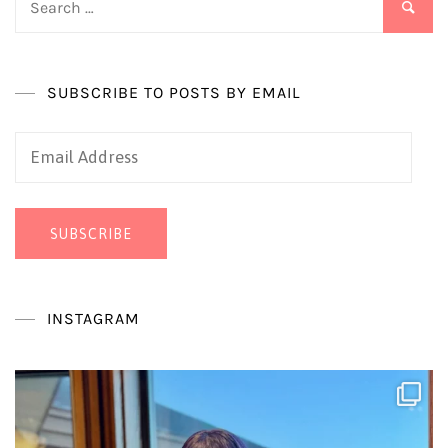
for:
SUBSCRIBE TO POSTS BY EMAIL
Email
Address
SUBSCRIBE
INSTAGRAM