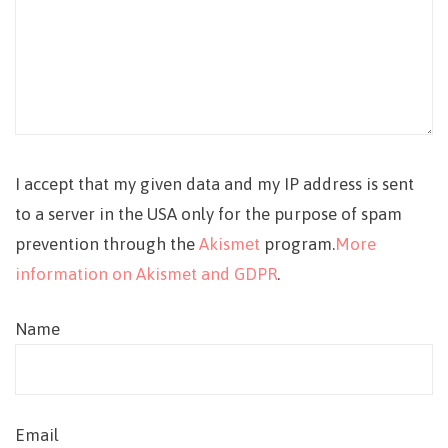
I accept that my given data and my IP address is sent
to a server in the USA only for the purpose of spam
prevention through the
Akismet
program.
More
information on Akismet and GDPR
.
Name
Email