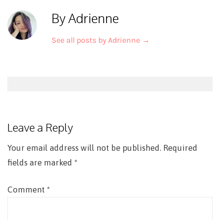
By Adrienne
See all posts by Adrienne
→
Post
navigation
Leave a Reply
Your email address will not be published.
Required
fields are marked
*
Comment
*