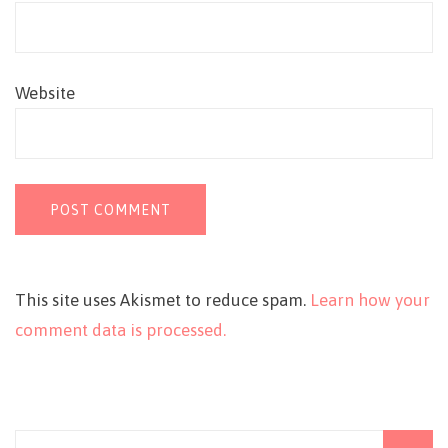
Website
This site uses Akismet to reduce spam.
Learn how your
comment data is processed.
Search