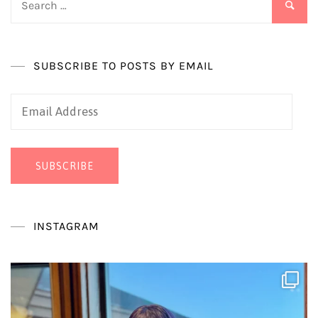
for:
SUBSCRIBE TO POSTS BY EMAIL
Email
Address
SUBSCRIBE
INSTAGRAM