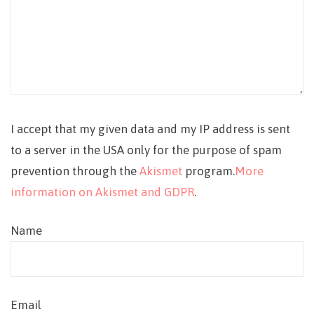
I accept that my given data and my IP address is sent
to a server in the USA only for the purpose of spam
prevention through the
Akismet
program.
More
information on Akismet and GDPR
.
Name
Email