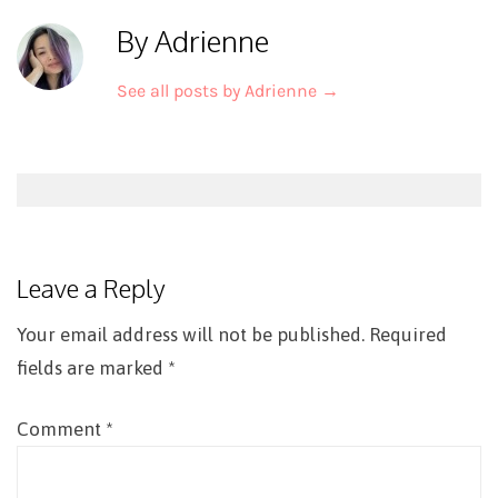
By Adrienne
See all posts by Adrienne
→
Post
navigation
Leave a Reply
Your email address will not be published.
Required
fields are marked
*
Comment
*