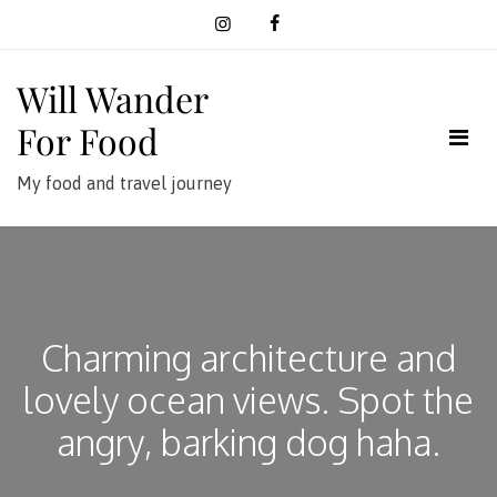
Skip
to
content
Will Wander
For Food
My food and travel journey
Charming architecture and
lovely ocean views. Spot the
angry, barking dog haha.