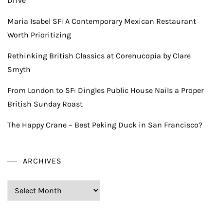
Drive
Maria Isabel SF: A Contemporary Mexican Restaurant
Worth Prioritizing
Rethinking British Classics at Corenucopia by Clare
Smyth
From London to SF: Dingles Public House Nails a Proper
British Sunday Roast
The Happy Crane – Best Peking Duck in San Francisco?
ARCHIVES
Archives