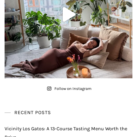
Follow on Instagram
RECENT POSTS
Vicinity Los Gatos: A 13-Course Tasting Menu Worth the