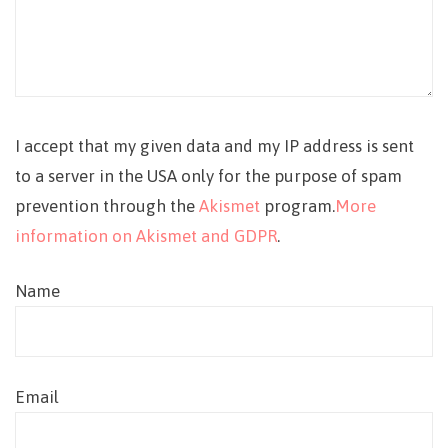
I accept that my given data and my IP address is sent
to a server in the USA only for the purpose of spam
prevention through the
Akismet
program.
More
information on Akismet and GDPR
.
Name
Email