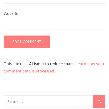
Website
This site uses Akismet to reduce spam.
Learn how your
comment data is processed.
Search
for: