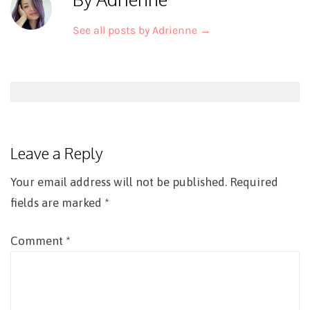
See all posts by Adrienne
→
Post
navigation
Leave a Reply
Your email address will not be published.
Required
fields are marked
*
Comment
*