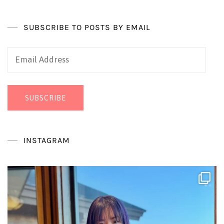
SUBSCRIBE TO POSTS BY EMAIL
Email
Address
SUBSCRIBE
INSTAGRAM