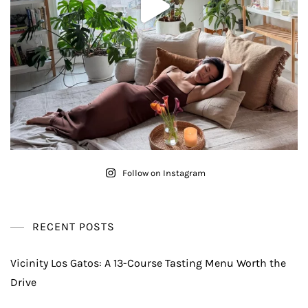
Follow on Instagram
RECENT POSTS
Vicinity Los Gatos: A 13-Course Tasting Menu Worth the
Drive