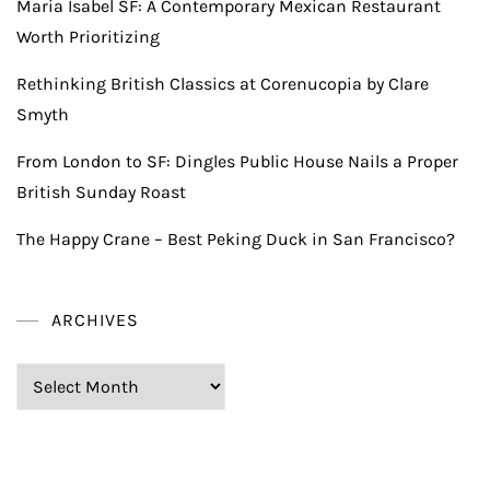
Maria Isabel SF: A Contemporary Mexican Restaurant
Worth Prioritizing
Rethinking British Classics at Corenucopia by Clare
Smyth
From London to SF: Dingles Public House Nails a Proper
British Sunday Roast
The Happy Crane – Best Peking Duck in San Francisco?
ARCHIVES
Archives