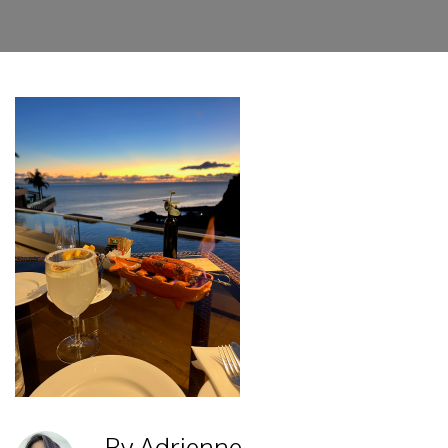
By Adrienne