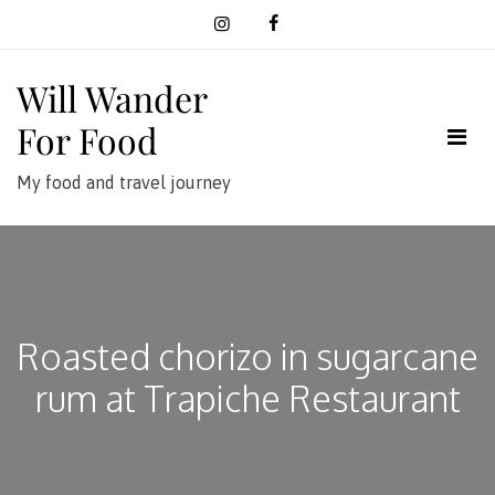
Skip
to
content
Will Wander
For Food
My food and travel journey
Roasted chorizo in sugarcane
rum at Trapiche Restaurant