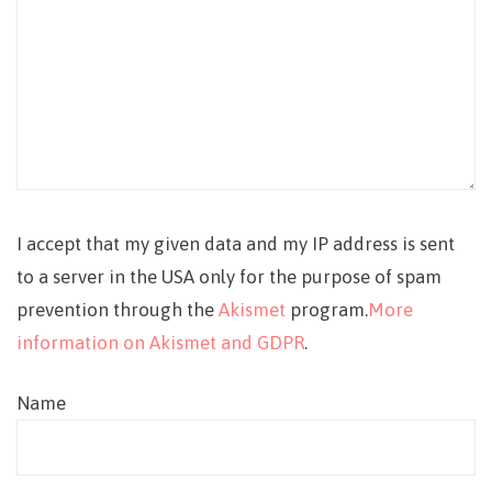
I accept that my given data and my IP address is sent
to a server in the USA only for the purpose of spam
prevention through the
Akismet
program.
More
information on Akismet and GDPR
.
Name