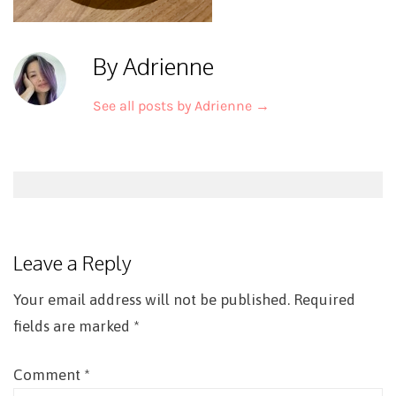
By Adrienne
See all posts by Adrienne
→
Post
navigation
Leave a Reply
Your email address will not be published.
Required
fields are marked
*
Comment
*