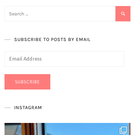
Search
for:
SUBSCRIBE TO POSTS BY EMAIL
Email
Address
SUBSCRIBE
INSTAGRAM