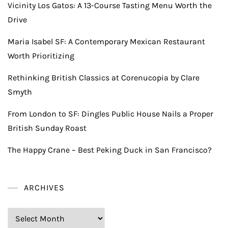
Vicinity Los Gatos: A 13-Course Tasting Menu Worth the
Drive
Maria Isabel SF: A Contemporary Mexican Restaurant
Worth Prioritizing
Rethinking British Classics at Corenucopia by Clare
Smyth
From London to SF: Dingles Public House Nails a Proper
British Sunday Roast
The Happy Crane – Best Peking Duck in San Francisco?
ARCHIVES
Archives