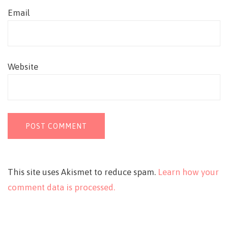
Email
Website
This site uses Akismet to reduce spam.
Learn how your
comment data is processed.