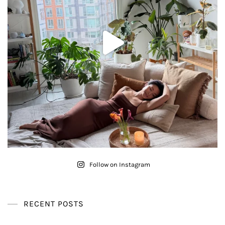
Follow on Instagram
RECENT POSTS