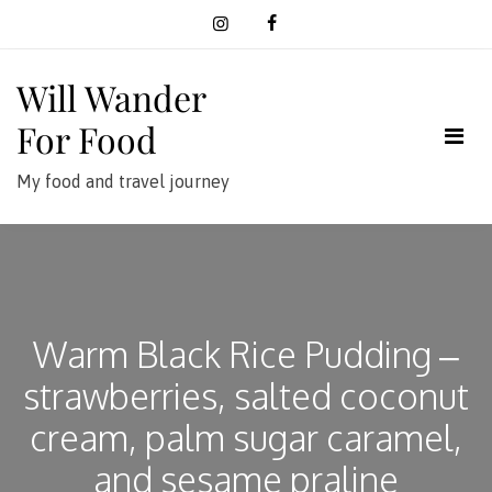
Skip
to
content
Will Wander
For Food
My food and travel journey
Warm Black Rice Pudding –
strawberries, salted coconut
cream, palm sugar caramel,
and sesame praline