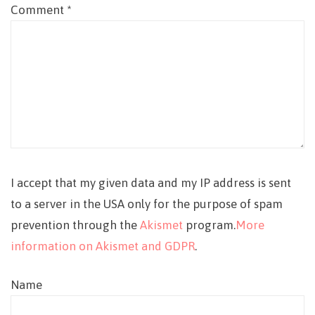
Comment
*
I accept that my given data and my IP address is sent
to a server in the USA only for the purpose of spam
prevention through the
Akismet
program.
More
information on Akismet and GDPR
.
Name