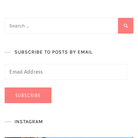
Search
for:
SUBSCRIBE TO POSTS BY EMAIL
Email
Address
SUBSCRIBE
INSTAGRAM