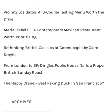
Vicinity Los Gatos: A 13-Course Tasting Menu Worth the
Drive
Maria Isabel SF: A Contemporary Mexican Restaurant
Worth Prioritizing
Rethinking British Classics at Corenucopia by Clare
Smyth
From London to SF: Dingles Public House Nails a Proper
British Sunday Roast
The Happy Crane – Best Peking Duck in San Francisco?
ARCHIVES