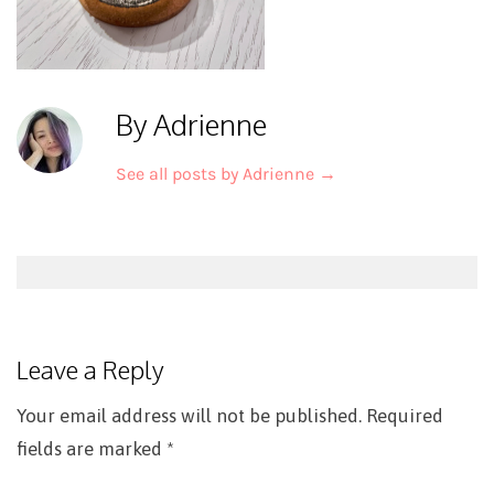
By Adrienne
See all posts by Adrienne
→
Post
navigation
Leave a Reply
Your email address will not be published.
Required
fields are marked
*