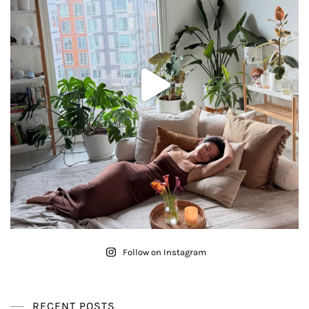
Follow on Instagram
RECENT POSTS