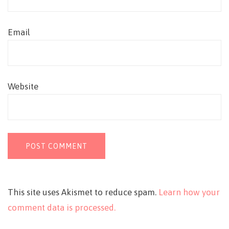
Email
Website
This site uses Akismet to reduce spam.
Learn how your
comment data is processed.