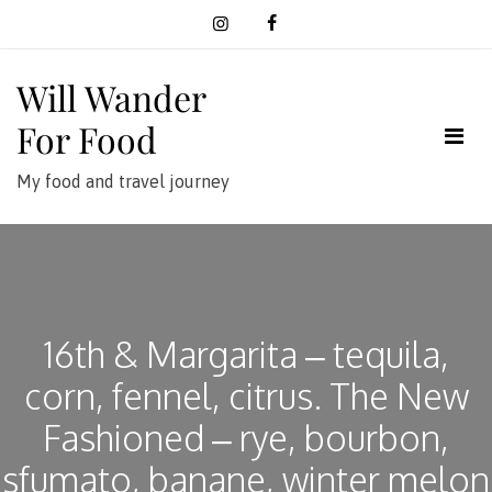
Skip
to
content
Will Wander
For Food
My food and travel journey
16th & Margarita – tequila,
corn, fennel, citrus. The New
Fashioned – rye, bourbon,
sfumato, banane, winter melon