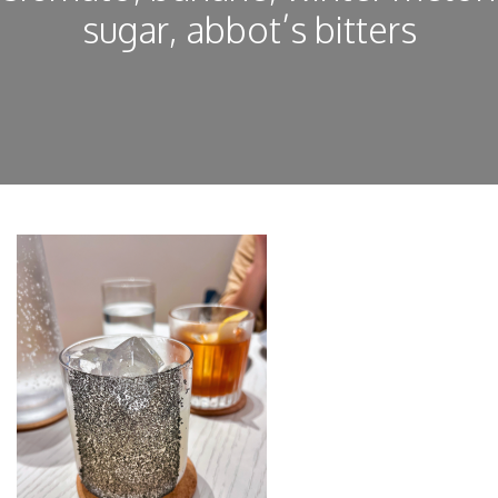
sugar, abbot’s bitters