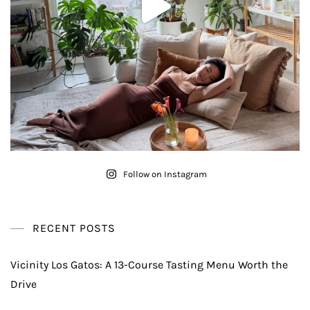
Follow on Instagram
RECENT POSTS
Vicinity Los Gatos: A 13-Course Tasting Menu Worth the
Drive