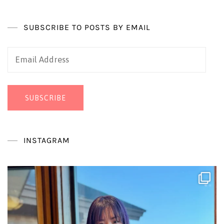
SUBSCRIBE TO POSTS BY EMAIL
Email
Address
SUBSCRIBE
INSTAGRAM