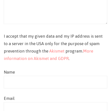
I accept that my given data and my IP address is sent
to a server in the USA only for the purpose of spam
prevention through the
Akismet
program.
More
information on Akismet and GDPR
.
Name
Email