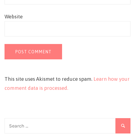
Website
This site uses Akismet to reduce spam.
Learn how your
comment data is processed.
Search
for: