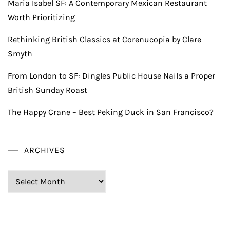
Maria Isabel SF: A Contemporary Mexican Restaurant
Worth Prioritizing
Rethinking British Classics at Corenucopia by Clare
Smyth
From London to SF: Dingles Public House Nails a Proper
British Sunday Roast
The Happy Crane – Best Peking Duck in San Francisco?
ARCHIVES
Archives