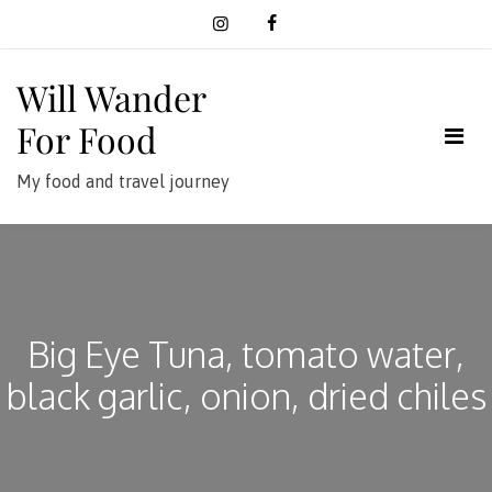
Skip
to
content
Will Wander
For Food
My food and travel journey
Big Eye Tuna, tomato water,
black garlic, onion, dried chiles