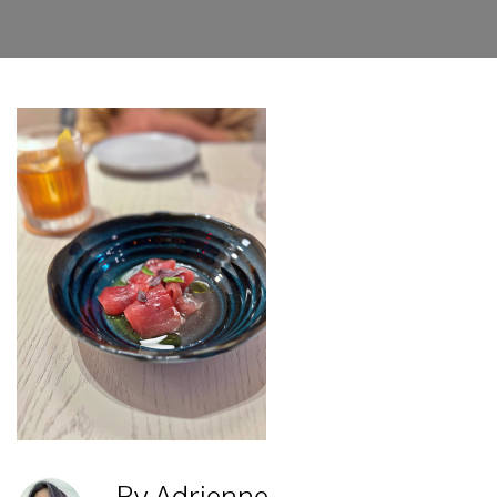
By Adrienne