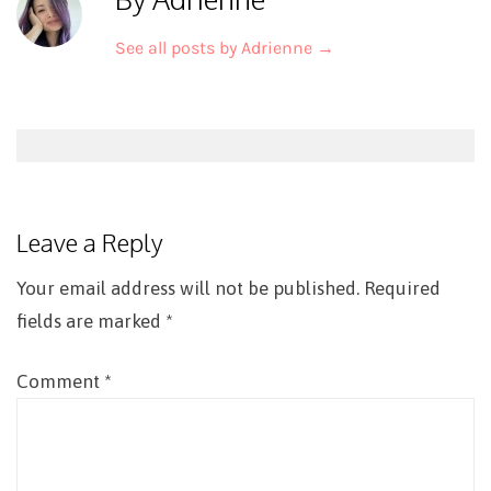
See all posts by Adrienne
→
Post
navigation
Leave a Reply
Your email address will not be published.
Required
fields are marked
*
Comment
*