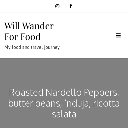
Skip
to
content
Will Wander
For Food
My food and travel journey
Roasted Nardello Peppers,
butter beans, ‘nduja, ricotta
salata