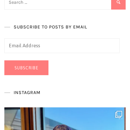
for:
SUBSCRIBE TO POSTS BY EMAIL
Email
Address
SUBSCRIBE
INSTAGRAM