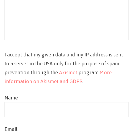
I accept that my given data and my IP address is sent
to a server in the USA only for the purpose of spam
prevention through the
Akismet
program.
More
information on Akismet and GDPR
.
Name
Email