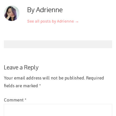
By Adrienne
See all posts by Adrienne
→
Post
navigation
Leave a Reply
Your email address will not be published.
Required
fields are marked
*
Comment
*