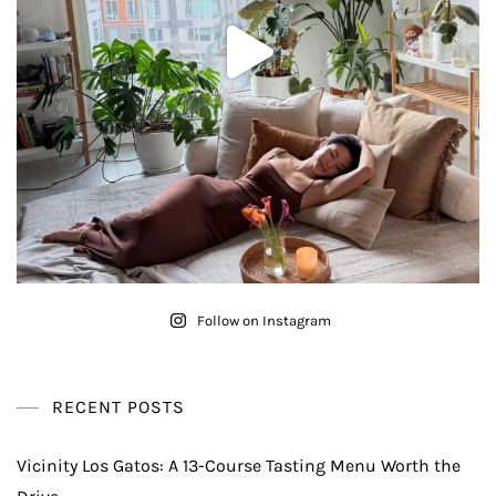
Follow on Instagram
RECENT POSTS
Vicinity Los Gatos: A 13-Course Tasting Menu Worth the