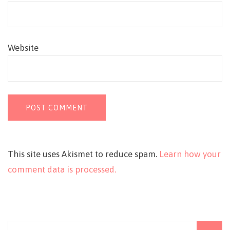
Website
This site uses Akismet to reduce spam.
Learn how your
comment data is processed.
Search