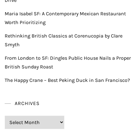
Drive
Maria Isabel SF: A Contemporary Mexican Restaurant
Worth Prioritizing
Rethinking British Classics at Corenucopia by Clare
Smyth
From London to SF: Dingles Public House Nails a Proper
British Sunday Roast
The Happy Crane – Best Peking Duck in San Francisco?
ARCHIVES
Archives