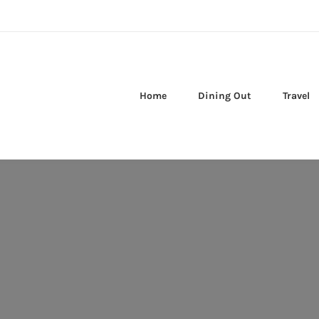
Home
Dining Out
Travel