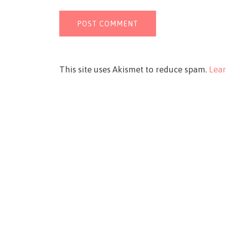
This site uses Akismet to reduce spam.
Lear