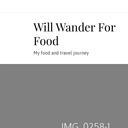
Skip
to
content
Will Wander For
Food
My food and travel journey
IMG_0258-1