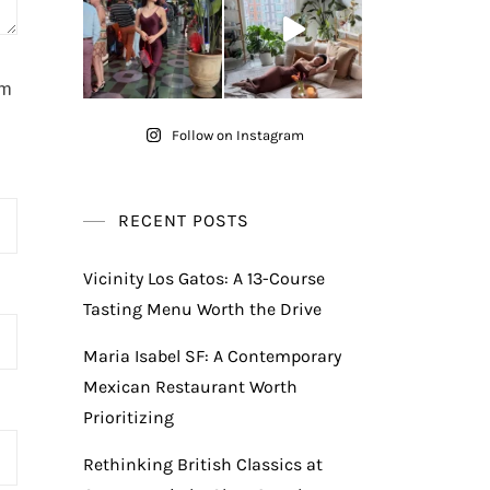
am
Follow on Instagram
RECENT POSTS
Vicinity Los Gatos: A 13-Course
Tasting Menu Worth the Drive
Maria Isabel SF: A Contemporary
Mexican Restaurant Worth
Prioritizing
Rethinking British Classics at