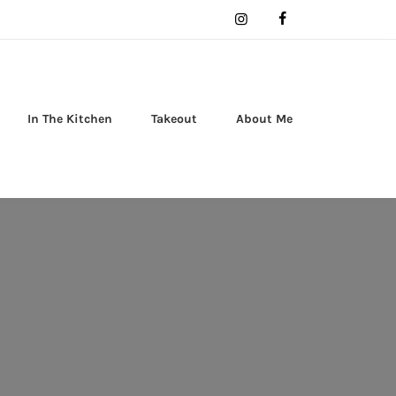
In The Kitchen
Takeout
About Me