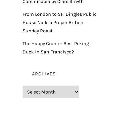
Corenucopia by Clare Smyth
From London to SF: Dingles Public
House Nails a Proper British
Sunday Roast
The Happy Crane – Best Peking
Duck in San Francisco?
ARCHIVES
Archives