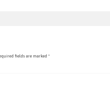
equired fields are marked
*