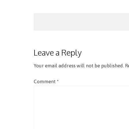
Post
navigation
Leave a Reply
Your email address will not be published.
R
Comment
*