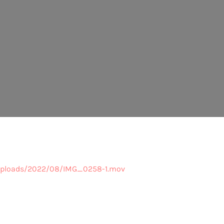
/uploads/2022/08/IMG_0258-1.mov