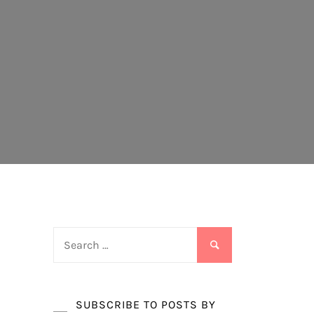
Search
for:
SUBSCRIBE TO POSTS BY