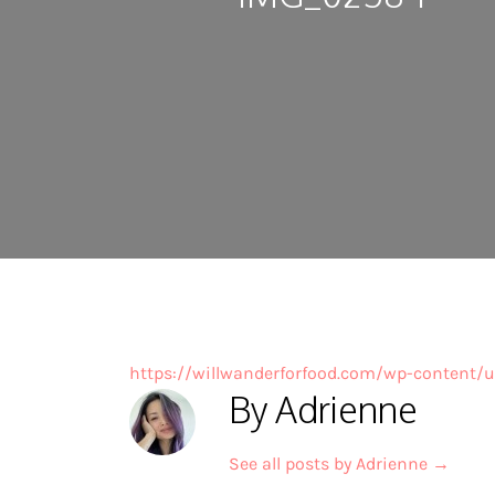
https://willwanderforfood.com/wp-content
By Adrienne
See all posts by Adrienne
→