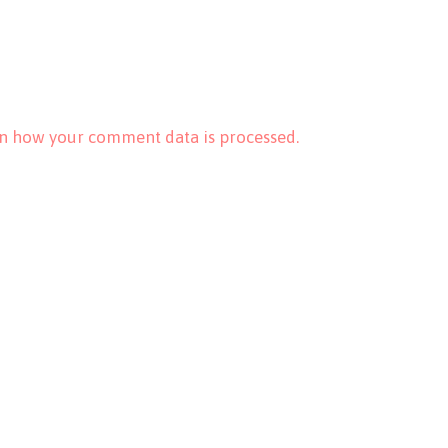
n how your comment data is processed.