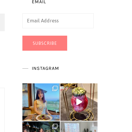
EMAIL
Email
Address
SUBSCRIBE
INSTAGRAM