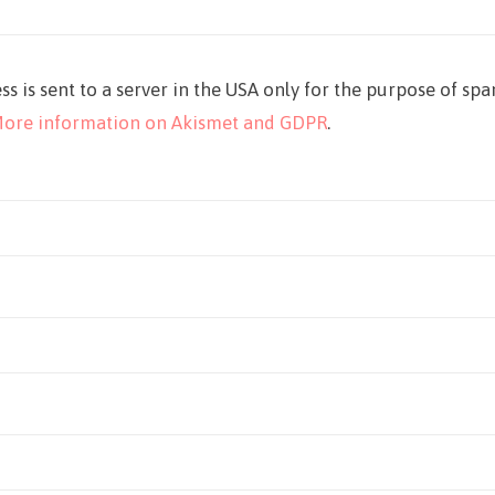
ss is sent to a server in the USA only for the purpose of sp
ore information on Akismet and GDPR
.