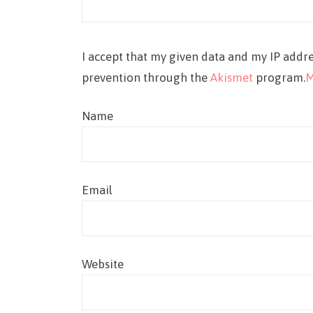
I accept that my given data and my IP addre
prevention through the
Akismet
program.
M
Name
Email
Website