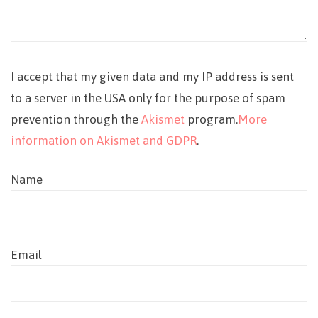
I accept that my given data and my IP address is sent
to a server in the USA only for the purpose of spam
prevention through the
Akismet
program.
More
information on Akismet and GDPR
.
Name
Email