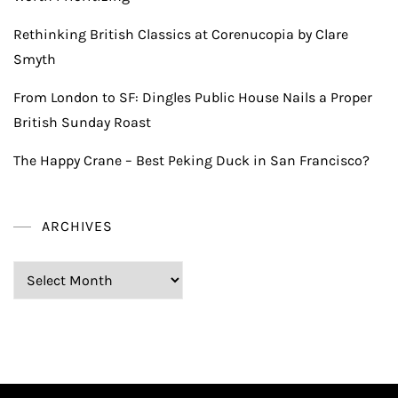
Rethinking British Classics at Corenucopia by Clare
Smyth
From London to SF: Dingles Public House Nails a Proper
British Sunday Roast
The Happy Crane – Best Peking Duck in San Francisco?
ARCHIVES
Archives