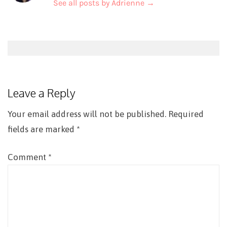
See all posts by Adrienne
→
Post
navigation
Leave a Reply
Your email address will not be published.
Required
fields are marked
*
Comment
*