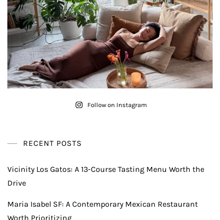
Follow on Instagram
RECENT POSTS
Vicinity Los Gatos: A 13-Course Tasting Menu Worth the
Drive
Maria Isabel SF: A Contemporary Mexican Restaurant
Worth Prioritizing