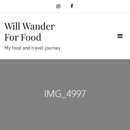
Skip
to
content
Will Wander
For Food
My food and travel journey
IMG_4997