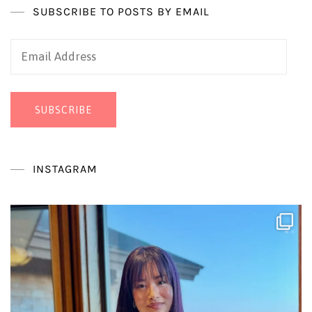
SUBSCRIBE TO POSTS BY EMAIL
Email
Address
SUBSCRIBE
INSTAGRAM