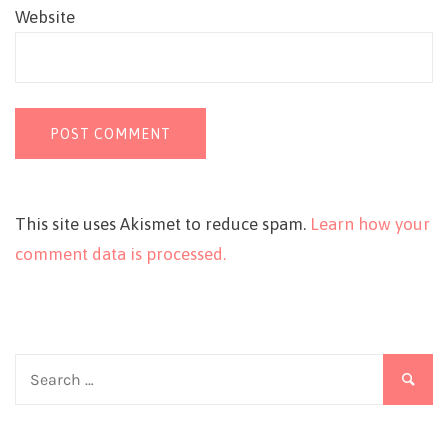
Website
This site uses Akismet to reduce spam.
Learn how your
comment data is processed.
Search
for: