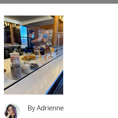
By Adrienne