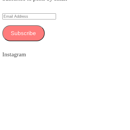
Email
Address
Subscribe
Instagram