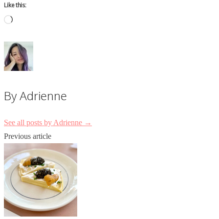
Like this:
Loading…
By Adrienne
See all posts by Adrienne
→
Post
Previous article
navigation