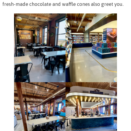
fresh-made chocolate and waffle cones also greet you.