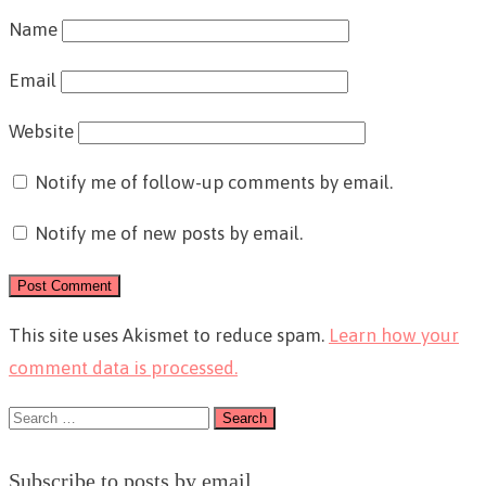
Name
Email
Website
Notify me of follow-up comments by email.
Notify me of new posts by email.
This site uses Akismet to reduce spam.
Learn how your
comment data is processed.
Search
for:
Subscribe to posts by email