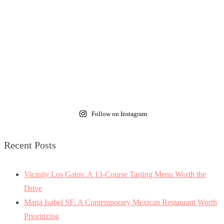
Follow on Instagram
Recent Posts
Vicinity Los Gatos: A 13-Course Tasting Menu Worth the
Drive
Maria Isabel SF: A Contemporary Mexican Restaurant Worth
Prioritizing