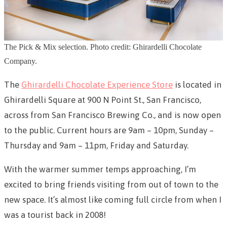
The Pick & Mix selection. Photo credit: Ghirardelli Chocolate
Company.
The
Ghirardelli Chocolate Experience Store
is located in
Ghirardelli Square at 900 N Point St., San Francisco,
across from San Francisco Brewing Co., and is now open
to the public. Current hours are 9am – 10pm, Sunday –
Thursday and 9am – 11pm, Friday and Saturday.
With the warmer summer temps approaching, I’m
excited to bring friends visiting from out of town to the
new space. It’s almost like coming full circle from when I
was a tourist back in 2008!