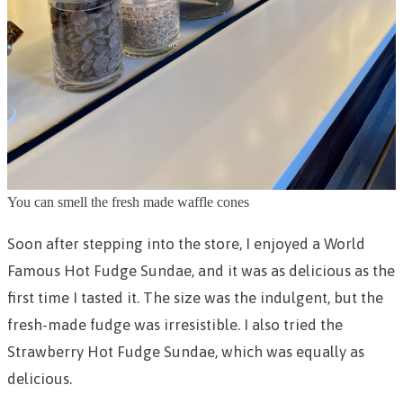
You can smell the fresh made waffle cones
Soon after stepping into the store, I enjoyed a World
Famous Hot Fudge Sundae, and it was as delicious as the
first time I tasted it. The size was the indulgent, but the
fresh-made fudge was irresistible. I also tried the
Strawberry Hot Fudge Sundae, which was equally as
delicious.