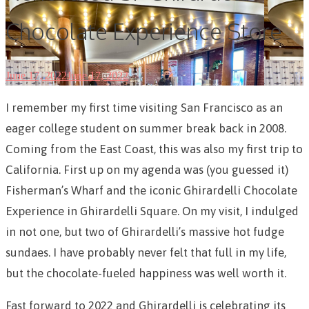
Chocolate Experience Store
June 17, 2022
June 17, 2022
I remember my first time visiting San Francisco as an
eager college student on summer break back in 2008.
Coming from the East Coast, this was also my first trip to
California. First up on my agenda was (you guessed it)
Fisherman’s Wharf and the iconic Ghirardelli Chocolate
Experience in Ghirardelli Square. On my visit, I indulged
in not one, but two of Ghirardelli’s massive hot fudge
sundaes. I have probably never felt that full in my life,
but the chocolate-fueled happiness was well worth it.
Fast forward to 2022 and Ghirardelli is celebrating its