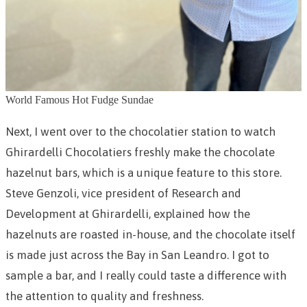
World Famous Hot Fudge Sundae
Next, I went over to the chocolatier station to watch
Ghirardelli Chocolatiers freshly make the chocolate
hazelnut bars, which is a unique feature to this store.
Steve Genzoli, vice president of Research and
Development at Ghirardelli, explained how the
hazelnuts are roasted in-house, and the chocolate itself
is made just across the Bay in San Leandro. I got to
sample a bar, and I really could taste a difference with
the attention to quality and freshness.