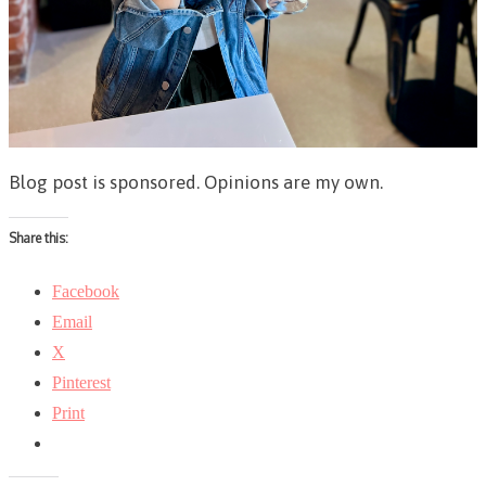
Blog post is sponsored. Opinions are my own.
Share this:
Facebook
Email
X
Pinterest
Print