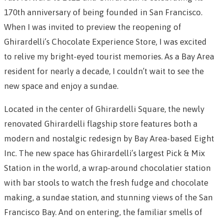
170th anniversary of being founded in San Francisco.
W
hen I was invited to preview the reopening of
Ghirardelli’s Chocolate Experience Store, I was excited
to relive my bright-eyed tourist memories. As a Bay Area
resident for nearly a decade,
I couldn’t wait to see the
new space and enjoy a sundae.
Located in the center of Ghirardelli Square, the newly
renovated Ghirardelli flagship store features both a
modern and nostalgic redesign by Bay Area-based Eight
Inc. The new space has Ghirardelli’s largest Pick & Mix
Station in the world,
a wrap-around chocolatier station
with bar stools to watch the fresh fudge and chocolate
making, a sundae station
, and stunning views of the San
Francisco Bay. And on entering, the familiar smells of