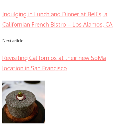
Indulging in Lunch and Dinner at Bell’s, a
Californian French Bistro – Los Alamos, CA
Next article
Revisiting Californios at their new SoMa
location in San Francisco