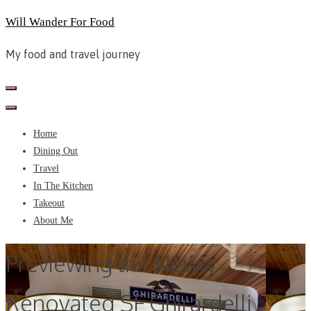
Skip
Will Wander For Food
to
My food and travel journey
content
Home
Dining Out
Travel
In The Kitchen
Takeout
About Me
Previewing the Newly
Renovated SF Ghirardelli