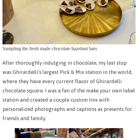
Sampling the fresh made chocolate hazelnut bars
After thoroughly indulging in chocolate, my last stop
was Ghirardelli’s largest Pick & Mix station in the world,
where they have every current flavor of Ghirardelli
chocolate square. I was a fan of the make your own label
station and created a couple custom tins with
personalized photographs and captions as presents for
friends and family.