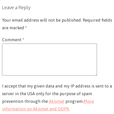
Leave a Reply
Your email address will not be published.
Required fields
are marked
*
Comment
*
I accept that my given data and my IP address is sent to a
server in the USA only for the purpose of spam
prevention through the
Akismet
program.
More
information on Akismet and GDPR
.