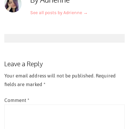
See all posts by Adrienne
→
Post
navigation
Leave a Reply
Your email address will not be published.
Required
fields are marked
*
Comment
*