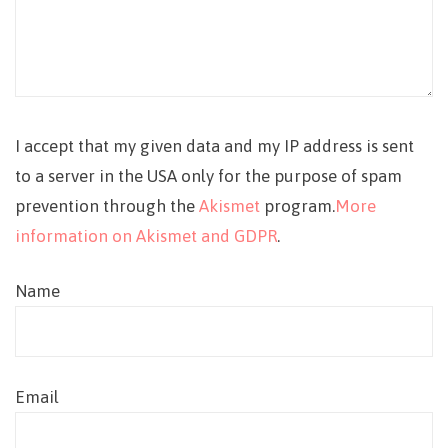
I accept that my given data and my IP address is sent
to a server in the USA only for the purpose of spam
prevention through the
Akismet
program.
More
information on Akismet and GDPR
.
Name
Email