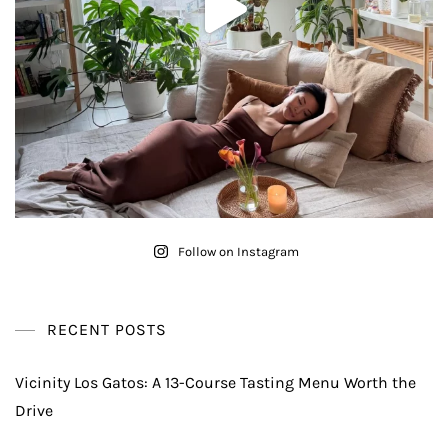
Follow on Instagram
RECENT POSTS
Vicinity Los Gatos: A 13-Course Tasting Menu Worth the
Drive