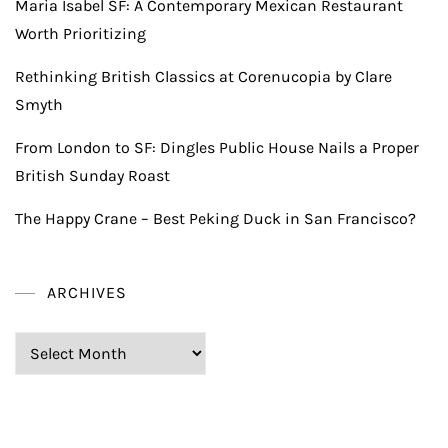
Maria Isabel SF: A Contemporary Mexican Restaurant
Worth Prioritizing
Rethinking British Classics at Corenucopia by Clare
Smyth
From London to SF: Dingles Public House Nails a Proper
British Sunday Roast
The Happy Crane – Best Peking Duck in San Francisco?
ARCHIVES
Archives