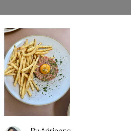
By Adrienne