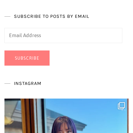
SUBSCRIBE TO POSTS BY EMAIL
Email
Address
SUBSCRIBE
INSTAGRAM