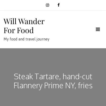
Skip
to
content
Will Wander
For Food
My food and travel journey
Steak Tartare, hand-cut
Flannery Prime NY, fries