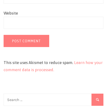
Website
This site uses Akismet to reduce spam.
Learn how your
comment data is processed.
Search
for: