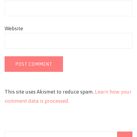
Website
This site uses Akismet to reduce spam.
Learn how your
comment data is processed.
Search