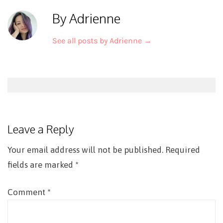
By Adrienne
See all posts by Adrienne
→
Post
navigation
Leave a Reply
Your email address will not be published.
Required
fields are marked
*
Comment
*