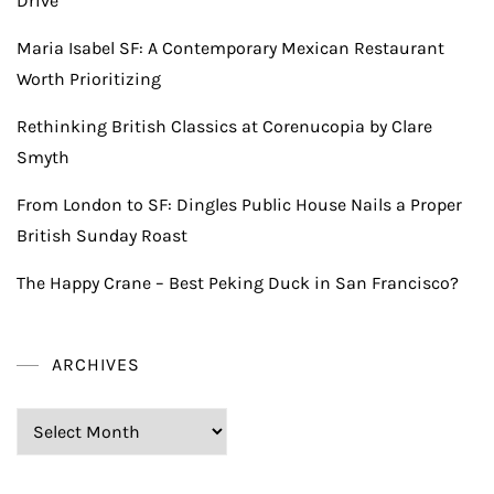
Drive
Maria Isabel SF: A Contemporary Mexican Restaurant
Worth Prioritizing
Rethinking British Classics at Corenucopia by Clare
Smyth
From London to SF: Dingles Public House Nails a Proper
British Sunday Roast
The Happy Crane – Best Peking Duck in San Francisco?
ARCHIVES
Archives