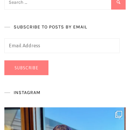
for:
SUBSCRIBE TO POSTS BY EMAIL
Email
Address
SUBSCRIBE
INSTAGRAM