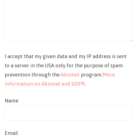
I accept that my given data and my IP address is sent
to a server in the USA only for the purpose of spam
prevention through the
Akismet
program.
More
information on Akismet and GDPR
.
Name
Email