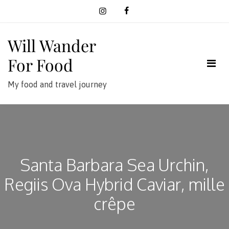
Skip
to
content
Will Wander
For Food
My food and travel journey
Santa Barbara Sea Urchin,
Regiis Ova Hybrid Caviar, mille
crêpe