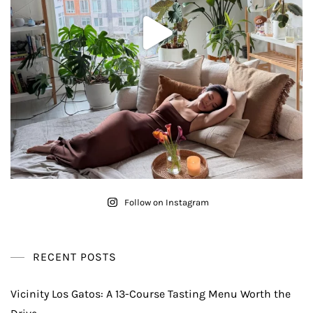
Follow on Instagram
RECENT POSTS
Vicinity Los Gatos: A 13-Course Tasting Menu Worth the