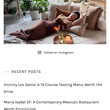
Follow on Instagram
RECENT POSTS
Vicinity Los Gatos: A 13-Course Tasting Menu Worth the
Drive
Maria Isabel SF: A Contemporary Mexican Restaurant
Worth Prioritizing