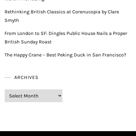
Rethinking British Classics at Corenucopia by Clare
Smyth
From London to SF: Dingles Public House Nails a Proper
British Sunday Roast
The Happy Crane – Best Peking Duck in San Francisco?
ARCHIVES
Archives