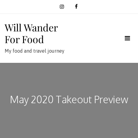
Skip
to
content
Will Wander
For Food
My food and travel journey
May 2020 Takeout Preview