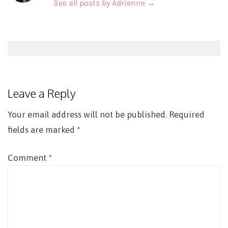
See all posts by Adrienne
→
Post
navigation
Leave a Reply
Your email address will not be published.
Required
fields are marked
*
Comment
*