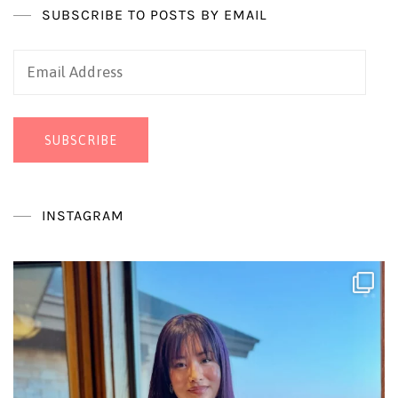
SUBSCRIBE TO POSTS BY EMAIL
Email
Address
SUBSCRIBE
INSTAGRAM