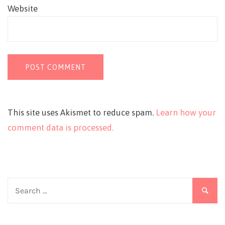
Website
This site uses Akismet to reduce spam.
Learn how your
comment data is processed.
Search
for: