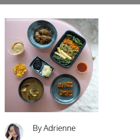
By Adrienne