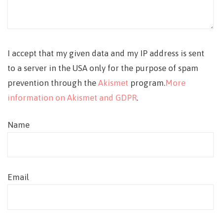
I accept that my given data and my IP address is sent
to a server in the USA only for the purpose of spam
prevention through the
Akismet
program.
More
information on Akismet and GDPR
.
Name
Email