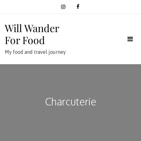
Skip
to
content
Will Wander
For Food
My food and travel journey
Charcuterie