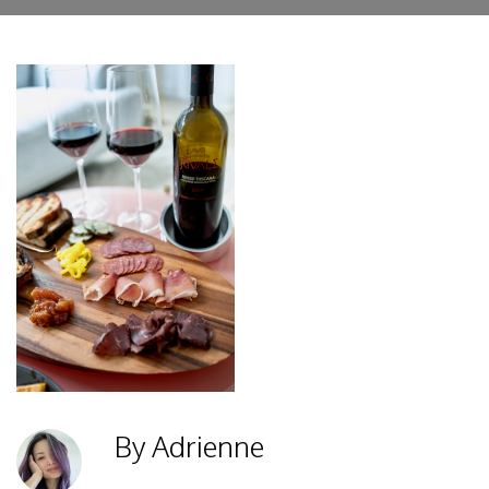
By Adrienne