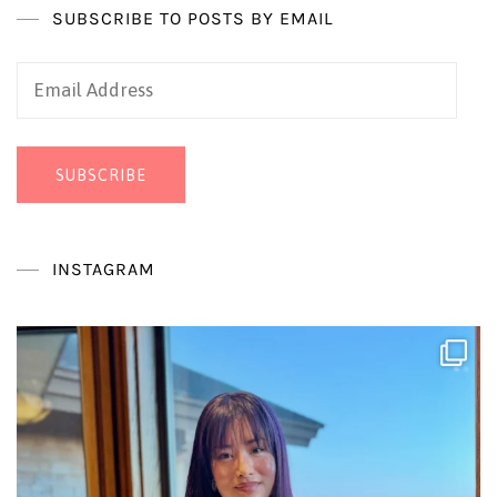
SUBSCRIBE TO POSTS BY EMAIL
Email
Address
SUBSCRIBE
INSTAGRAM