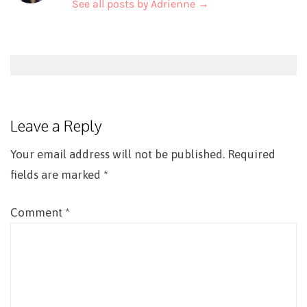
See all posts by Adrienne
→
Post
navigation
Leave a Reply
Your email address will not be published.
Required
fields are marked
*
Comment
*