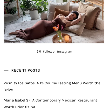
Follow on Instagram
RECENT POSTS
Vicinity Los Gatos: A 13-Course Tasting Menu Worth the
Drive
Maria Isabel SF: A Contemporary Mexican Restaurant
Worth Prioritizing