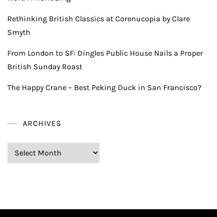
Rethinking British Classics at Corenucopia by Clare
Smyth
From London to SF: Dingles Public House Nails a Proper
British Sunday Roast
The Happy Crane – Best Peking Duck in San Francisco?
ARCHIVES
Archives