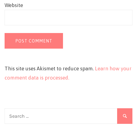
Website
This site uses Akismet to reduce spam.
Learn how your
comment data is processed.
Search
for: