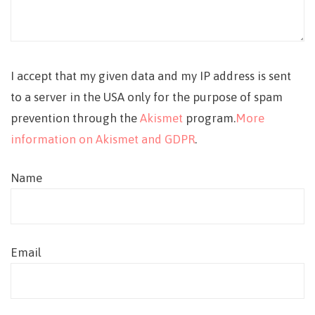
I accept that my given data and my IP address is sent
to a server in the USA only for the purpose of spam
prevention through the
Akismet
program.
More
information on Akismet and GDPR
.
Name
Email