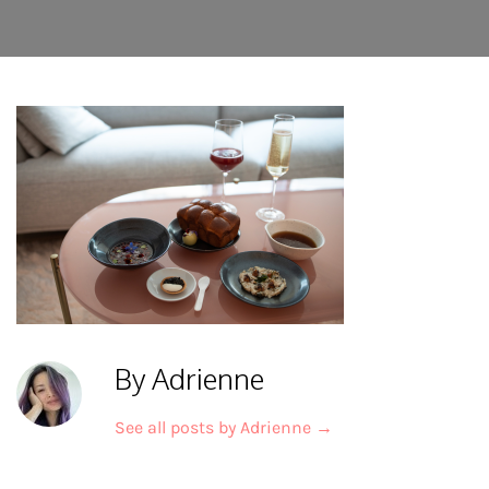
By Adrienne
See all posts by Adrienne
→