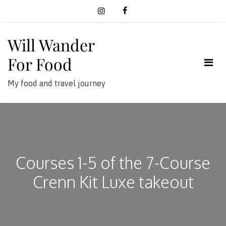
Skip
to
content
Will Wander
For Food
My food and travel journey
Courses 1-5 of the 7-Course
Crenn Kit Luxe takeout