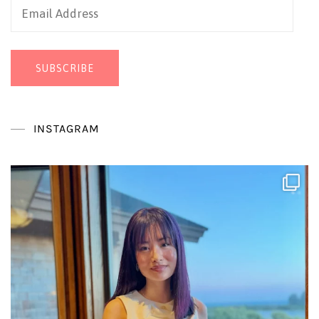
Email
Address
SUBSCRIBE
INSTAGRAM