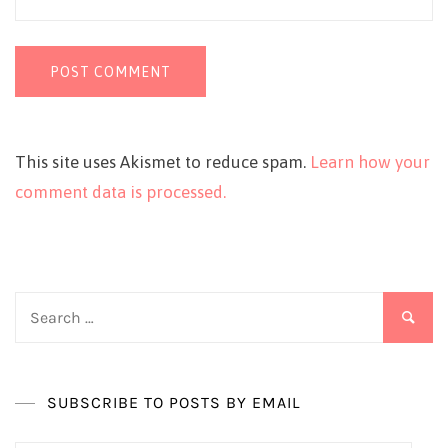
This site uses Akismet to reduce spam.
Learn how your
comment data is processed.
Search
for:
SUBSCRIBE TO POSTS BY EMAIL