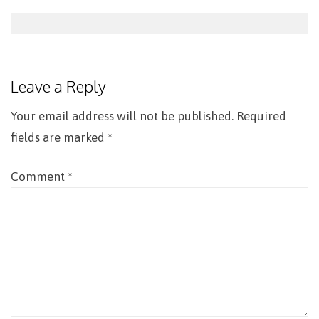
Post
navigation
Leave a Reply
Your email address will not be published.
Required
fields are marked
*
Comment
*