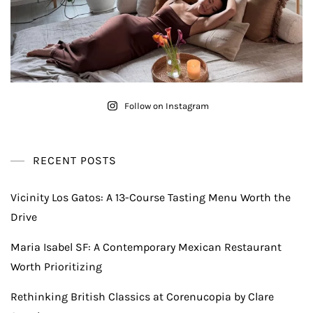
Follow on Instagram
RECENT POSTS
Vicinity Los Gatos: A 13-Course Tasting Menu Worth the
Drive
Maria Isabel SF: A Contemporary Mexican Restaurant
Worth Prioritizing
Rethinking British Classics at Corenucopia by Clare