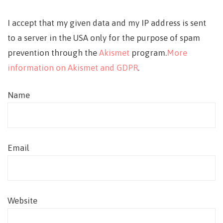
I accept that my given data and my IP address is sent
to a server in the USA only for the purpose of spam
prevention through the
Akismet
program.
More
information on Akismet and GDPR
.
Name
Email
Website