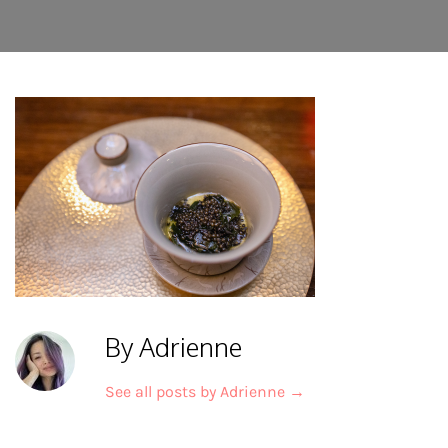
By Adrienne
See all posts by Adrienne
→