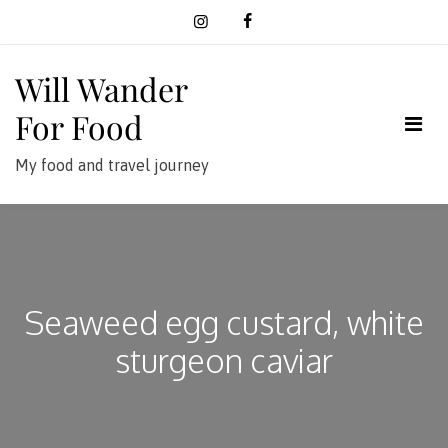
Skip
to
content
Will Wander
For Food
My food and travel journey
Seaweed egg custard, white
sturgeon caviar