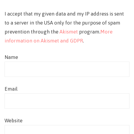
I accept that my given data and my IP address is sent
to a server in the USA only for the purpose of spam
prevention through the
Akismet
program.
More
information on Akismet and GDPR
.
Name
Email
Website