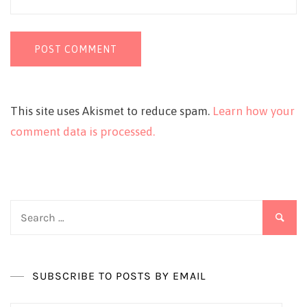
This site uses Akismet to reduce spam.
Learn how your
comment data is processed.
Search
for:
SUBSCRIBE TO POSTS BY EMAIL