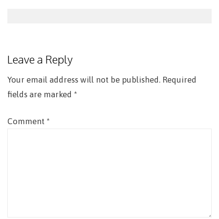
Post
navigation
Leave a Reply
Your email address will not be published.
Required
fields are marked
*
Comment
*