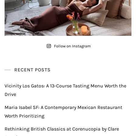
Follow on Instagram
RECENT POSTS
Vicinity Los Gatos: A 13-Course Tasting Menu Worth the
Drive
Maria Isabel SF: A Contemporary Mexican Restaurant
Worth Prioritizing
Rethinking British Classics at Corenucopia by Clare