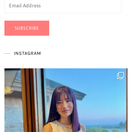
Email
Address
SUBSCRIBE
INSTAGRAM