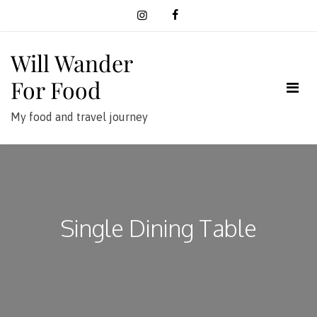
Skip
to
content
Will Wander
For Food
My food and travel journey
Single Dining Table