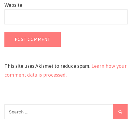
Website
This site uses Akismet to reduce spam.
Learn how your
comment data is processed.
Search
for: