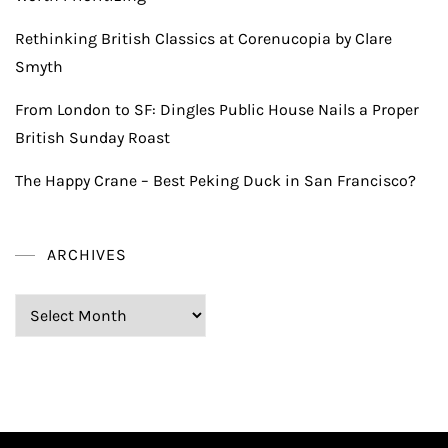
Rethinking British Classics at Corenucopia by Clare
Smyth
From London to SF: Dingles Public House Nails a Proper
British Sunday Roast
The Happy Crane – Best Peking Duck in San Francisco?
ARCHIVES
Archives