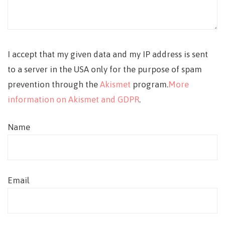
I accept that my given data and my IP address is sent
to a server in the USA only for the purpose of spam
prevention through the
Akismet
program.
More
information on Akismet and GDPR
.
Name
Email