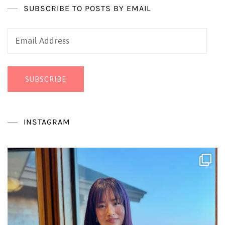
SUBSCRIBE TO POSTS BY EMAIL
Email
Address
SUBSCRIBE
INSTAGRAM