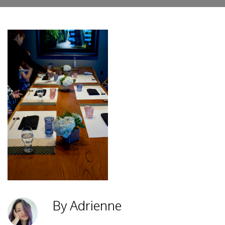
By Adrienne