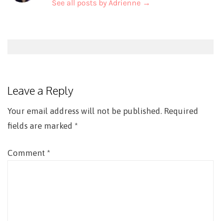
See all posts by Adrienne
→
Post
navigation
Leave a Reply
Your email address will not be published.
Required
fields are marked
*
Comment
*