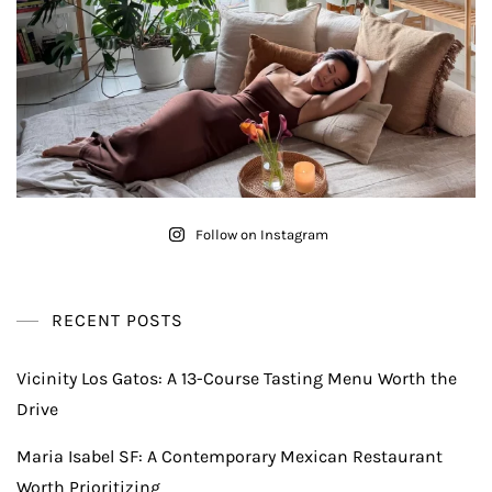
Follow on Instagram
RECENT POSTS
Vicinity Los Gatos: A 13-Course Tasting Menu Worth the
Drive
Maria Isabel SF: A Contemporary Mexican Restaurant
Worth Prioritizing