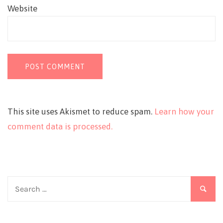
Website
This site uses Akismet to reduce spam.
Learn how your
comment data is processed.
Search
for: