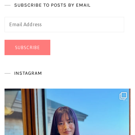
SUBSCRIBE TO POSTS BY EMAIL
Email
Address
SUBSCRIBE
INSTAGRAM