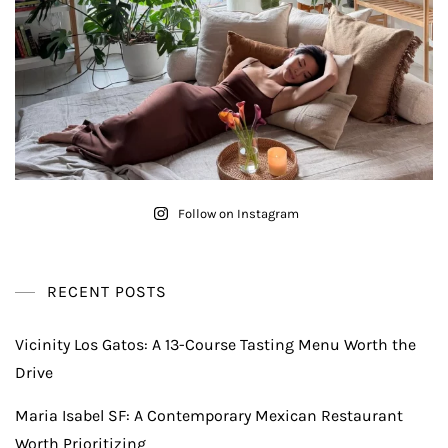
Follow on Instagram
RECENT POSTS
Vicinity Los Gatos: A 13-Course Tasting Menu Worth the
Drive
Maria Isabel SF: A Contemporary Mexican Restaurant
Worth Prioritizing