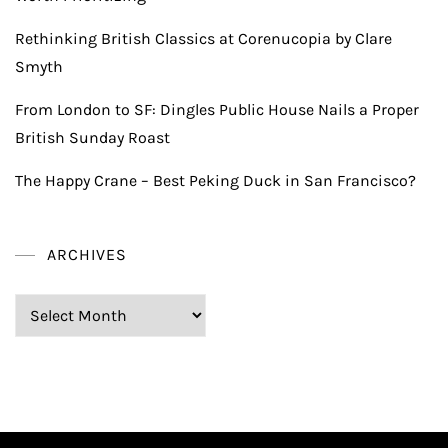
Rethinking British Classics at Corenucopia by Clare
Smyth
From London to SF: Dingles Public House Nails a Proper
British Sunday Roast
The Happy Crane – Best Peking Duck in San Francisco?
ARCHIVES
Archives