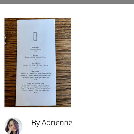
By Adrienne