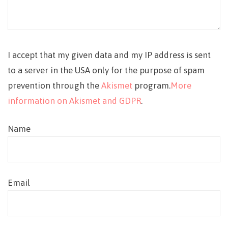
I accept that my given data and my IP address is sent
to a server in the USA only for the purpose of spam
prevention through the
Akismet
program.
More
information on Akismet and GDPR
.
Name
Email