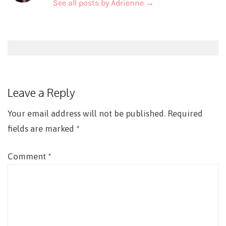
See all posts by Adrienne
→
Post
navigation
Leave a Reply
Your email address will not be published.
Required
fields are marked
*
Comment
*