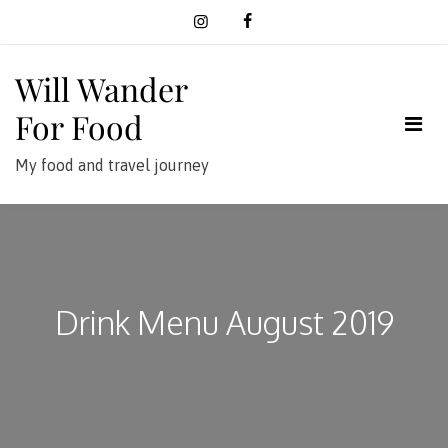
Skip
to
content
Will Wander
For Food
My food and travel journey
Drink Menu August 2019