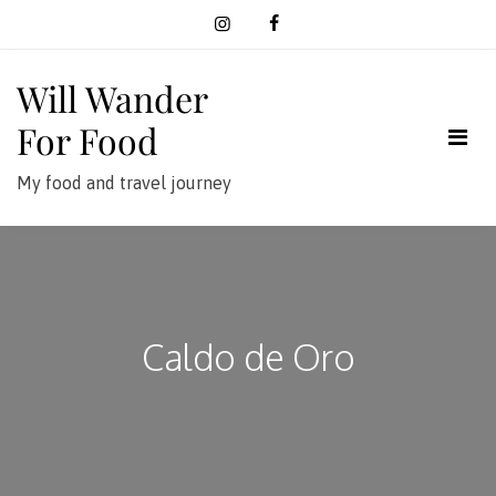
Skip
to
content
Will Wander
For Food
My food and travel journey
Caldo de Oro