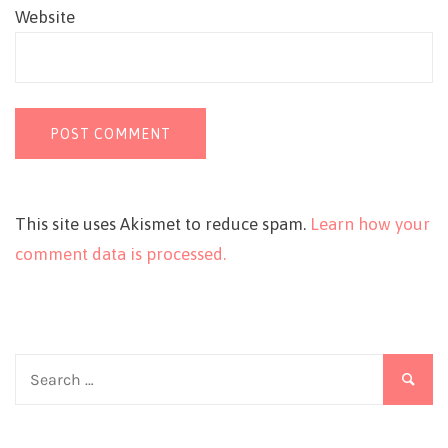
Website
This site uses Akismet to reduce spam.
Learn how your
comment data is processed.
Search
for: