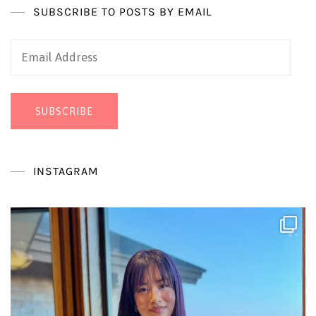
SUBSCRIBE TO POSTS BY EMAIL
Email
Address
SUBSCRIBE
INSTAGRAM