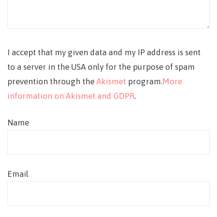
I accept that my given data and my IP address is sent
to a server in the USA only for the purpose of spam
prevention through the
Akismet
program.
More
information on Akismet and GDPR
.
Name
Email