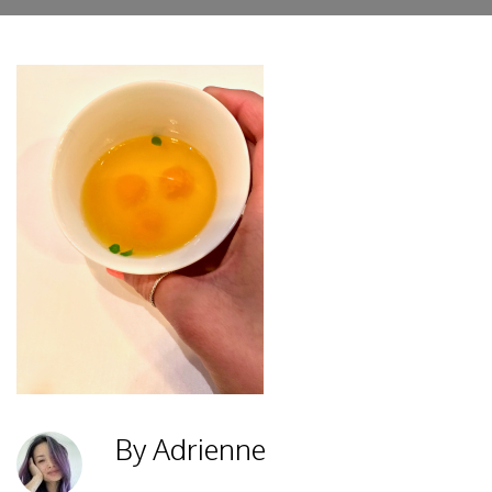
By Adrienne