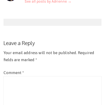
See all posts by Adrienne
→
Post
navigation
Leave a Reply
Your email address will not be published.
Required
fields are marked
*
Comment
*