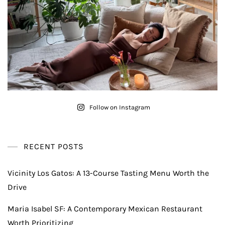
Follow on Instagram
RECENT POSTS
Vicinity Los Gatos: A 13-Course Tasting Menu Worth the
Drive
Maria Isabel SF: A Contemporary Mexican Restaurant
Worth Prioritizing