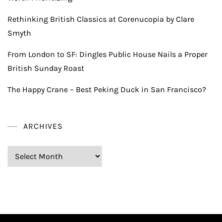
Rethinking British Classics at Corenucopia by Clare
Smyth
From London to SF: Dingles Public House Nails a Proper
British Sunday Roast
The Happy Crane – Best Peking Duck in San Francisco?
ARCHIVES
Archives