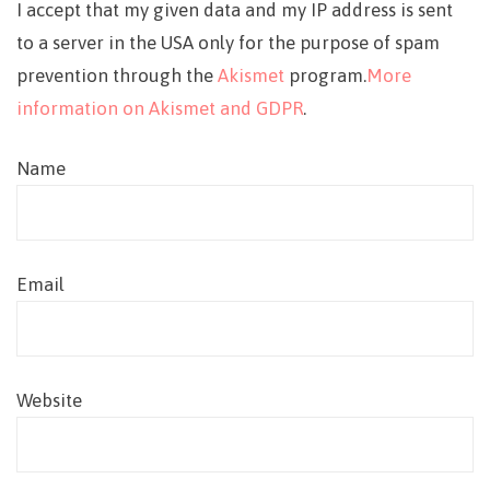
I accept that my given data and my IP address is sent
to a server in the USA only for the purpose of spam
prevention through the
Akismet
program.
More
information on Akismet and GDPR
.
Name
Email
Website