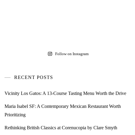
Follow on Instagram
RECENT POSTS
Vicinity Los Gatos: A 13-Course Tasting Menu Worth the Drive
Maria Isabel SF: A Contemporary Mexican Restaurant Worth
Prioritizing
Rethinking British Classics at Corenucopia by Clare Smyth