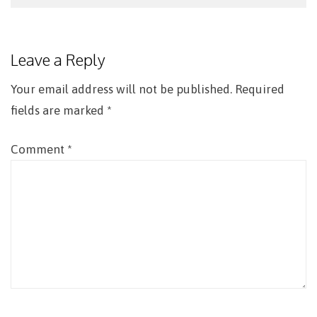
Post
navigation
Leave a Reply
Your email address will not be published.
Required
fields are marked
*
Comment
*