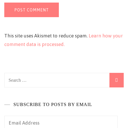
This site uses Akismet to reduce spam.
Learn how your
comment data is processed.
Search
for:
SUBSCRIBE TO POSTS BY EMAIL
Email