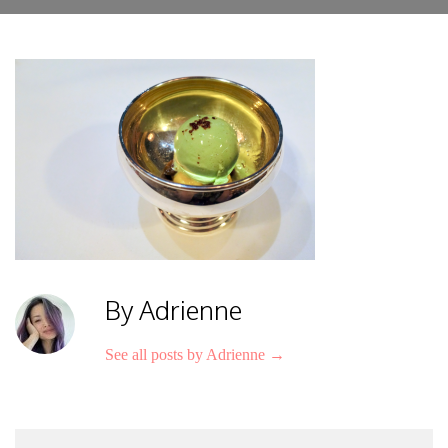
By Adrienne
See all posts by Adrienne
→