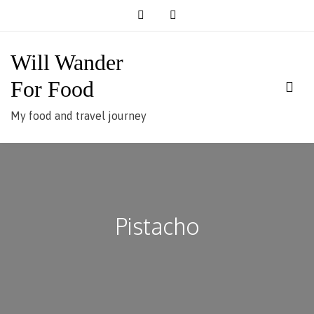
Skip
to
content
Will Wander
For Food
My food and travel journey
Pistacho