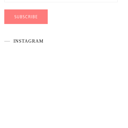
Address
SUBSCRIBE
INSTAGRAM