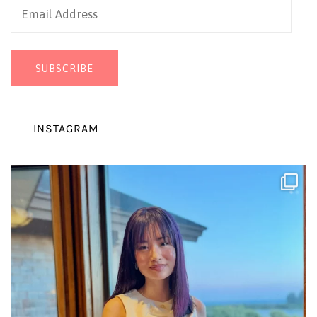
Email
Address
SUBSCRIBE
INSTAGRAM