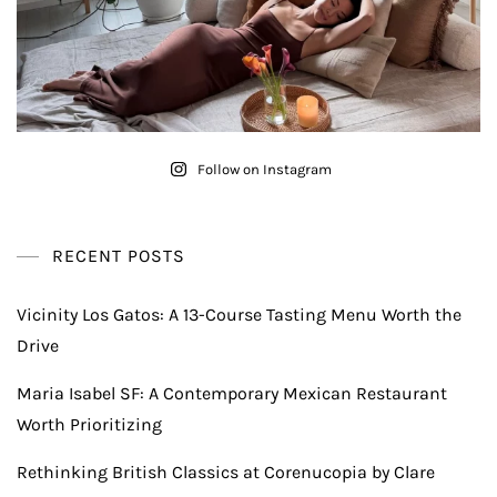
Follow on Instagram
RECENT POSTS
Vicinity Los Gatos: A 13-Course Tasting Menu Worth the
Drive
Maria Isabel SF: A Contemporary Mexican Restaurant
Worth Prioritizing
Rethinking British Classics at Corenucopia by Clare