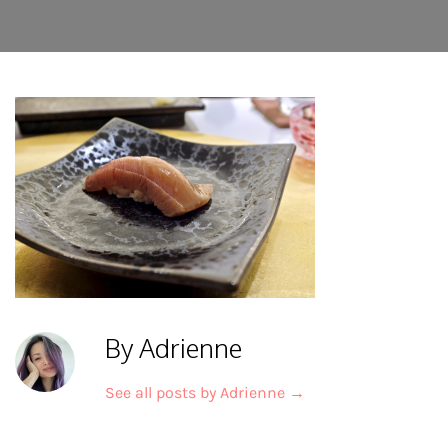
By Adrienne
See all posts by Adrienne
→