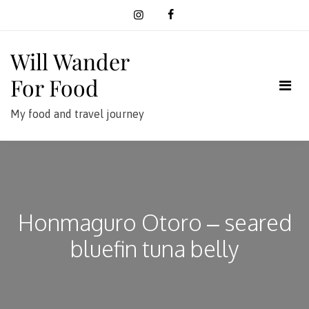
Skip
to
content
Will Wander
For Food
My food and travel journey
Honmaguro Otoro – seared
bluefin tuna belly