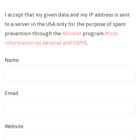
I accept that my given data and my IP address is sent
to a server in the USA only for the purpose of spam
prevention through the
Akismet
program.
More
information on Akismet and GDPR
.
Name
Email
Website