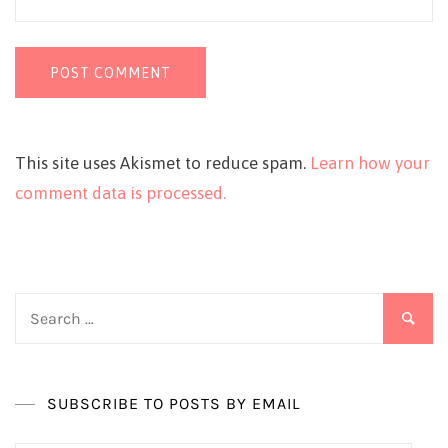
This site uses Akismet to reduce spam.
Learn how your
comment data is processed.
Search
for:
SUBSCRIBE TO POSTS BY EMAIL