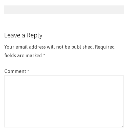
Post
navigation
Leave a Reply
Your email address will not be published.
Required
fields are marked
*
Comment
*