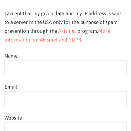
I accept that my given data and my IP address is sent
to a server in the USA only for the purpose of spam
prevention through the
Akismet
program.
More
information on Akismet and GDPR
.
Name
Email
Website