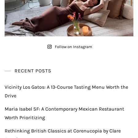
Follow on Instagram
RECENT POSTS
Vicinity Los Gatos: A 13-Course Tasting Menu Worth the
Drive
Maria Isabel SF: A Contemporary Mexican Restaurant
Worth Prioritizing
Rethinking British Classics at Corenucopia by Clare