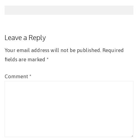
Post
navigation
Leave a Reply
Your email address will not be published.
Required
fields are marked
*
Comment
*