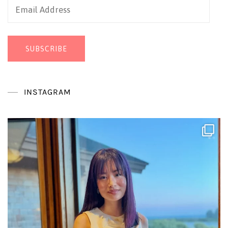
Email
Address
SUBSCRIBE
INSTAGRAM