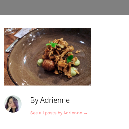
By Adrienne
See all posts by Adrienne
→