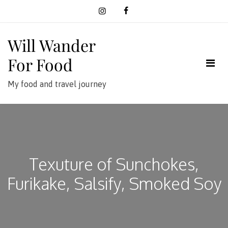
Skip
to
content
Will Wander
For Food
My food and travel journey
Texuture of Sunchokes,
Furikake, Salsify, Smoked Soy