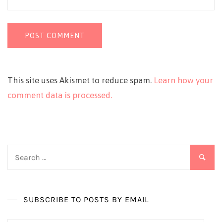
This site uses Akismet to reduce spam.
Learn how your
comment data is processed.
Search
for:
SUBSCRIBE TO POSTS BY EMAIL